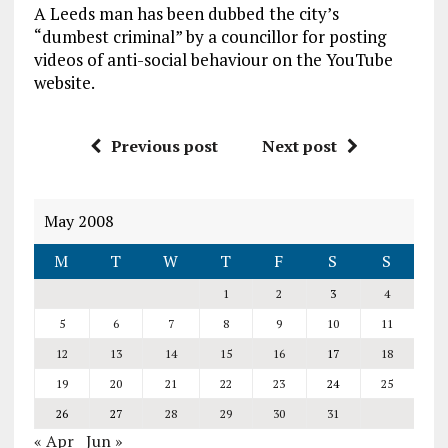
A Leeds man has been dubbed the city’s
“dumbest criminal” by a councillor for posting
videos of anti-social behaviour on the YouTube
website.
Previous post
Next post
May 2008
M
T
W
T
F
S
S
1
2
3
4
5
6
7
8
9
10
11
12
13
14
15
16
17
18
19
20
21
22
23
24
25
26
27
28
29
30
31
« Apr
Jun »