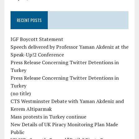
RECENT POSTS
IGF Boycott Statement
Speech delivered by Professor Yaman Akdeniz at the
Speak-Up!2 Conference
Press Release Concerning Twitter Detentions in
Turkey
Press Release Concerning Twitter Detentions in
Turkey
(no title)
CTS Westminster Debate with Yaman Akdeniz and
Kerem Altiparmak
Mass protests in Turkey continue
New Details of UK Piracy Monitoring Plan Made
Public