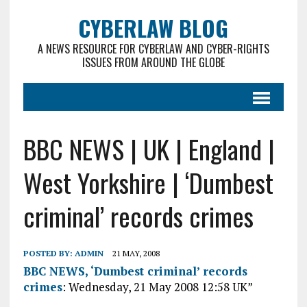
CYBERLAW BLOG
A NEWS RESOURCE FOR CYBERLAW AND CYBER-RIGHTS
ISSUES FROM AROUND THE GLOBE
BBC NEWS | UK | England |
West Yorkshire | ‘Dumbest
criminal’ records crimes
POSTED BY:
ADMIN
21 MAY, 2008
BBC NEWS, ‘Dumbest criminal’ records
crimes
: Wednesday, 21 May 2008 12:58 UK”