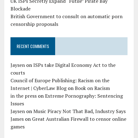
UK ISPs Secretly Expand “Futile” Pirate Bay
Blockade
British Government to consult on automatic porn
censorship proposals
RECENT COMMENTS
Jaysen
on
ISPs take Digital Economy Act to the
courts
Council of Europe Publishing: Racism on the
Internet | CyberLaw Blog
on
Book on Racism
in the press
on
Extreme Pornography: Sentencing
Issues
Jaysen
on
Music Piracy Not That Bad, Industry Says
James
on
Great Australian Firewall to censor online
games