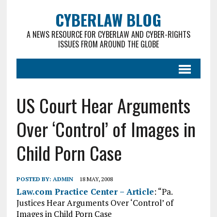
CYBERLAW BLOG
A NEWS RESOURCE FOR CYBERLAW AND CYBER-RIGHTS
ISSUES FROM AROUND THE GLOBE
US Court Hear Arguments
Over ‘Control’ of Images in
Child Porn Case
POSTED BY:
ADMIN
18 MAY, 2008
Law.com Practice Center – Article
: “Pa.
Justices Hear Arguments Over ‘Control’ of
Images in Child Porn Case