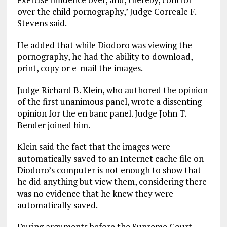
over the child pornography,’ Judge Correale F.
Stevens said.
He added that while Diodoro was viewing the
pornography, he had the ability to download,
print, copy or e-mail the images.
Judge Richard B. Klein, who authored the opinion
of the first unanimous panel, wrote a dissenting
opinion for the en banc panel. Judge John T.
Bender joined him.
Klein said the fact that the images were
automatically saved to an Internet cache file on
Diodoro’s computer is not enough to show that
he did anything but view them, considering there
was no evidence that he knew they were
automatically saved.
During arguments before the Supreme Court,