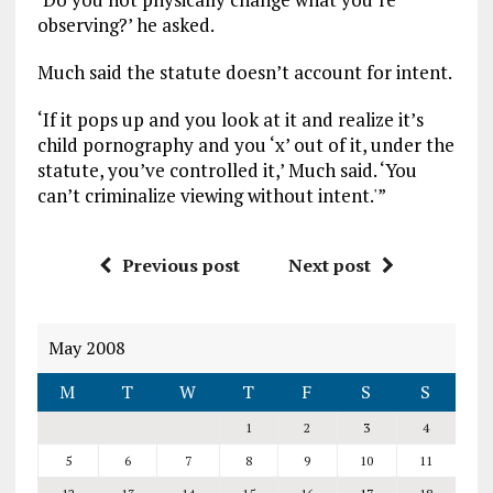
observing?’ he asked.
Much said the statute doesn’t account for intent.
‘If it pops up and you look at it and realize it’s
child pornography and you ‘x’ out of it, under the
statute, you’ve controlled it,’ Much said. ‘You
can’t criminalize viewing without intent.'”
Previous post
Next post
May 2008
M
T
W
T
F
S
S
1
2
3
4
5
6
7
8
9
10
11