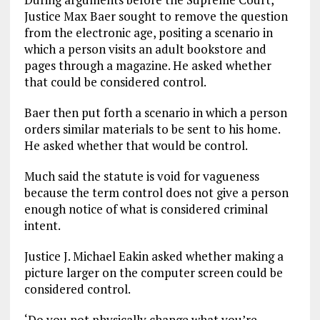
Justice Max Baer sought to remove the question
from the electronic age, positing a scenario in
which a person visits an adult bookstore and
pages through a magazine. He asked whether
that could be considered control.
Baer then put forth a scenario in which a person
orders similar materials to be sent to his home.
He asked whether that would be control.
Much said the statute is void for vagueness
because the term control does not give a person
enough notice of what is considered criminal
intent.
Justice J. Michael Eakin asked whether making a
picture larger on the computer screen could be
considered control.
‘Do you not physically change what you’re