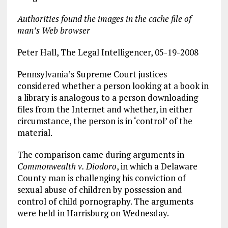
Authorities found the images in the cache file of
man’s Web browser
Peter Hall, The Legal Intelligencer, 05-19-2008
Pennsylvania’s Supreme Court justices
considered whether a person looking at a book in
a library is analogous to a person downloading
files from the Internet and whether, in either
circumstance, the person is in ‘control’ of the
material.
The comparison came during arguments in
Commonwealth v. Diodoro
, in which a Delaware
County man is challenging his conviction of
sexual abuse of children by possession and
control of child pornography. The arguments
were held in Harrisburg on Wednesday.