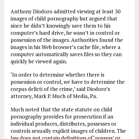
Anthony Diodoro admitted viewing at least 30
images of child pornography but argued that
since he didn’t knowingly save them to his
computer’s hard drive, he wasn’t in control or
possession of the images. Authorities found the
images in his Web browser’s cache file, where a
computer automatically saves files so they can
quickly be viewed again.
‘In order to determine whether there is
possession or control, we have to determine the
corpus delicti of the crime,’ said Diodoro’s
attorney, Mark P. Much of Media, Pa.
Much noted that the state statute on child
pornography provides for prosecution if an
individual produces, distributes, possesses or
controls sexually explicit images of children. The
law does not contain definitions of ‘possess’ or