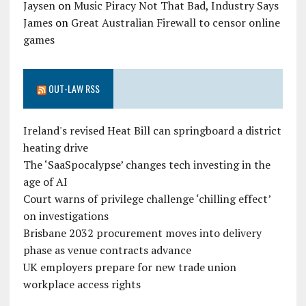
Jaysen
on
Music Piracy Not That Bad, Industry Says
James
on
Great Australian Firewall to censor online
games
OUT-LAW RSS
Ireland's revised Heat Bill can springboard a district
heating drive
The ‘SaaSpocalypse’ changes tech investing in the
age of AI
Court warns of privilege challenge ‘chilling effect’
on investigations
Brisbane 2032 procurement moves into delivery
phase as venue contracts advance
UK employers prepare for new trade union
workplace access rights