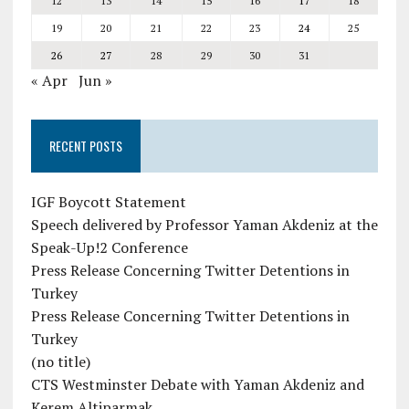
12
13
14
15
16
17
18
19
20
21
22
23
24
25
26
27
28
29
30
31
« Apr
Jun »
RECENT POSTS
IGF Boycott Statement
Speech delivered by Professor Yaman Akdeniz at the
Speak-Up!2 Conference
Press Release Concerning Twitter Detentions in
Turkey
Press Release Concerning Twitter Detentions in
Turkey
(no title)
CTS Westminster Debate with Yaman Akdeniz and
Kerem Altiparmak