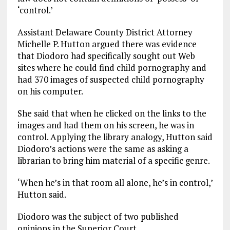
‘control.’
Assistant Delaware County District Attorney
Michelle P. Hutton argued there was evidence
that Diodoro had specifically sought out Web
sites where he could find child pornography and
had 370 images of suspected child pornography
on his computer.
She said that when he clicked on the links to the
images and had them on his screen, he was in
control. Applying the library analogy, Hutton said
Diodoro’s actions were the same as asking a
librarian to bring him material of a specific genre.
‘When he’s in that room all alone, he’s in control,’
Hutton said.
Diodoro was the subject of two published
opinions in the Superior Court.