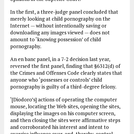
In the first, a three-judge panel concluded that
merely looking at child pornography on the
Internet — without intentionally saving or
downloading any images viewed — does not
amount to ‘knowing possession’ of child
pornography.
An en banc panel, in a 7-2 decision last year,
reversed the first panel, finding that §6312(d) of
the Crimes and Offenses Code clearly states that
anyone who ‘possesses or controls’ child
pornography is guilty of a third-degree felony.
‘[Diodoro’s] actions of operating the computer
mouse, locating the Web sites, opening the sites,
displaying the images on his computer screen,
and then closing the sites were affirmative steps
and corroborated his interest and intent to
exercise influence over, and, thereby, control