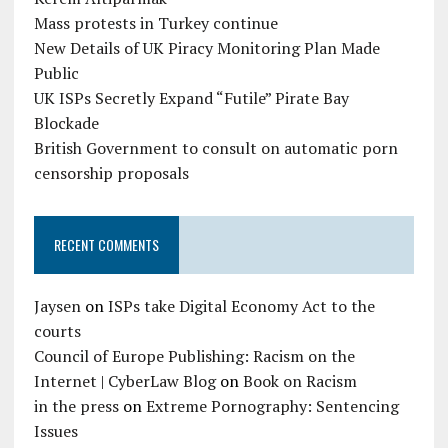
Mass protests in Turkey continue
New Details of UK Piracy Monitoring Plan Made
Public
UK ISPs Secretly Expand “Futile” Pirate Bay
Blockade
British Government to consult on automatic porn
censorship proposals
RECENT COMMENTS
Jaysen
on
ISPs take Digital Economy Act to the
courts
Council of Europe Publishing: Racism on the
Internet | CyberLaw Blog
on
Book on Racism
in the press
on
Extreme Pornography: Sentencing
Issues