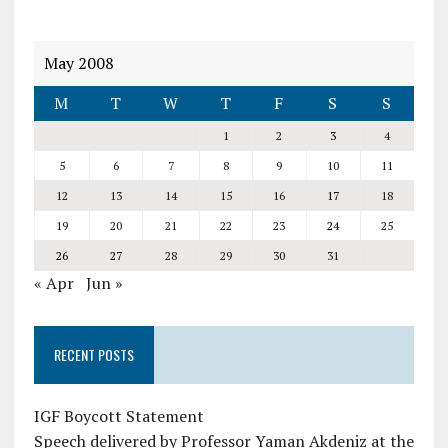
May 2008
M
T
W
T
F
S
S
1
2
3
4
5
6
7
8
9
10
11
12
13
14
15
16
17
18
19
20
21
22
23
24
25
26
27
28
29
30
31
« Apr
Jun »
RECENT POSTS
IGF Boycott Statement
Speech delivered by Professor Yaman Akdeniz at the