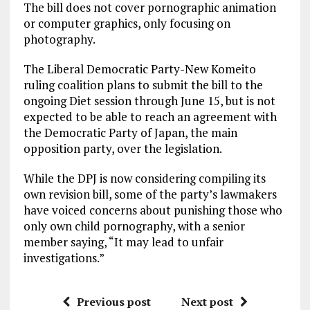
The bill does not cover pornographic animation
or computer graphics, only focusing on
photography.
The Liberal Democratic Party-New Komeito
ruling coalition plans to submit the bill to the
ongoing Diet session through June 15, but is not
expected to be able to reach an agreement with
the Democratic Party of Japan, the main
opposition party, over the legislation.
While the DPJ is now considering compiling its
own revision bill, some of the party’s lawmakers
have voiced concerns about punishing those who
only own child pornography, with a senior
member saying, “It may lead to unfair
investigations.”
Previous post
Next post