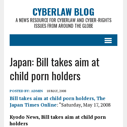
CYBERLAW BLOG
A NEWS RESOURCE FOR CYBERLAW AND CYBER-RIGHTS
ISSUES FROM AROUND THE GLOBE
Japan: Bill takes aim at
child porn holders
POSTED BY:
ADMIN
18 MAY, 2008
Bill takes aim at child porn holders, The
Japan Times Online
: “Saturday, May 17, 2008
Kyodo News, Bill takes aim at child porn
holders