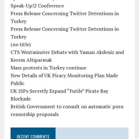
Speak-Up!2 Conference
Press Release Concerning Twitter Detentions in
Turkey
Press Release Concerning Twitter Detentions in
Turkey
(no title)
CTS Westminster Debate with Yaman Akdeniz and
Kerem Altiparmak
Mass protests in Turkey continue
New Details of UK Piracy Monitoring Plan Made
Public
UK ISPs Secretly Expand “Futile” Pirate Bay
Blockade
British Government to consult on automatic porn
censorship proposals
RECENT COMMENTS