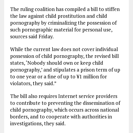
The ruling coalition has compiled a bill to stiffen
the law against child prostitution and child
pornography by criminalizing the possession of
such pornographic material for personal use,
sources said Friday.
While the current law does not cover individual
possession of child pornography, the revised bill
states, ‘Nobody should own or keep child
pornography,’ and stipulates a prison term of up
to one year or a fine of up to ¥1 million for
violators, they said.”
The bill also requires Internet service providers
to contribute to preventing the dissemination of
child pornography, which occurs across national
borders, and to cooperate with authorities in
investigations, they said.