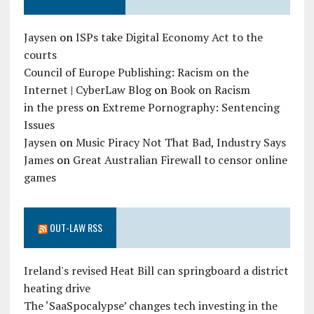
Jaysen
on
ISPs take Digital Economy Act to the
courts
Council of Europe Publishing: Racism on the
Internet | CyberLaw Blog
on
Book on Racism
in the press
on
Extreme Pornography: Sentencing
Issues
Jaysen
on
Music Piracy Not That Bad, Industry Says
James
on
Great Australian Firewall to censor online
games
OUT-LAW RSS
Ireland's revised Heat Bill can springboard a district
heating drive
The ‘SaaSpocalypse’ changes tech investing in the