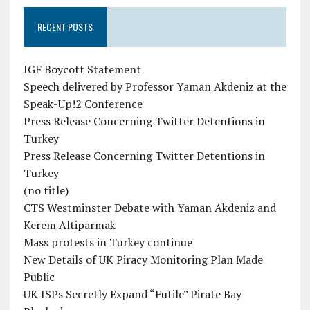
RECENT POSTS
IGF Boycott Statement
Speech delivered by Professor Yaman Akdeniz at the
Speak-Up!2 Conference
Press Release Concerning Twitter Detentions in
Turkey
Press Release Concerning Twitter Detentions in
Turkey
(no title)
CTS Westminster Debate with Yaman Akdeniz and
Kerem Altiparmak
Mass protests in Turkey continue
New Details of UK Piracy Monitoring Plan Made
Public
UK ISPs Secretly Expand “Futile” Pirate Bay