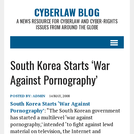
CYBERLAW BLOG
A NEWS RESOURCE FOR CYBERLAW AND CYBER-RIGHTS
ISSUES FROM AROUND THE GLOBE
South Korea Starts ‘War
Against Pornography’
POSTED BY:
ADMIN
14 MAY, 2008
South Korea Starts ‘War Against
Pornography’
: “The South Korean government
has started a multilevel ‘war against
pornography,’ intended ‘to fight against lewd
material on television, the Internet and