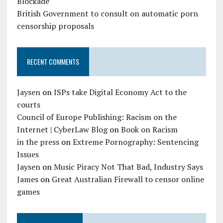
Blockade
British Government to consult on automatic porn
censorship proposals
RECENT COMMENTS
Jaysen
on
ISPs take Digital Economy Act to the
courts
Council of Europe Publishing: Racism on the
Internet | CyberLaw Blog
on
Book on Racism
in the press
on
Extreme Pornography: Sentencing
Issues
Jaysen
on
Music Piracy Not That Bad, Industry Says
James
on
Great Australian Firewall to censor online
games