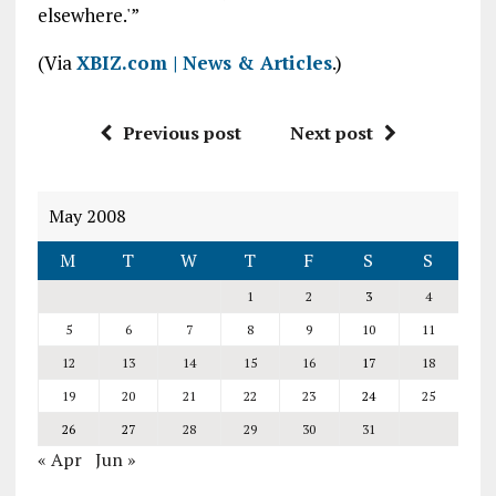
elsewhere.'”
(Via
XBIZ.com | News & Articles
.)
Previous post
Next post
May 2008
M
T
W
T
F
S
S
1
2
3
4
5
6
7
8
9
10
11
12
13
14
15
16
17
18
19
20
21
22
23
24
25
26
27
28
29
30
31
« Apr
Jun »