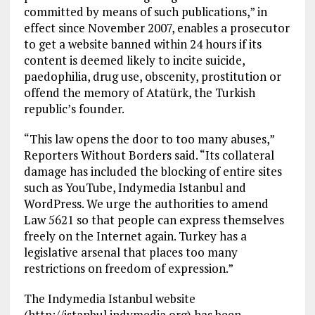
committed by means of such publications,” in
effect since November 2007, enables a prosecutor
to get a website banned within 24 hours if its
content is deemed likely to incite suicide,
paedophilia, drug use, obscenity, prostitution or
offend the memory of Atatürk, the Turkish
republic’s founder.
“This law opens the door to too many abuses,”
Reporters Without Borders said. “Its collateral
damage has included the blocking of entire sites
such as YouTube, Indymedia Istanbul and
WordPress. We urge the authorities to amend
Law 5621 so that people can express themselves
freely on the Internet again. Turkey has a
legislative arsenal that places too many
restrictions on freedom of expression.”
The Indymedia Istanbul website
(http://istanbul.indymedia.org) has been