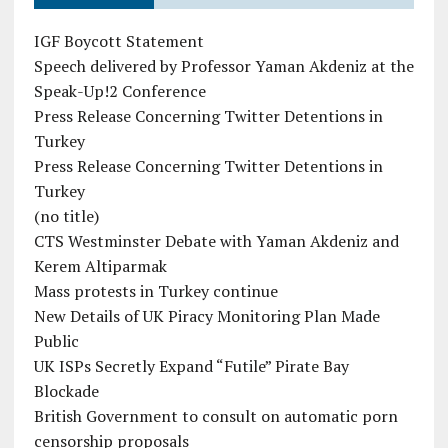
IGF Boycott Statement
Speech delivered by Professor Yaman Akdeniz at the
Speak-Up!2 Conference
Press Release Concerning Twitter Detentions in
Turkey
Press Release Concerning Twitter Detentions in
Turkey
(no title)
CTS Westminster Debate with Yaman Akdeniz and
Kerem Altiparmak
Mass protests in Turkey continue
New Details of UK Piracy Monitoring Plan Made
Public
UK ISPs Secretly Expand “Futile” Pirate Bay
Blockade
British Government to consult on automatic porn
censorship proposals