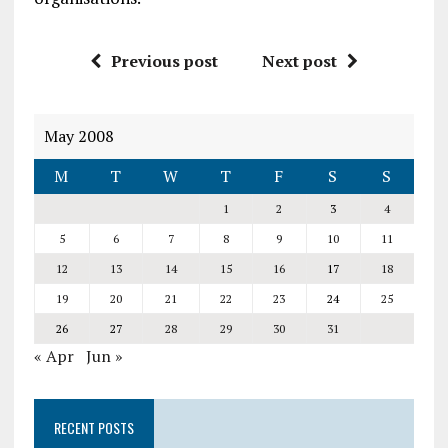
Previous post
Next post
May 2008
M
T
W
T
F
S
S
1
2
3
4
5
6
7
8
9
10
11
12
13
14
15
16
17
18
19
20
21
22
23
24
25
26
27
28
29
30
31
« Apr
Jun »
RECENT POSTS