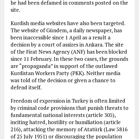
he had been defamed in comments posted on the
site.
Kurdish media websites have also been targeted.
The website of Gündem, a daily newspaper, has
been inaccessible since 1 April as a result a
decision by a court of assizes in Ankara. The site
of the Firat News Agency (ANF) has been blocked
since 11 February. In these two cases, the grounds
are “propaganda” in support of the outlawed
Kurdistan Workers Party (PKK). Neither media
was told of the decision or given a chance to
defend itself.
Freedom of expression in Turkey is often limited
by criminal code provisions that punish threats to
fundamental national interests (article 305),
inciting hatred, hostility or humiliation (article
216), attacking the memory of Atatürk (Law 5816
of 25 July 1951) or discouraging the population