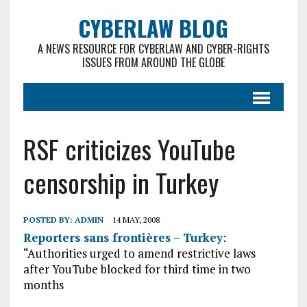
CYBERLAW BLOG
A NEWS RESOURCE FOR CYBERLAW AND CYBER-RIGHTS
ISSUES FROM AROUND THE GLOBE
RSF criticizes YouTube
censorship in Turkey
POSTED BY:
ADMIN
14 MAY, 2008
Reporters sans frontières – Turkey
:
“Authorities urged to amend restrictive laws
after YouTube blocked for third time in two
months