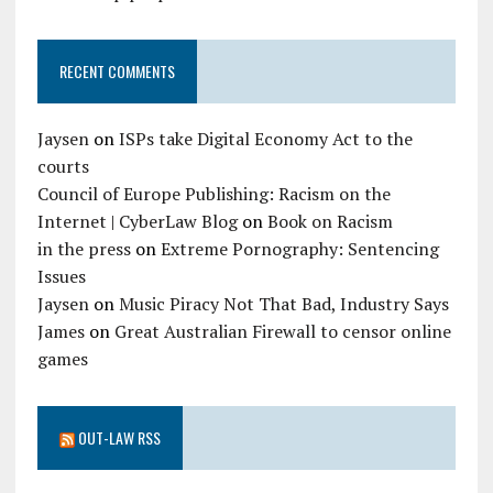
RECENT COMMENTS
Jaysen
on
ISPs take Digital Economy Act to the
courts
Council of Europe Publishing: Racism on the
Internet | CyberLaw Blog
on
Book on Racism
in the press
on
Extreme Pornography: Sentencing
Issues
Jaysen
on
Music Piracy Not That Bad, Industry Says
James
on
Great Australian Firewall to censor online
games
OUT-LAW RSS