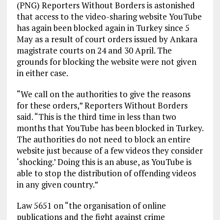
(PNG) Reporters Without Borders is astonished
that access to the video-sharing website YouTube
has again been blocked again in Turkey since 5
May as a result of court orders issued by Ankara
magistrate courts on 24 and 30 April. The
grounds for blocking the website were not given
in either case.
“We call on the authorities to give the reasons
for these orders,” Reporters Without Borders
said. “This is the third time in less than two
months that YouTube has been blocked in Turkey.
The authorities do not need to block an entire
website just because of a few videos they consider
‘shocking.’ Doing this is an abuse, as YouTube is
able to stop the distribution of offending videos
in any given country.”
Law 5651 on “the organisation of online
publications and the fight against crime