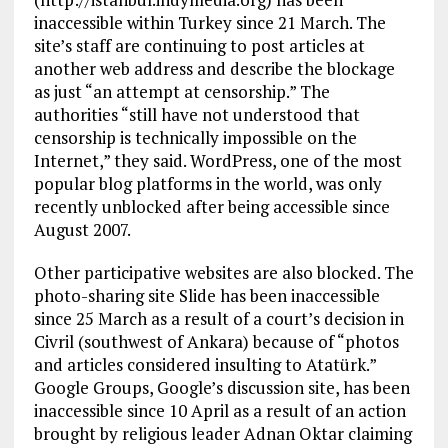
inaccessible within Turkey since 21 March. The
site’s staff are continuing to post articles at
another web address and describe the blockage
as just “an attempt at censorship.” The
authorities “still have not understood that
censorship is technically impossible on the
Internet,” they said. WordPress, one of the most
popular blog platforms in the world, was only
recently unblocked after being accessible since
August 2007.
Other participative websites are also blocked. The
photo-sharing site Slide has been inaccessible
since 25 March as a result of a court’s decision in
Civril (southwest of Ankara) because of “photos
and articles considered insulting to Atatürk.”
Google Groups, Google’s discussion site, has been
inaccessible since 10 April as a result of an action
brought by religious leader Adnan Oktar claiming