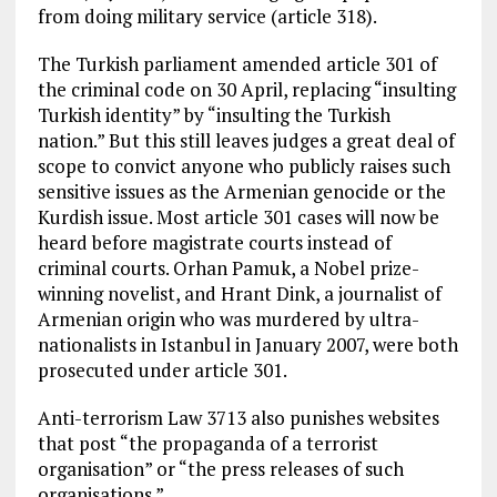
from doing military service (article 318).
The Turkish parliament amended article 301 of
the criminal code on 30 April, replacing “insulting
Turkish identity” by “insulting the Turkish
nation.” But this still leaves judges a great deal of
scope to convict anyone who publicly raises such
sensitive issues as the Armenian genocide or the
Kurdish issue. Most article 301 cases will now be
heard before magistrate courts instead of
criminal courts. Orhan Pamuk, a Nobel prize-
winning novelist, and Hrant Dink, a journalist of
Armenian origin who was murdered by ultra-
nationalists in Istanbul in January 2007, were both
prosecuted under article 301.
Anti-terrorism Law 3713 also punishes websites
that post “the propaganda of a terrorist
organisation” or “the press releases of such
organisations.”