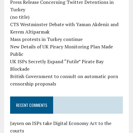
Press Release Concerning Twitter Detentions in
Turkey
(no title)
CTS Westminster Debate with Yaman Akdeniz and
Kerem Altiparmak
Mass protests in Turkey continue
New Details of UK Piracy Monitoring Plan Made
Public
UK ISPs Secretly Expand “Futile” Pirate Bay
Blockade
British Government to consult on automatic porn
censorship proposals
RECENT COMMENTS
Jaysen
on
ISPs take Digital Economy Act to the
courts