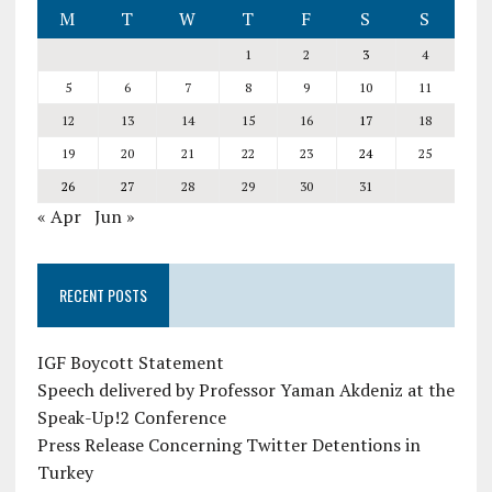
M
T
W
T
F
S
S
1
2
3
4
5
6
7
8
9
10
11
12
13
14
15
16
17
18
19
20
21
22
23
24
25
26
27
28
29
30
31
« Apr
Jun »
RECENT POSTS
IGF Boycott Statement
Speech delivered by Professor Yaman Akdeniz at the
Speak-Up!2 Conference
Press Release Concerning Twitter Detentions in
Turkey