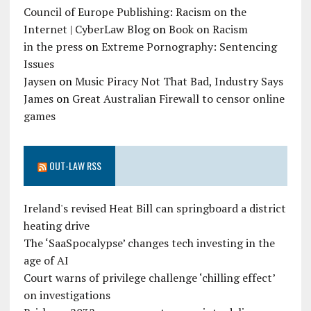
Council of Europe Publishing: Racism on the
Internet | CyberLaw Blog
on
Book on Racism
in the press
on
Extreme Pornography: Sentencing
Issues
Jaysen
on
Music Piracy Not That Bad, Industry Says
James
on
Great Australian Firewall to censor online
games
OUT-LAW RSS
Ireland's revised Heat Bill can springboard a district
heating drive
The ‘SaaSpocalypse’ changes tech investing in the
age of AI
Court warns of privilege challenge ‘chilling effect’
on investigations