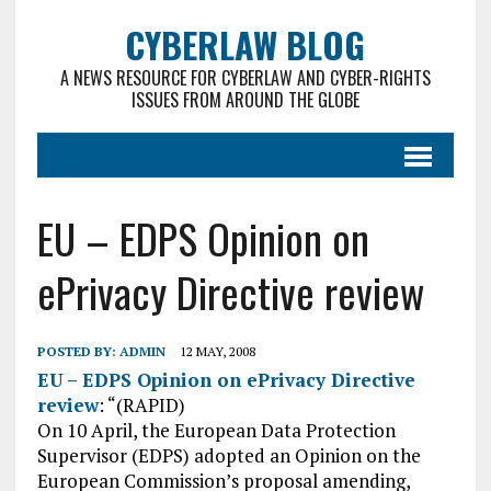
CYBERLAW BLOG
A NEWS RESOURCE FOR CYBERLAW AND CYBER-RIGHTS
ISSUES FROM AROUND THE GLOBE
EU – EDPS Opinion on
ePrivacy Directive review
POSTED BY:
ADMIN
12 MAY, 2008
EU – EDPS Opinion on ePrivacy Directive
review
: “(RAPID)
On 10 April, the European Data Protection
Supervisor (EDPS) adopted an Opinion on the
European Commission’s proposal amending,