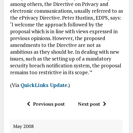
among others, the Directive on Privacy and
electronic communications, usually referred to as
the ePrivacy Directive. Peter Hustinx, EDPS, says:
‘I welcome the approach followed by the
proposal which is in line with views expressed in
previous opinions. However, the proposed
amendments to the Directive are not as
ambitious as they should be. In dealing with new
issues, such as the setting up of a mandatory
security breach notification system, the proposal
remains too restrictive in its scope.'”
(Via
QuickLinks Update
.)
Previous post
Next post
May 2008