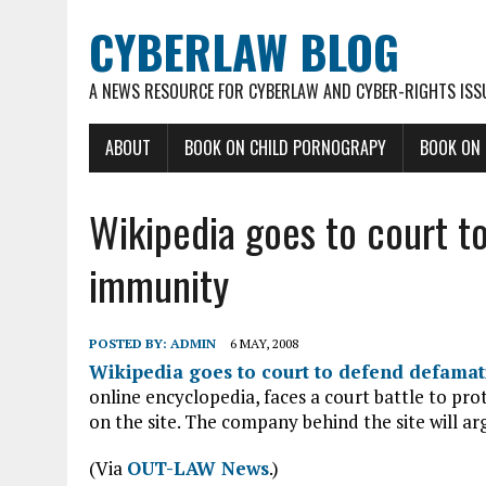
CYBERLAW BLOG
A NEWS RESOURCE FOR CYBERLAW AND CYBER-RIGHTS ISS
ABOUT
BOOK ON CHILD PORNOGRAPY
BOOK ON
Wikipedia goes to court t
immunity
POSTED BY:
ADMIN
6 MAY, 2008
Wikipedia goes to court to defend defama
online encyclopedia, faces a court battle to prot
on the site. The company behind the site will a
(Via
OUT-LAW News
.)