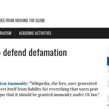
UES FROM AROUND THE GLOBE
 RACISM
ACADEMIC ACTIVITIES
o defend defamation
tion immunity
: “Wikipedia, the free, user-generated
ect itself from liability for everything that users post
rgue that it should be granted immunity under US law.”