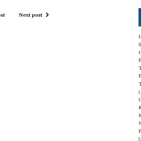
st
Next post
S
P
P
(
M
N
P
U