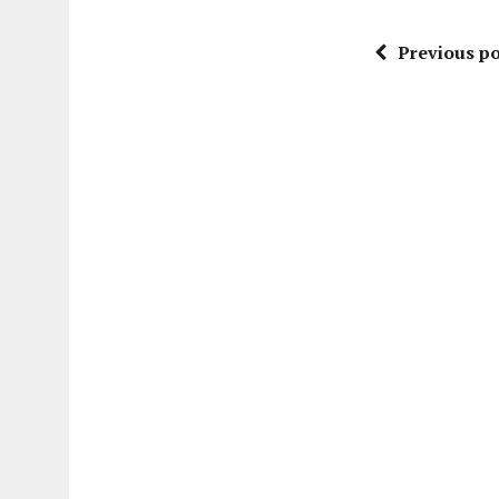
Previous po