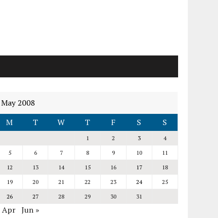
May 2008
M
T
W
T
F
S
S
1
2
3
4
5
6
7
8
9
10
11
12
13
14
15
16
17
18
19
20
21
22
23
24
25
26
27
28
29
30
31
« Apr
Jun »