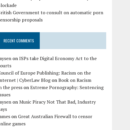
Blockade
British Government to consult on automatic porn
censorship proposals
RECENT COMMENTS
Jaysen
on
ISPs take Digital Economy Act to the
courts
ouncil of Europe Publishing: Racism on the
nternet | CyberLaw Blog
on
Book on Racism
n the press
on
Extreme Pornography: Sentencing
ssues
Jaysen
on
Music Piracy Not That Bad, Industry
Says
James
on
Great Australian Firewall to censor
online games