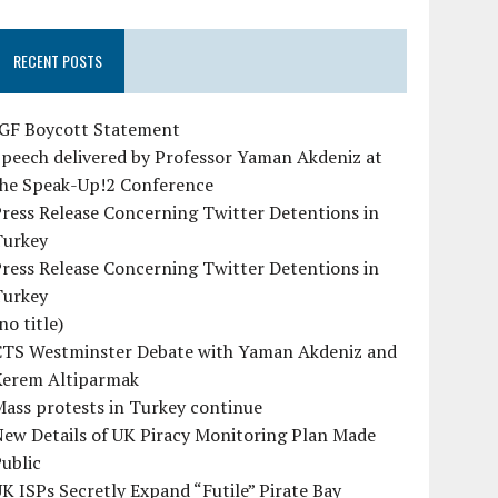
RECENT POSTS
IGF Boycott Statement
peech delivered by Professor Yaman Akdeniz at
the Speak-Up!2 Conference
ress Release Concerning Twitter Detentions in
Turkey
ress Release Concerning Twitter Detentions in
Turkey
no title)
CTS Westminster Debate with Yaman Akdeniz and
Kerem Altiparmak
ass protests in Turkey continue
ew Details of UK Piracy Monitoring Plan Made
ublic
K ISPs Secretly Expand “Futile” Pirate Bay