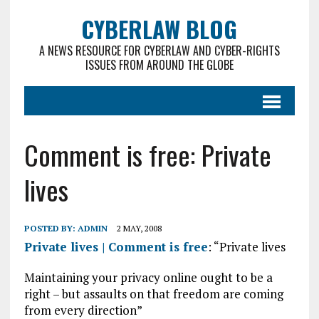
CYBERLAW BLOG
A NEWS RESOURCE FOR CYBERLAW AND CYBER-RIGHTS
ISSUES FROM AROUND THE GLOBE
Comment is free: Private
lives
POSTED BY:
ADMIN
2 MAY, 2008
Private lives | Comment is free
: “Private lives
Maintaining your privacy online ought to be a
right – but assaults on that freedom are coming
from every direction”