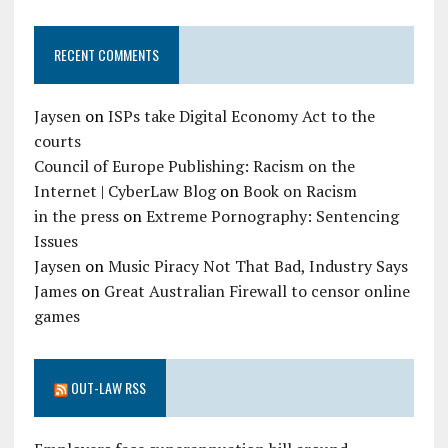
RECENT COMMENTS
Jaysen
on
ISPs take Digital Economy Act to the
courts
Council of Europe Publishing: Racism on the
Internet | CyberLaw Blog
on
Book on Racism
in the press
on
Extreme Pornography: Sentencing
Issues
Jaysen
on
Music Piracy Not That Bad, Industry Says
James
on
Great Australian Firewall to censor online
games
OUT-LAW RSS