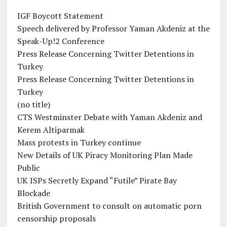
IGF Boycott Statement
Speech delivered by Professor Yaman Akdeniz at the
Speak-Up!2 Conference
Press Release Concerning Twitter Detentions in
Turkey
Press Release Concerning Twitter Detentions in
Turkey
(no title)
CTS Westminster Debate with Yaman Akdeniz and
Kerem Altiparmak
Mass protests in Turkey continue
New Details of UK Piracy Monitoring Plan Made
Public
UK ISPs Secretly Expand “Futile” Pirate Bay
Blockade
British Government to consult on automatic porn
censorship proposals