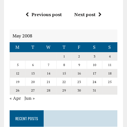
Previous post
Next post
May 2008
M
T
W
T
F
S
S
1
2
3
4
5
6
7
8
9
10
11
12
13
14
15
16
17
18
19
20
21
22
23
24
25
26
27
28
29
30
31
« Apr
Jun »
RECENT POSTS