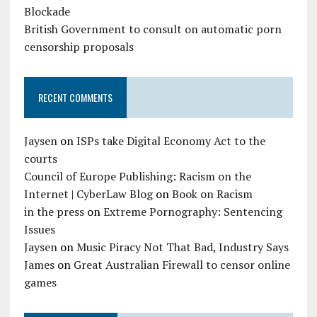
Blockade
British Government to consult on automatic porn
censorship proposals
RECENT COMMENTS
Jaysen
on
ISPs take Digital Economy Act to the
courts
Council of Europe Publishing: Racism on the
Internet | CyberLaw Blog
on
Book on Racism
in the press
on
Extreme Pornography: Sentencing
Issues
Jaysen
on
Music Piracy Not That Bad, Industry Says
James
on
Great Australian Firewall to censor online
games