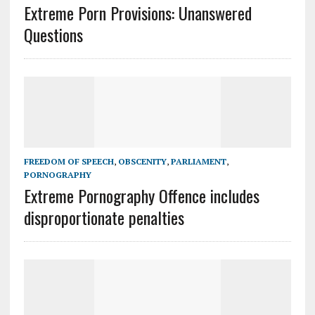
Extreme Porn Provisions: Unanswered
Questions
FREEDOM OF SPEECH
,
OBSCENITY
,
PARLIAMENT
,
PORNOGRAPHY
Extreme Pornography Offence includes
disproportionate penalties