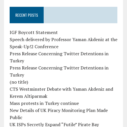
RECENT POSTS
IGF Boycott Statement
Speech delivered by Professor Yaman Akdeniz at the
Speak-Up!2 Conference
Press Release Concerning Twitter Detentions in
Turkey
Press Release Concerning Twitter Detentions in
Turkey
(no title)
CTS Westminster Debate with Yaman Akdeniz and
Kerem Altiparmak
Mass protests in Turkey continue
New Details of UK Piracy Monitoring Plan Made
Public
UK ISPs Secretly Expand “Futile” Pirate Bay