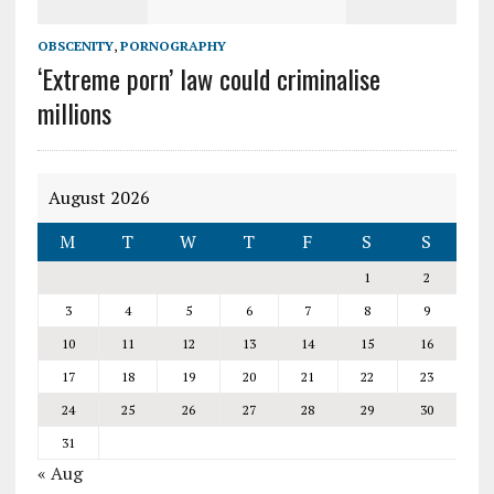
OBSCENITY
,
PORNOGRAPHY
‘Extreme porn’ law could criminalise
millions
August 2026
M
T
W
T
F
S
S
1
2
3
4
5
6
7
8
9
10
11
12
13
14
15
16
17
18
19
20
21
22
23
24
25
26
27
28
29
30
31
« Aug