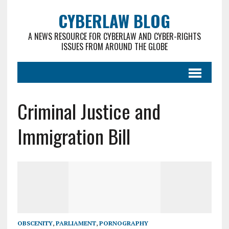
CYBERLAW BLOG
A NEWS RESOURCE FOR CYBERLAW AND CYBER-RIGHTS
ISSUES FROM AROUND THE GLOBE
Criminal Justice and
Immigration Bill
OBSCENITY
,
PARLIAMENT
,
PORNOGRAPHY