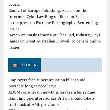
courts
Council of Europe Publishing: Racism on the
Internet | CyberLaw Blog
on
Book on Racism
in the press
on
Extreme Pornography: Sentencing
Issues
Jaysen
on
Music Piracy Not That Bad, Industry Says
James
on
Great Australian Firewall to censor online
games
OUT-LAW RSS
Employers face superannuation bill around
portable long service leave
ADGM consults on new business transfer regime
Gambling operators across Britain should take a
fresh look at AML provisions