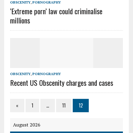
OBSCENITY
,
PORNOGRAPHY
‘Extreme porn’ law could criminalise
millions
OBSCENITY
,
PORNOGRAPHY
Recent US Obscenity charges and cases
«
1
…
11
12
August 2026