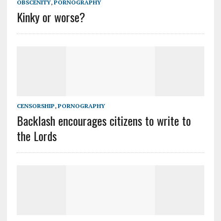
OBSCENITY
,
PORNOGRAPHY
Kinky or worse?
CENSORSHIP
,
PORNOGRAPHY
Backlash encourages citizens to write to
the Lords