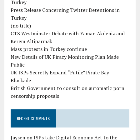
Turkey
Press Release Concerning Twitter Detentions in
Turkey
(no title)
CTS Westminster Debate with Yaman Akdeniz and
Kerem Altiparmak
Mass protests in Turkey continue
New Details of UK Piracy Monitoring Plan Made
Public
UK ISPs Secretly Expand “Futile” Pirate Bay
Blockade
British Government to consult on automatic porn
censorship proposals
RECENT COMMENTS
Jaysen
on
ISPs take Digital Economy Act to the