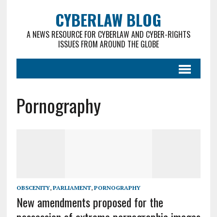
CYBERLAW BLOG
A NEWS RESOURCE FOR CYBERLAW AND CYBER-RIGHTS
ISSUES FROM AROUND THE GLOBE
Pornography
OBSCENITY
,
PARLIAMENT
,
PORNOGRAPHY
New amendments proposed for the