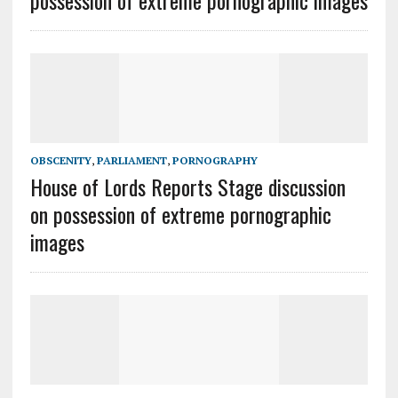
possession of extreme pornographic images
OBSCENITY
,
PARLIAMENT
,
PORNOGRAPHY
House of Lords Reports Stage discussion
on possession of extreme pornographic
images