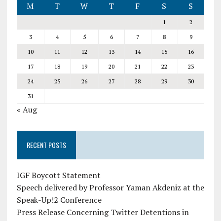
M
T
W
T
F
S
S
1
2
3
4
5
6
7
8
9
10
11
12
13
14
15
16
17
18
19
20
21
22
23
24
25
26
27
28
29
30
31
« Aug
RECENT POSTS
IGF Boycott Statement
Speech delivered by Professor Yaman Akdeniz at the
Speak-Up!2 Conference
Press Release Concerning Twitter Detentions in