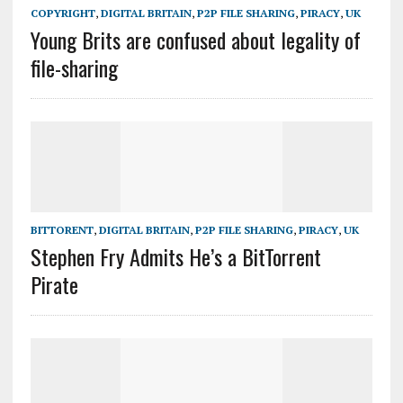
COPYRIGHT
,
DIGITAL BRITAIN
,
P2P FILE SHARING
,
PIRACY
,
UK
Young Brits are confused about legality of
file-sharing
BITTORENT
,
DIGITAL BRITAIN
,
P2P FILE SHARING
,
PIRACY
,
UK
Stephen Fry Admits He’s a BitTorrent
Pirate