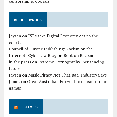
censorship proposals
RECENT COMMENTS
Jaysen
on
ISPs take Digital Economy Act to the
courts
Council of Europe Publishing: Racism on the
Internet | CyberLaw Blog
on
Book on Racism
in the press
on
Extreme Pornography: Sentencing
Issues
Jaysen
on
Music Piracy Not That Bad, Industry Says
James
on
Great Australian Firewall to censor online
games
OUT-LAW RSS