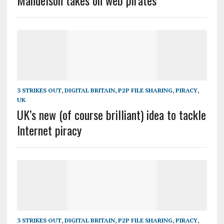
Mandelson takes on web pirates
3 STRIKES OUT
,
DIGITAL BRITAIN
,
P2P FILE SHARING
,
PIRACY
,
UK
UK’s new (of course brilliant) idea to tackle
Internet piracy
3 STRIKES OUT
,
DIGITAL BRITAIN
,
P2P FILE SHARING
,
PIRACY
,