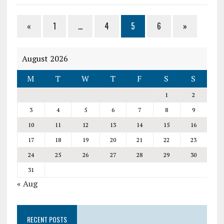
«
1
…
4
5
6
»
August 2026
M
T
W
T
F
S
S
1
2
3
4
5
6
7
8
9
10
11
12
13
14
15
16
17
18
19
20
21
22
23
24
25
26
27
28
29
30
31
« Aug
RECENT POSTS