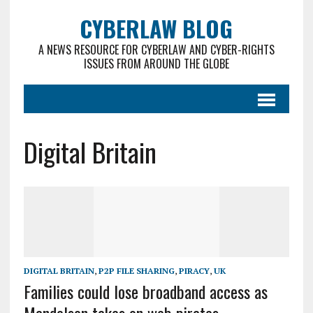
CYBERLAW BLOG
A NEWS RESOURCE FOR CYBERLAW AND CYBER-RIGHTS
ISSUES FROM AROUND THE GLOBE
Digital Britain
DIGITAL BRITAIN
,
P2P FILE SHARING
,
PIRACY
,
UK
Families could lose broadband access as