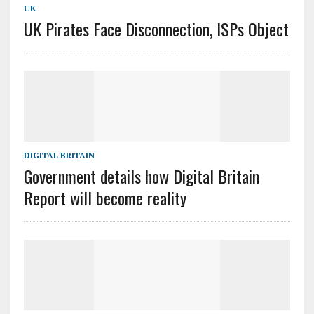
UK
UK Pirates Face Disconnection, ISPs Object
DIGITAL BRITAIN
Government details how Digital Britain
Report will become reality