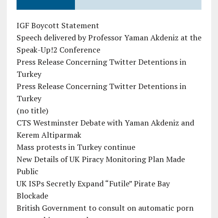
IGF Boycott Statement
Speech delivered by Professor Yaman Akdeniz at the
Speak-Up!2 Conference
Press Release Concerning Twitter Detentions in
Turkey
Press Release Concerning Twitter Detentions in
Turkey
(no title)
CTS Westminster Debate with Yaman Akdeniz and
Kerem Altiparmak
Mass protests in Turkey continue
New Details of UK Piracy Monitoring Plan Made
Public
UK ISPs Secretly Expand “Futile” Pirate Bay
Blockade
British Government to consult on automatic porn