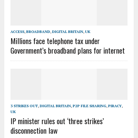
ACCESS
,
BROADBAND
,
DIGITAL BRITAIN
,
UK
Millions face telephone tax under
Government’s broadband plans for internet
3 STRIKES OUT
,
DIGITAL BRITAIN
,
P2P FILE SHARING
,
PIRACY
,
UK
IP minister rules out ‘three strikes’
disconnection law