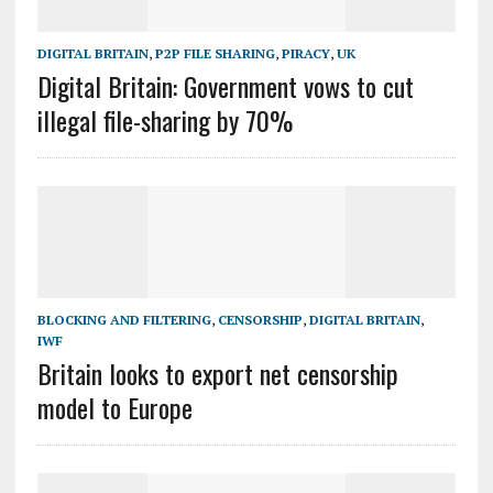
DIGITAL BRITAIN
,
P2P FILE SHARING
,
PIRACY
,
UK
Digital Britain: Government vows to cut
illegal file-sharing by 70%
BLOCKING AND FILTERING
,
CENSORSHIP
,
DIGITAL BRITAIN
,
IWF
Britain looks to export net censorship
model to Europe