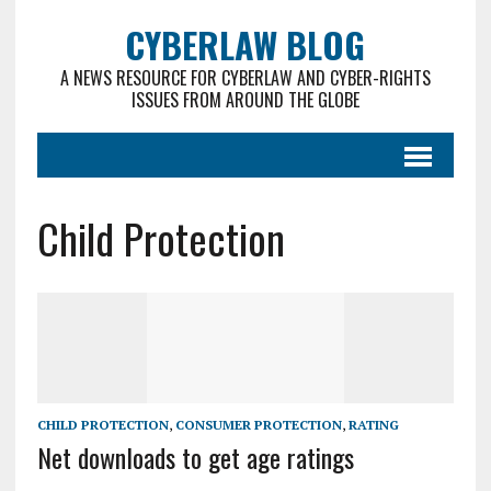
CYBERLAW BLOG
A NEWS RESOURCE FOR CYBERLAW AND CYBER-RIGHTS
ISSUES FROM AROUND THE GLOBE
Child Protection
CHILD PROTECTION
,
CONSUMER PROTECTION
,
RATING
Net downloads to get age ratings