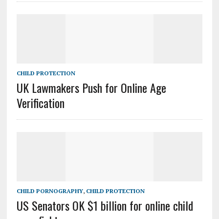
CHILD PROTECTION
UK Lawmakers Push for Online Age
Verification
CHILD PORNOGRAPHY
,
CHILD PROTECTION
US Senators OK $1 billion for online child