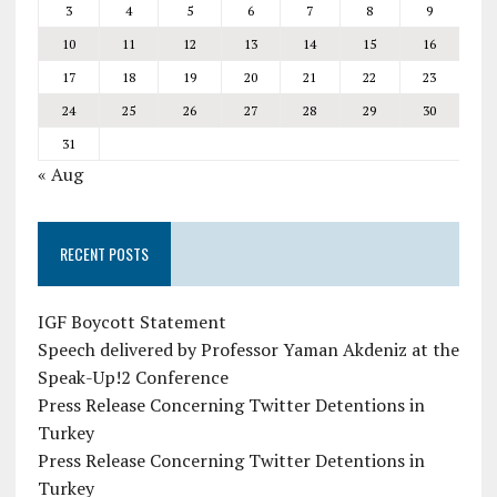
3
4
5
6
7
8
9
10
11
12
13
14
15
16
17
18
19
20
21
22
23
24
25
26
27
28
29
30
31
« Aug
RECENT POSTS
IGF Boycott Statement
Speech delivered by Professor Yaman Akdeniz at the
Speak-Up!2 Conference
Press Release Concerning Twitter Detentions in
Turkey
Press Release Concerning Twitter Detentions in
Turkey