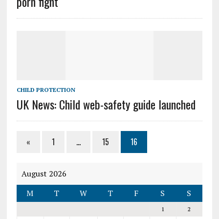
porn fight
CHILD PROTECTION
UK News: Child web-safety guide launched
«
1
…
15
16
August 2026
M
T
W
T
F
S
S
1
2