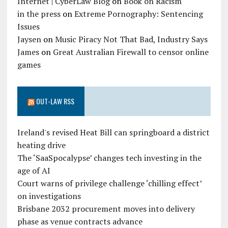
Internet | CyberLaw Blog
on
Book on Racism
in the press
on
Extreme Pornography: Sentencing
Issues
Jaysen
on
Music Piracy Not That Bad, Industry Says
James
on
Great Australian Firewall to censor online
games
OUT-LAW RSS
Ireland's revised Heat Bill can springboard a district
heating drive
The ‘SaaSpocalypse’ changes tech investing in the
age of AI
Court warns of privilege challenge ‘chilling effect’
on investigations
Brisbane 2032 procurement moves into delivery
phase as venue contracts advance