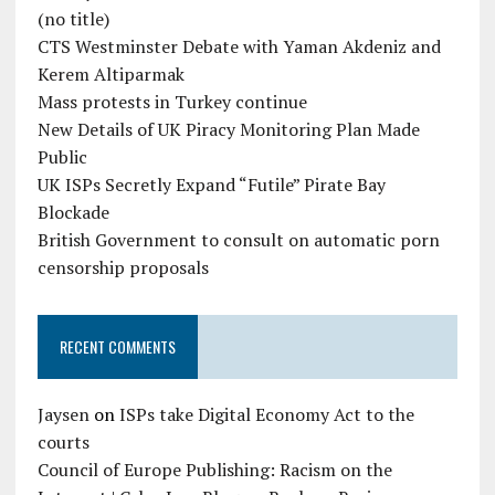
(no title)
CTS Westminster Debate with Yaman Akdeniz and
Kerem Altiparmak
Mass protests in Turkey continue
New Details of UK Piracy Monitoring Plan Made
Public
UK ISPs Secretly Expand “Futile” Pirate Bay
Blockade
British Government to consult on automatic porn
censorship proposals
RECENT COMMENTS
Jaysen
on
ISPs take Digital Economy Act to the
courts
Council of Europe Publishing: Racism on the