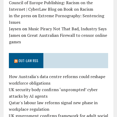
Council of Europe Publishing: Racism on the
Internet | CyberLaw Blog
on
Book on Racism
in the press
on
Extreme Pornography: Sentencing
Issues
Jaysen
on
Music Piracy Not That Bad, Industry Says
James
on
Great Australian Firewall to censor online
games
OUT-LAW RSS
How Australia's data centre reforms could reshape
workforce obligations
UK security body confirms ‘unprompted’ cyber
attacks by AI agents
Qatar's labour law reforms signal new phase in
workplace regulation
UK government confirms framework for adult social