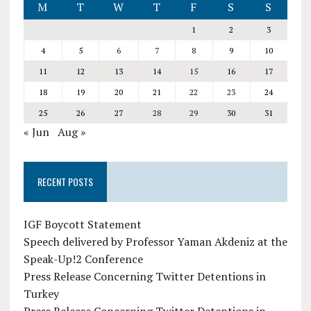
M
T
W
T
F
S
S
1
2
3
4
5
6
7
8
9
10
11
12
13
14
15
16
17
18
19
20
21
22
23
24
25
26
27
28
29
30
31
« Jun
Aug »
RECENT POSTS
IGF Boycott Statement
Speech delivered by Professor Yaman Akdeniz at the
Speak-Up!2 Conference
Press Release Concerning Twitter Detentions in
Turkey