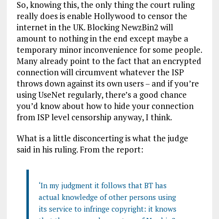
So, knowing this, the only thing the court ruling
really does is enable Hollywood to censor the
internet in the UK. Blocking NewzBin2 will
amount to nothing in the end except maybe a
temporary minor inconvenience for some people.
Many already point to the fact that an encrypted
connection will circumvent whatever the ISP
throws down against its own users – and if you’re
using UseNet regularly, there’s a good chance
you’d know about how to hide your connection
from ISP level censorship anyway, I think.
What is a little disconcerting is what the judge
said in his ruling. From the report:
‘In my judgment it follows that BT has
actual knowledge of other persons using
its service to infringe copyright: it knows