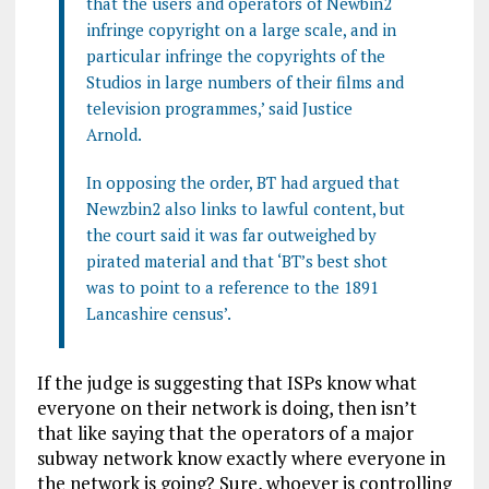
that the users and operators of Newbin2
infringe copyright on a large scale, and in
particular infringe the copyrights of the
Studios in large numbers of their films and
television programmes,’ said Justice
Arnold.
In opposing the order, BT had argued that
Newzbin2 also links to lawful content, but
the court said it was far outweighed by
pirated material and that ‘BT’s best shot
was to point to a reference to the 1891
Lancashire census’.
If the judge is suggesting that ISPs know what
everyone on their network is doing, then isn’t
that like saying that the operators of a major
subway network know exactly where everyone in
the network is going? Sure, whoever is controlling