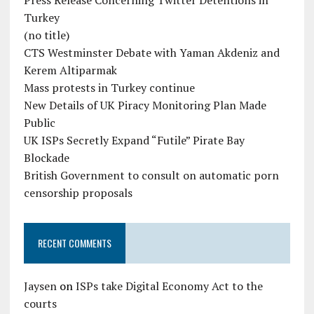
Press Release Concerning Twitter Detentions in
Turkey
(no title)
CTS Westminster Debate with Yaman Akdeniz and
Kerem Altiparmak
Mass protests in Turkey continue
New Details of UK Piracy Monitoring Plan Made
Public
UK ISPs Secretly Expand “Futile” Pirate Bay
Blockade
British Government to consult on automatic porn
censorship proposals
RECENT COMMENTS
Jaysen
on
ISPs take Digital Economy Act to the
courts