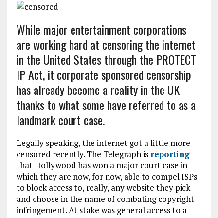
While major entertainment corporations
are working hard at censoring the internet
in the United States through the PROTECT
IP Act, it corporate sponsored censorship
has already become a reality in the UK
thanks to what some have referred to as a
landmark court case.
Legally speaking, the internet got a little more
censored recently. The Telegraph is
reporting
that Hollywood has won a major court case in
which they are now, for now, able to compel ISPs
to block access to, really, any website they pick
and choose in the name of combating copyright
infringement. At stake was general access to a