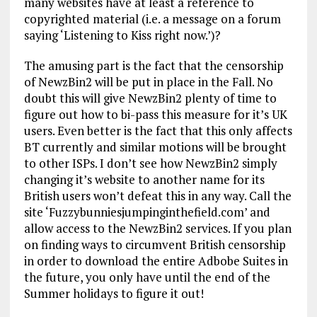
many websites have at least a reference to
copyrighted material (i.e. a message on a forum
saying ‘Listening to Kiss right now.’)?
The amusing part is the fact that the censorship
of NewzBin2 will be put in place in the Fall. No
doubt this will give NewzBin2 plenty of time to
figure out how to bi-pass this measure for it’s UK
users. Even better is the fact that this only affects
BT currently and similar motions will be brought
to other ISPs. I don’t see how NewzBin2 simply
changing it’s website to another name for its
British users won’t defeat this in any way. Call the
site ‘Fuzzybunniesjumpinginthefield.com’ and
allow access to the NewzBin2 services. If you plan
on finding ways to circumvent British censorship
in order to download the entire Adbobe Suites in
the future, you only have until the end of the
Summer holidays to figure it out!