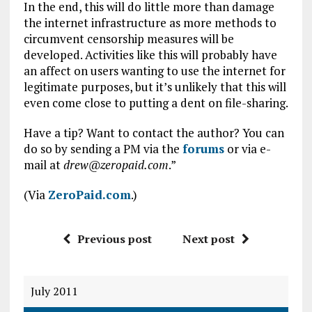
In the end, this will do little more than damage
the internet infrastructure as more methods to
circumvent censorship measures will be
developed. Activities like this will probably have
an affect on users wanting to use the internet for
legitimate purposes, but it’s unlikely that this will
even come close to putting a dent on file-sharing.
Have a tip? Want to contact the author? You can
do so by sending a PM via the
forums
or via e-
mail at
drew@zeropaid.com
.”
(Via
ZeroPaid.com
.)
Previous post
Next post
July 2011