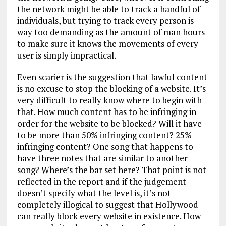
the network might be able to track a handful of
individuals, but trying to track every person is
way too demanding as the amount of man hours
to make sure it knows the movements of every
user is simply impractical.
Even scarier is the suggestion that lawful content
is no excuse to stop the blocking of a website. It’s
very difficult to really know where to begin with
that. How much content has to be infringing in
order for the website to be blocked? Will it have
to be more than 50% infringing content? 25%
infringing content? One song that happens to
have three notes that are similar to another
song? Where’s the bar set here? That point is not
reflected in the report and if the judgement
doesn’t specify what the level is, it’s not
completely illogical to suggest that Hollywood
can really block every website in existence. How