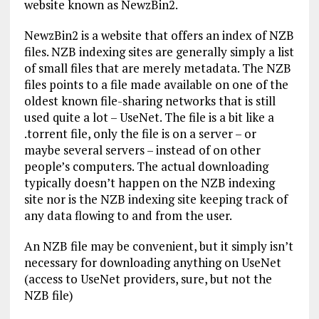
website known as NewzBin2.
NewzBin2 is a website that offers an index of NZB
files. NZB indexing sites are generally simply a list
of small files that are merely metadata. The NZB
files points to a file made available on one of the
oldest known file-sharing networks that is still
used quite a lot – UseNet. The file is a bit like a
.torrent file, only the file is on a server – or
maybe several servers – instead of on other
people’s computers. The actual downloading
typically doesn’t happen on the NZB indexing
site nor is the NZB indexing site keeping track of
any data flowing to and from the user.
An NZB file may be convenient, but it simply isn’t
necessary for downloading anything on UseNet
(access to UseNet providers, sure, but not the
NZB file)