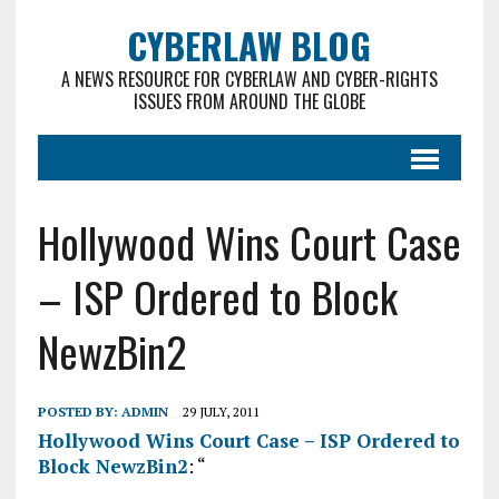
CYBERLAW BLOG
A NEWS RESOURCE FOR CYBERLAW AND CYBER-RIGHTS
ISSUES FROM AROUND THE GLOBE
Hollywood Wins Court Case
– ISP Ordered to Block
NewzBin2
POSTED BY:
ADMIN
29 JULY, 2011
Hollywood Wins Court Case – ISP Ordered to
Block NewzBin2
: “