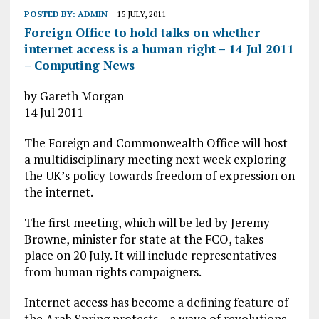
POSTED BY:
ADMIN
15 JULY, 2011
Foreign Office to hold talks on whether
internet access is a human right – 14 Jul 2011
– Computing News
by Gareth Morgan
14 Jul 2011
The Foreign and Commonwealth Office will host
a multidisciplinary meeting next week exploring
the UK’s policy towards freedom of expression on
the internet.
The first meeting, which will be led by Jeremy
Browne, minister for state at the FCO, takes
place on 20 July. It will include representatives
from human rights campaigners.
Internet access has become a defining feature of
the Arab Spring protests – a wave of revolutions