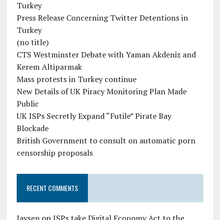
Turkey
Press Release Concerning Twitter Detentions in
Turkey
(no title)
CTS Westminster Debate with Yaman Akdeniz and
Kerem Altiparmak
Mass protests in Turkey continue
New Details of UK Piracy Monitoring Plan Made
Public
UK ISPs Secretly Expand “Futile” Pirate Bay
Blockade
British Government to consult on automatic porn
censorship proposals
RECENT COMMENTS
Jaysen
on
ISPs take Digital Economy Act to the