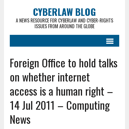
CYBERLAW BLOG
A NEWS RESOURCE FOR CYBERLAW AND CYBER-RIGHTS
ISSUES FROM AROUND THE GLOBE
Foreign Office to hold talks
on whether internet
access is a human right –
14 Jul 2011 – Computing
News