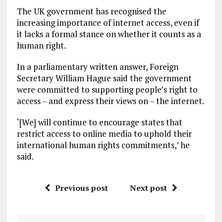
The UK government has recognised the
increasing importance of internet access, even if
it lacks a formal stance on whether it counts as a
human right.
In a parliamentary written answer, Foreign
Secretary William Hague said the government
were committed to supporting people’s right to
access – and express their views on – the internet.
‘[We] will continue to encourage states that
restrict access to online media to uphold their
international human rights commitments,’ he
said.
Previous post
Next post