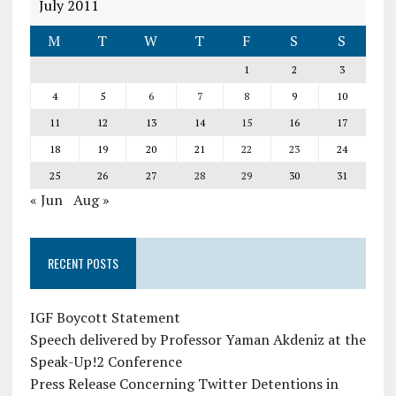
July 2011
M
T
W
T
F
S
S
1
2
3
4
5
6
7
8
9
10
11
12
13
14
15
16
17
18
19
20
21
22
23
24
25
26
27
28
29
30
31
« Jun
Aug »
RECENT POSTS
IGF Boycott Statement
Speech delivered by Professor Yaman Akdeniz at the
Speak-Up!2 Conference
Press Release Concerning Twitter Detentions in