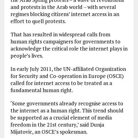
and protests in the Arab world – with several
regimes blocking citizens’ internet access in an
effort to quell protests.
That has resulted in widespread calls from
human rights campaigners for governments to
acknowledge the critical role the internet plays in
people’s lives.
In early July 2011, the UN-affiliated Organization
for Security and Co-operation in Europe (OSCE)
called for internet access to be treated as a
fundamental human right.
‘Some governments already recognise access to
the internet as a human right. This trend should
be supported as a crucial element of media
freedom in the 21st century,’ said Dunja
Mijatovic, an OSCE’s spokesman.