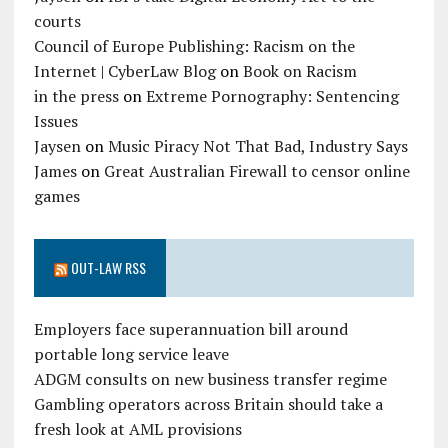
courts
Council of Europe Publishing: Racism on the
Internet | CyberLaw Blog
on
Book on Racism
in the press
on
Extreme Pornography: Sentencing
Issues
Jaysen
on
Music Piracy Not That Bad, Industry Says
James
on
Great Australian Firewall to censor online
games
OUT-LAW RSS
Employers face superannuation bill around
portable long service leave
ADGM consults on new business transfer regime
Gambling operators across Britain should take a
fresh look at AML provisions