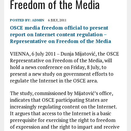
Freedom of the Media
POSTED BY:
ADMIN
6 JULY, 2011
OSCE media freedom official to present
report on Internet content regulation –
Representative on Freedom of the Media
VIENNA, 6 July 2011 – Dunja Mijatović, the OSCE
Representative on Freedom of the Media, will
hold a news conference on Friday, 8 July, to
present a new study on government efforts to
regulate the Internet in the OSCE area.
The study, commissioned by Mijatović’s office,
indicates that OSCE participating States are
increasingly regulating content on the Internet.
It argues that access to the Internet is a basic
prerequisite for exercising the right to freedom
of expression and the right to impart and receive