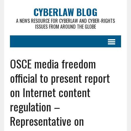
CYBERLAW BLOG
A NEWS RESOURCE FOR CYBERLAW AND CYBER-RIGHTS
ISSUES FROM AROUND THE GLOBE
OSCE media freedom
official to present report
on Internet content
regulation –
Representative on