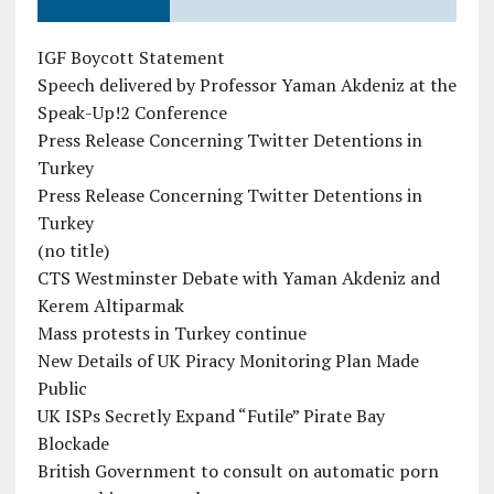
IGF Boycott Statement
Speech delivered by Professor Yaman Akdeniz at the
Speak-Up!2 Conference
Press Release Concerning Twitter Detentions in
Turkey
Press Release Concerning Twitter Detentions in
Turkey
(no title)
CTS Westminster Debate with Yaman Akdeniz and
Kerem Altiparmak
Mass protests in Turkey continue
New Details of UK Piracy Monitoring Plan Made
Public
UK ISPs Secretly Expand “Futile” Pirate Bay
Blockade
British Government to consult on automatic porn