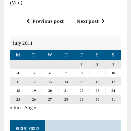
(Via
.)
Previous post
Next post
July 2011
M
T
W
T
F
S
S
1
2
3
4
5
6
7
8
9
10
11
12
13
14
15
16
17
18
19
20
21
22
23
24
25
26
27
28
29
30
31
« Jun
Aug »
RECENT POSTS