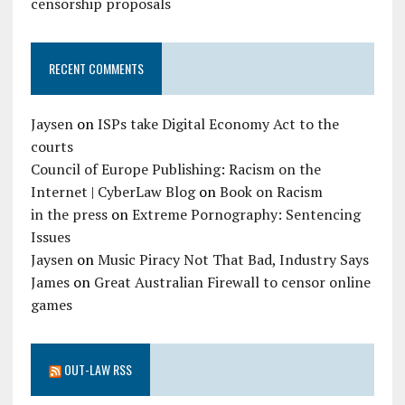
censorship proposals
RECENT COMMENTS
Jaysen
on
ISPs take Digital Economy Act to the
courts
Council of Europe Publishing: Racism on the
Internet | CyberLaw Blog
on
Book on Racism
in the press
on
Extreme Pornography: Sentencing
Issues
Jaysen
on
Music Piracy Not That Bad, Industry Says
James
on
Great Australian Firewall to censor online
games
OUT-LAW RSS