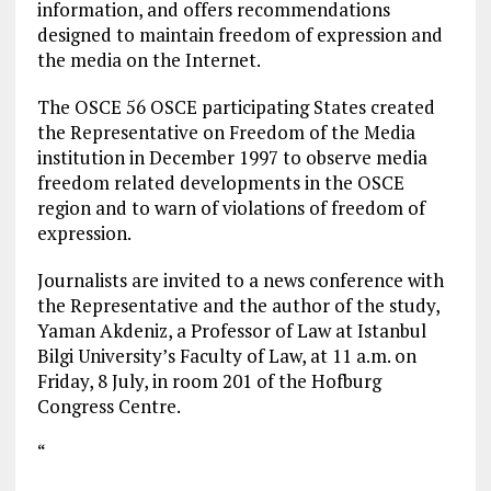
information, and offers recommendations
designed to maintain freedom of expression and
the media on the Internet.
The OSCE 56 OSCE participating States created
the Representative on Freedom of the Media
institution in December 1997 to observe media
freedom related developments in the OSCE
region and to warn of violations of freedom of
expression.
Journalists are invited to a news conference with
the Representative and the author of the study,
Yaman Akdeniz, a Professor of Law at Istanbul
Bilgi University’s Faculty of Law, at 11 a.m. on
Friday, 8 July, in room 201 of the Hofburg
Congress Centre.
“