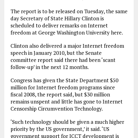
The report is to be released on Tuesday, the same
day Secretary of State Hillary Clinton is
scheduled to deliver remarks on Internet
freedom at George Washington University here.
Clinton also delivered a major Internet freedom
speech in January 2010, but the Senate
committee report said there had been ‘scant
follow-up’ in the next 12 months.
Congress has given the State Department $50
million for Internet freedom programs since
fiscal 2008, the report said, but $30 million
remains unspent and little has gone to Internet
Censorship Circumvention Technology.
‘Such technology should be given a much higher
priority by the US government,’ it said. ‘US
government support for ICCT development is