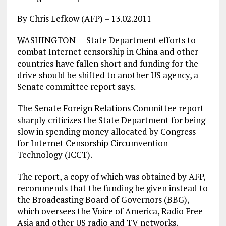
By Chris Lefkow (AFP) – 13.02.2011
WASHINGTON — State Department efforts to
combat Internet censorship in China and other
countries have fallen short and funding for the
drive should be shifted to another US agency, a
Senate committee report says.
The Senate Foreign Relations Committee report
sharply criticizes the State Department for being
slow in spending money allocated by Congress
for Internet Censorship Circumvention
Technology (ICCT).
The report, a copy of which was obtained by AFP,
recommends that the funding be given instead to
the Broadcasting Board of Governors (BBG),
which oversees the Voice of America, Radio Free
Asia and other US radio and TV networks.