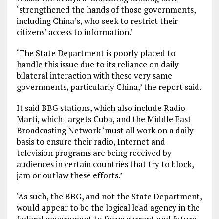
‘strengthened the hands of those governments,
including China’s, who seek to restrict their
citizens’ access to information.’
‘The State Department is poorly placed to
handle this issue due to its reliance on daily
bilateral interaction with these very same
governments, particularly China,’ the report said.
It said BBG stations, which also include Radio
Marti, which targets Cuba, and the Middle East
Broadcasting Network ‘must all work on a daily
basis to ensure their radio, Internet and
television programs are being received by
audiences in certain countries that try to block,
jam or outlaw these efforts.’
‘As such, the BBG, and not the State Department,
would appear to be the logical lead agency in the
federal government to focus current and future