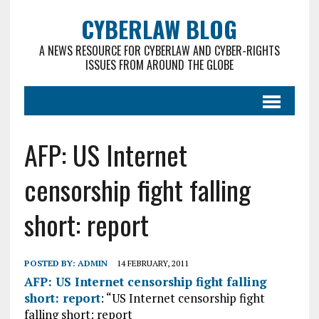
CYBERLAW BLOG
A NEWS RESOURCE FOR CYBERLAW AND CYBER-RIGHTS
ISSUES FROM AROUND THE GLOBE
AFP: US Internet
censorship fight falling
short: report
POSTED BY:
ADMIN
14 FEBRUARY, 2011
AFP: US Internet censorship fight falling
short: report
: “US Internet censorship fight
falling short: report