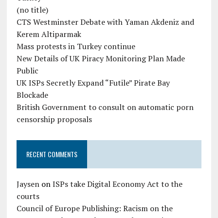
(no title)
CTS Westminster Debate with Yaman Akdeniz and
Kerem Altiparmak
Mass protests in Turkey continue
New Details of UK Piracy Monitoring Plan Made
Public
UK ISPs Secretly Expand “Futile” Pirate Bay
Blockade
British Government to consult on automatic porn
censorship proposals
RECENT COMMENTS
Jaysen
on
ISPs take Digital Economy Act to the
courts
Council of Europe Publishing: Racism on the