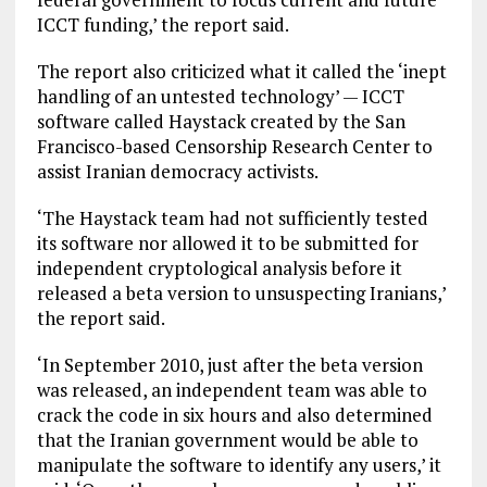
ICCT funding,’ the report said.
The report also criticized what it called the ‘inept
handling of an untested technology’ — ICCT
software called Haystack created by the San
Francisco-based Censorship Research Center to
assist Iranian democracy activists.
‘The Haystack team had not sufficiently tested
its software nor allowed it to be submitted for
independent cryptological analysis before it
released a beta version to unsuspecting Iranians,’
the report said.
‘In September 2010, just after the beta version
was released, an independent team was able to
crack the code in six hours and also determined
that the Iranian government would be able to
manipulate the software to identify any users,’ it