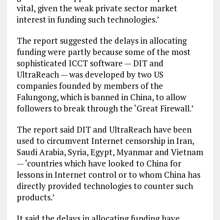
vital, given the weak private sector market
interest in funding such technologies.’
The report suggested the delays in allocating
funding were partly because some of the most
sophisticated ICCT software — DIT and
UltraReach — was developed by two US
companies founded by members of the
Falungong, which is banned in China, to allow
followers to break through the ‘Great Firewall.’
The report said DIT and UltraReach have been
used to circumvent Internet censorship in Iran,
Saudi Arabia, Syria, Egypt, Myanmar and Vietnam
— ‘countries which have looked to China for
lessons in Internet control or to whom China has
directly provided technologies to counter such
products.’
It said the delays in allocating funding have