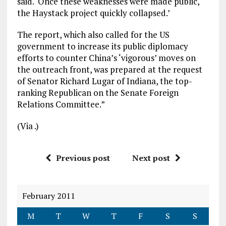
said. ‘Once these weaknesses were made public,
the Haystack project quickly collapsed.’
The report, which also called for the US
government to increase its public diplomacy
efforts to counter China’s ‘vigorous’ moves on
the outreach front, was prepared at the request
of Senator Richard Lugar of Indiana, the top-
ranking Republican on the Senate Foreign
Relations Committee.”
(Via
.)
Previous post
Next post
February 2011
M
T
W
T
F
S
S