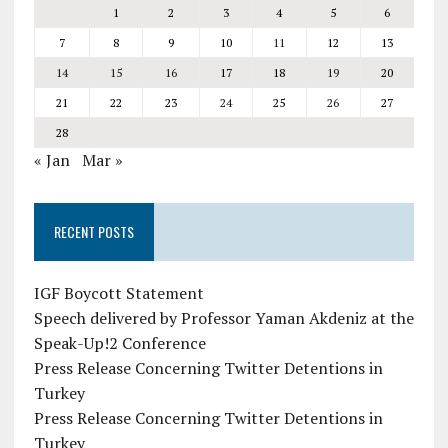
1
2
3
4
5
6
7
8
9
10
11
12
13
14
15
16
17
18
19
20
21
22
23
24
25
26
27
28
« Jan
Mar »
RECENT POSTS
IGF Boycott Statement
Speech delivered by Professor Yaman Akdeniz at the
Speak-Up!2 Conference
Press Release Concerning Twitter Detentions in
Turkey
Press Release Concerning Twitter Detentions in
Turkey