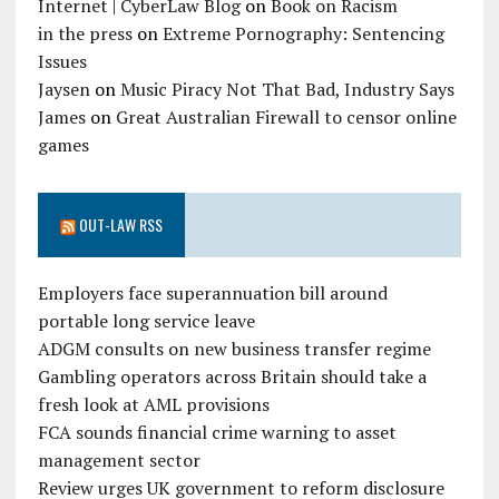
Internet | CyberLaw Blog
on
Book on Racism
in the press
on
Extreme Pornography: Sentencing
Issues
Jaysen
on
Music Piracy Not That Bad, Industry Says
James
on
Great Australian Firewall to censor online
games
OUT-LAW RSS
Employers face superannuation bill around
portable long service leave
ADGM consults on new business transfer regime
Gambling operators across Britain should take a
fresh look at AML provisions
FCA sounds financial crime warning to asset
management sector
Review urges UK government to reform disclosure