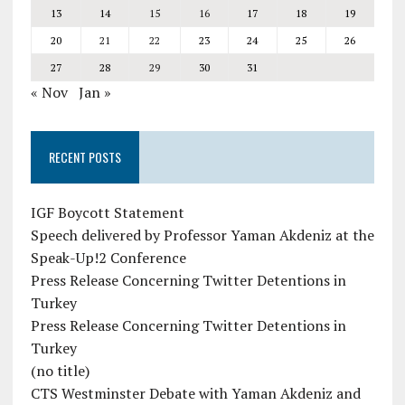
13
14
15
16
17
18
19
20
21
22
23
24
25
26
27
28
29
30
31
« Nov
Jan »
RECENT POSTS
IGF Boycott Statement
Speech delivered by Professor Yaman Akdeniz at the
Speak-Up!2 Conference
Press Release Concerning Twitter Detentions in
Turkey
Press Release Concerning Twitter Detentions in
Turkey
(no title)
CTS Westminster Debate with Yaman Akdeniz and