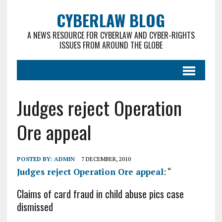
CYBERLAW BLOG
A NEWS RESOURCE FOR CYBERLAW AND CYBER-RIGHTS
ISSUES FROM AROUND THE GLOBE
Judges reject Operation
Ore appeal
POSTED BY:
ADMIN
7 DECEMBER, 2010
Judges reject Operation Ore appeal
: “
Claims of card fraud in child abuse pics case
dismissed