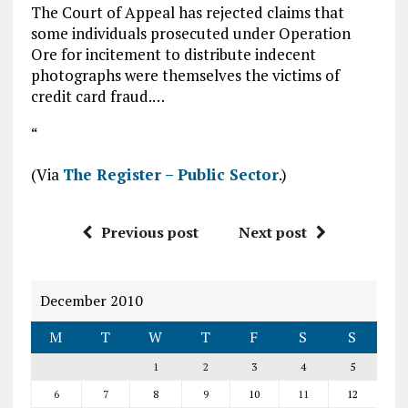
The Court of Appeal has rejected claims that
some individuals prosecuted under Operation
Ore for incitement to distribute indecent
photographs were themselves the victims of
credit card fraud.…
“
(Via
The Register – Public Sector
.)
Previous post
Next post
December 2010
M
T
W
T
F
S
S
1
2
3
4
5
6
7
8
9
10
11
12