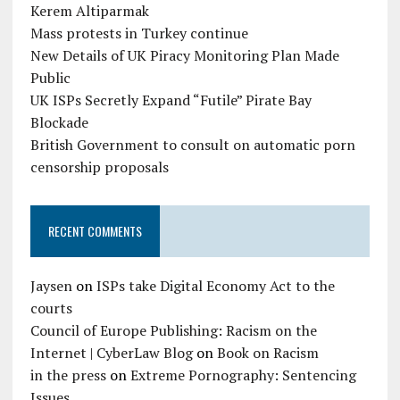
Kerem Altiparmak
Mass protests in Turkey continue
New Details of UK Piracy Monitoring Plan Made
Public
UK ISPs Secretly Expand “Futile” Pirate Bay
Blockade
British Government to consult on automatic porn
censorship proposals
RECENT COMMENTS
Jaysen
on
ISPs take Digital Economy Act to the
courts
Council of Europe Publishing: Racism on the
Internet | CyberLaw Blog
on
Book on Racism
in the press
on
Extreme Pornography: Sentencing
Issues