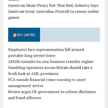
Jaysen
on
Music Piracy Not That Bad, Industry Says
James
on
Great Australian Firewall to censor online
games
OUT-LAW RSS
Employers face superannuation bill around
portable long service leave
ADGM consults on new business transfer regime
Gambling operators across Britain should take a
fresh look at AML provisions
FCA sounds financial crime warning to asset
management sector
Review urges UK government to reform disclosure
and fraud offences