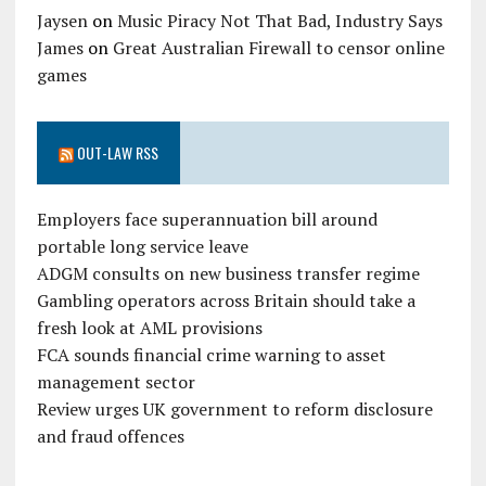
Jaysen
on
Music Piracy Not That Bad, Industry Says
James
on
Great Australian Firewall to censor online
games
OUT-LAW RSS
Employers face superannuation bill around
portable long service leave
ADGM consults on new business transfer regime
Gambling operators across Britain should take a
fresh look at AML provisions
FCA sounds financial crime warning to asset
management sector
Review urges UK government to reform disclosure
and fraud offences