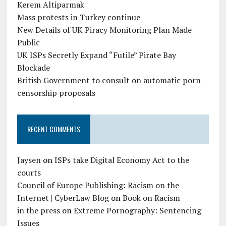
Kerem Altiparmak
Mass protests in Turkey continue
New Details of UK Piracy Monitoring Plan Made
Public
UK ISPs Secretly Expand “Futile” Pirate Bay
Blockade
British Government to consult on automatic porn
censorship proposals
RECENT COMMENTS
Jaysen
on
ISPs take Digital Economy Act to the
courts
Council of Europe Publishing: Racism on the
Internet | CyberLaw Blog
on
Book on Racism
in the press
on
Extreme Pornography: Sentencing
Issues