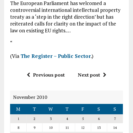
The European Parliament has welcomed a
controversial international intellectual property
treaty as a ‘step in the right direction’ but has
reiterated calls for clarity on the impact of the
law on existing EU rights.…
“
(Via
The Register – Public Sector
.)
Previous post
Next post
November 2010
M
T
W
T
F
S
S
1
2
3
4
5
6
7
8
9
10
11
12
13
14