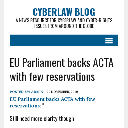
CYBERLAW BLOG
A NEWS RESOURCE FOR CYBERLAW AND CYBER-RIGHTS
ISSUES FROM AROUND THE GLOBE
EU Parliament backs ACTA
with few reservations
POSTED BY:
ADMIN
29 NOVEMBER, 2010
EU Parliament backs ACTA with few
reservations
: “
Still need more clarity though