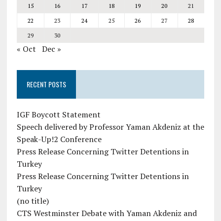
15
16
17
18
19
20
21
22
23
24
25
26
27
28
29
30
« Oct
Dec »
RECENT POSTS
IGF Boycott Statement
Speech delivered by Professor Yaman Akdeniz at the
Speak-Up!2 Conference
Press Release Concerning Twitter Detentions in
Turkey
Press Release Concerning Twitter Detentions in
Turkey
(no title)
CTS Westminster Debate with Yaman Akdeniz and