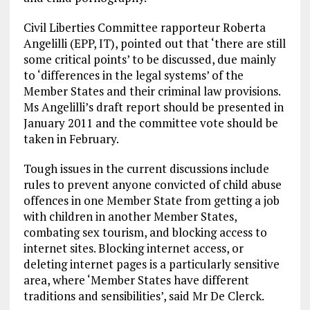
Civil Liberties Committee rapporteur Roberta
Angelilli (EPP, IT), pointed out that ‘there are still
some critical points’ to be discussed, due mainly
to ‘differences in the legal systems’ of the
Member States and their criminal law provisions.
Ms Angelilli’s draft report should be presented in
January 2011 and the committee vote should be
taken in February.
Tough issues in the current discussions include
rules to prevent anyone convicted of child abuse
offences in one Member State from getting a job
with children in another Member States,
combating sex tourism, and blocking access to
internet sites. Blocking internet access, or
deleting internet pages is a particularly sensitive
area, where ‘Member States have different
traditions and sensibilities’, said Mr De Clerck.