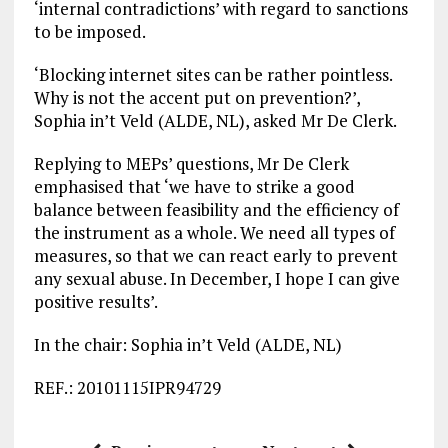
‘internal contradictions’ with regard to sanctions
to be imposed.
‘Blocking internet sites can be rather pointless.
Why is not the accent put on prevention?’,
Sophia in’t Veld (ALDE, NL), asked Mr De Clerk.
Replying to MEPs’ questions, Mr De Clerk
emphasised that ‘we have to strike a good
balance between feasibility and the efficiency of
the instrument as a whole. We need all types of
measures, so that we can react early to prevent
any sexual abuse. In December, I hope I can give
positive results’.
In the chair: Sophia in’t Veld (ALDE, NL)
REF.: 20101115IPR94729