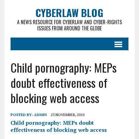
CYBERLAW BLOG
A NEWS RESOURCE FOR CYBERLAW AND CYBER-RIGHTS
ISSUES FROM AROUND THE GLOBE
Child pornography: MEPs
doubt effectiveness of
blocking web access
POSTED BY:
ADMIN
23 NOVEMBER, 2010
Child pornography: MEPs doubt
effectiveness of blocking web access