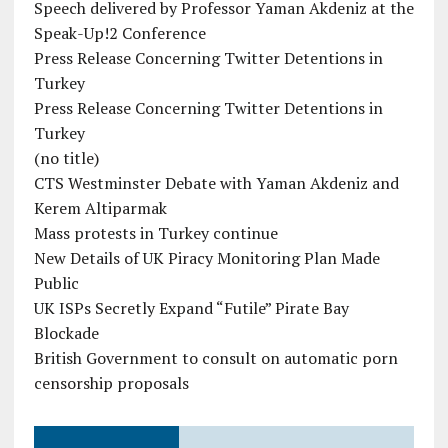
Speech delivered by Professor Yaman Akdeniz at the
Speak-Up!2 Conference
Press Release Concerning Twitter Detentions in
Turkey
Press Release Concerning Twitter Detentions in
Turkey
(no title)
CTS Westminster Debate with Yaman Akdeniz and
Kerem Altiparmak
Mass protests in Turkey continue
New Details of UK Piracy Monitoring Plan Made
Public
UK ISPs Secretly Expand “Futile” Pirate Bay
Blockade
British Government to consult on automatic porn
censorship proposals