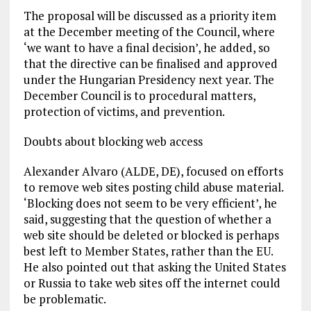
The proposal will be discussed as a priority item
at the December meeting of the Council, where
‘we want to have a final decision’, he added, so
that the directive can be finalised and approved
under the Hungarian Presidency next year. The
December Council is to procedural matters,
protection of victims, and prevention.
Doubts about blocking web access
Alexander Alvaro (ALDE, DE), focused on efforts
to remove web sites posting child abuse material.
‘Blocking does not seem to be very efficient’, he
said, suggesting that the question of whether a
web site should be deleted or blocked is perhaps
best left to Member States, rather than the EU.
He also pointed out that asking the United States
or Russia to take web sites off the internet could
be problematic.