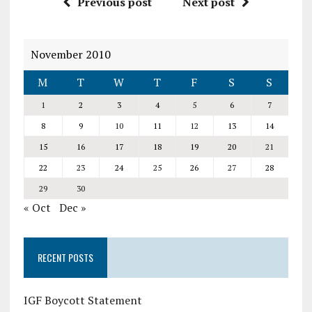
Previous post
Next post
November 2010
M
T
W
T
F
S
S
1
2
3
4
5
6
7
8
9
10
11
12
13
14
15
16
17
18
19
20
21
22
23
24
25
26
27
28
29
30
« Oct
Dec »
RECENT POSTS
IGF Boycott Statement