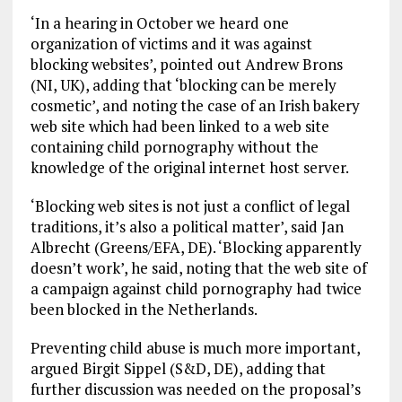
‘In a hearing in October we heard one
organization of victims and it was against
blocking websites’, pointed out Andrew Brons
(NI, UK), adding that ‘blocking can be merely
cosmetic’, and noting the case of an Irish bakery
web site which had been linked to a web site
containing child pornography without the
knowledge of the original internet host server.
‘Blocking web sites is not just a conflict of legal
traditions, it’s also a political matter’, said Jan
Albrecht (Greens/EFA, DE). ‘Blocking apparently
doesn’t work’, he said, noting that the web site of
a campaign against child pornography had twice
been blocked in the Netherlands.
Preventing child abuse is much more important,
argued Birgit Sippel (S&D, DE), adding that
further discussion was needed on the proposal’s