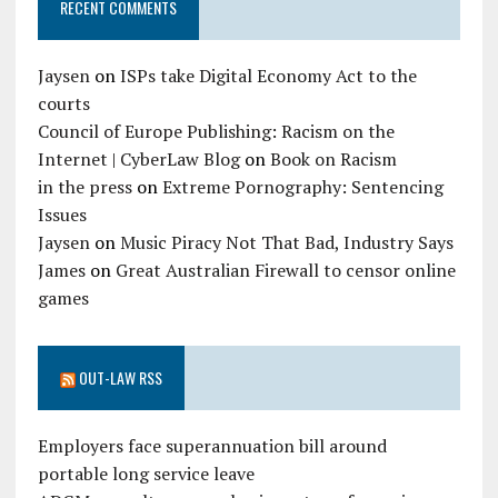
RECENT COMMENTS
Jaysen
on
ISPs take Digital Economy Act to the
courts
Council of Europe Publishing: Racism on the
Internet | CyberLaw Blog
on
Book on Racism
in the press
on
Extreme Pornography: Sentencing
Issues
Jaysen
on
Music Piracy Not That Bad, Industry Says
James
on
Great Australian Firewall to censor online
games
OUT-LAW RSS
Employers face superannuation bill around
portable long service leave