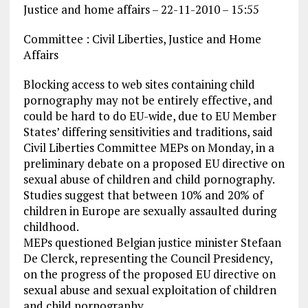
Justice and home affairs – 22-11-2010 – 15:55
Committee : Civil Liberties, Justice and Home
Affairs
Blocking access to web sites containing child
pornography may not be entirely effective, and
could be hard to do EU-wide, due to EU Member
States’ differing sensitivities and traditions, said
Civil Liberties Committee MEPs on Monday, in a
preliminary debate on a proposed EU directive on
sexual abuse of children and child pornography.
Studies suggest that between 10% and 20% of
children in Europe are sexually assaulted during
childhood.
MEPs questioned Belgian justice minister Stefaan
De Clerck, representing the Council Presidency,
on the progress of the proposed EU directive on
sexual abuse and sexual exploitation of children
and child pornography.