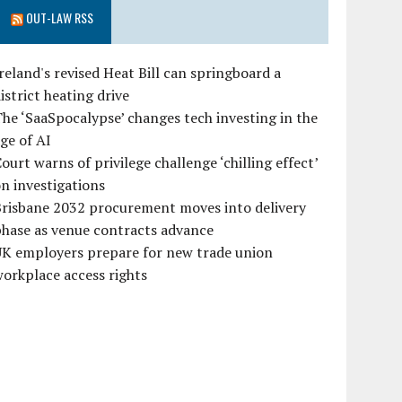
OUT-LAW RSS
reland's revised Heat Bill can springboard a
istrict heating drive
he ‘SaaSpocalypse’ changes tech investing in the
ge of AI
ourt warns of privilege challenge ‘chilling effect’
n investigations
Brisbane 2032 procurement moves into delivery
hase as venue contracts advance
UK employers prepare for new trade union
orkplace access rights