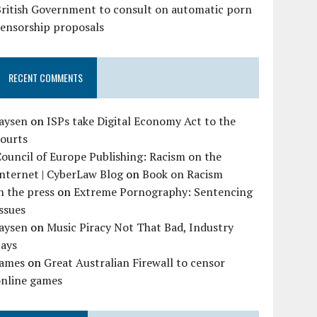
British Government to consult on automatic porn
censorship proposals
RECENT COMMENTS
Jaysen
on
ISPs take Digital Economy Act to the
courts
ouncil of Europe Publishing: Racism on the
nternet | CyberLaw Blog
on
Book on Racism
n the press
on
Extreme Pornography: Sentencing
ssues
Jaysen
on
Music Piracy Not That Bad, Industry
Says
James
on
Great Australian Firewall to censor
online games