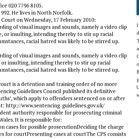
fice 020 7796 8105.
1992. He lives in North Norfolk.
h Court on Wednesday, 17 February 2010:
I
rding of visual images and sounds, namely a video clip
d
e, or insulting, intending thereby to stir up racial
T
mstances, racial hatred was likely to be stirred up.
a
rding of visual images and sounds, namely a video clip
C
 or insulting, intending thereby to stir up racial
o
mstances, racial hatred was likely to be stirred up.
p
urt is a detention and training order of no more
cing Guidelines Council published its definitive
w
uths’, which apply to offenders sentenced on or after
t: http://www.sentencing-guidelines.gov.uk/
dent authority responsible for prosecuting criminal
ales. It is responsible for:
on cases for possible prosecutionDeciding the charge
es for courtPresenting cases at courtThe CPS consists