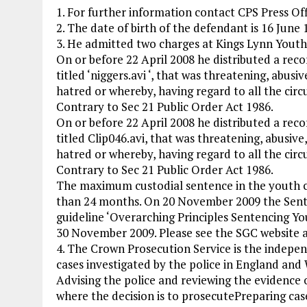
1. For further information contact CPS Press Of
2. The date of birth of the defendant is 16 June 
3. He admitted two charges at Kings Lynn Yout
On or before 22 April 2008 he distributed a reco
titled ‘niggers.avi ‘, that was threatening, abusiv
hatred or whereby, having regard to all the circu
Contrary to Sec 21 Public Order Act 1986.
On or before 22 April 2008 he distributed a reco
titled Clip046.avi, that was threatening, abusive,
hatred or whereby, having regard to all the circu
Contrary to Sec 21 Public Order Act 1986.
The maximum custodial sentence in the youth co
than 24 months. On 20 November 2009 the Senten
guideline ‘Overarching Principles Sentencing Yo
30 November 2009. Please see the SGC website a
4. The Crown Prosecution Service is the indepen
cases investigated by the police in England and W
Advising the police and reviewing the evidence 
where the decision is to prosecutePreparing cas