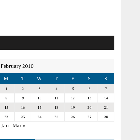
February 2010
M
T
W
T
F
S
S
1
2
3
4
5
6
7
8
9
10
11
12
13
14
15
16
17
18
19
20
21
22
23
24
25
26
27
28
 Jan
Mar »