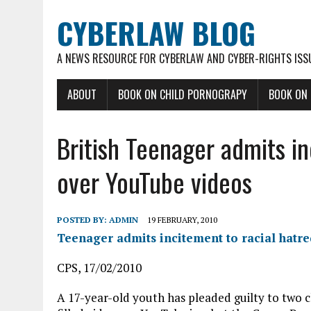
CYBERLAW BLOG
A NEWS RESOURCE FOR CYBERLAW AND CYBER-RIGHTS ISS
ABOUT
BOOK ON CHILD PORNOGRAPY
BOOK ON
British Teenager admits in
over YouTube videos
POSTED BY:
ADMIN
19 FEBRUARY, 2010
Teenager admits incitement to racial hatr
CPS, 17/02/2010
A 17-year-old youth has pleaded guilty to two ch