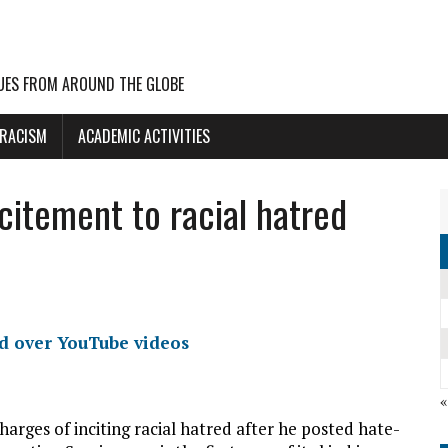
UES FROM AROUND THE GLOBE
 RACISM
ACADEMIC ACTIVITIES
citement to racial hatred
ed over YouTube videos
«
arges of inciting racial hatred after he posted hate-