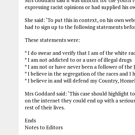
Mrs Goddard said it was difficult for the youth t
expressing racist opinions or had supplied his 
She said: ‘To put this in context, on his own web
had to sign up to the following statements befo
These statements were:
* I do swear and verify that I am of the white ra
* I am not addicted to or a user of illegal drugs
* I am not or have never been a follower of the 
* I believe in the segregation of the races and I
* I believe in and will defend my Country, Home
Mrs Goddard said: ‘This case should highlight to
on the internet they could end up with a serious
rest of their lives.
Ends
Notes to Editors