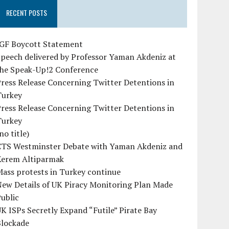
RECENT POSTS
IGF Boycott Statement
peech delivered by Professor Yaman Akdeniz at
the Speak-Up!2 Conference
ress Release Concerning Twitter Detentions in
Turkey
ress Release Concerning Twitter Detentions in
Turkey
no title)
CTS Westminster Debate with Yaman Akdeniz and
Kerem Altiparmak
ass protests in Turkey continue
ew Details of UK Piracy Monitoring Plan Made
ublic
K ISPs Secretly Expand “Futile” Pirate Bay
Blockade