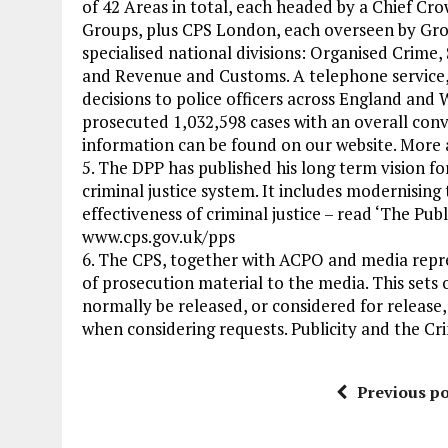
of 42 Areas in total, each headed by a Chief Cr
Groups, plus CPS London, each overseen by Group
specialised national divisions: Organised Crime
and Revenue and Customs. A telephone service, 
decisions to police officers across England an
prosecuted 1,032,598 cases with an overall conv
information can be found on our website. More
5. The DPP has published his long term vision fo
criminal justice system. It includes modernising 
effectiveness of criminal justice – read ‘The Pub
www.cps.gov.uk/pps
6. The CPS, together with ACPO and media repre
of prosecution material to the media. This sets 
normally be released, or considered for release,
when considering requests. Publicity and the Cr
Previous po