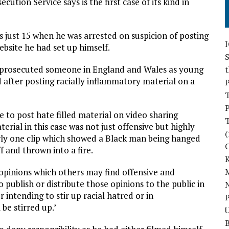
ution Service says is the first case of its kind in
 just 15 when he was arrested on suspicion of posting
bsite he had set up himself.
S
has prosecuted someone in England and Wales as young
d after posting racially inflammatory material on a
P
P
ke to post hate filled material on video sharing
erial in this case was not just offensive but highly
(
larly one clip which showed a Black man being hanged
f and thrown into a fire.
 opinions which others may find offensive and
M
 publish or distribute those opinions to the public in
N
 intending to stir up racial hatred or in
P
 be stirred up.’
U