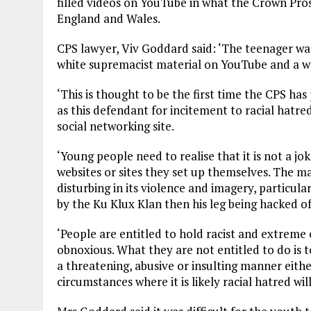
filled videos on YouTube in what the Crown Prosec
England and Wales.
CPS lawyer, Viv Goddard said: ‘The teenager was
white supremacist material on YouTube and a we
‘This is thought to be the first time the CPS 
as this defendant for incitement to racial hatre
social networking site.
‘Young people need to realise that it is not a jo
websites or sites they set up themselves. The mat
disturbing in its violence and imagery, particu
by the Ku Klux Klan then his leg being hacked of
‘People are entitled to hold racist and extreme
obnoxious. What they are not entitled to do is to
a threatening, abusive or insulting manner either
circumstances where it is likely racial hatred will