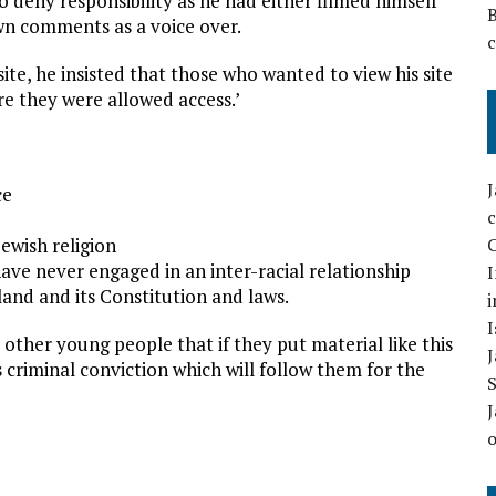
o deny responsibility as he had either filmed himself
own comments as a voice over.
site, he insisted that those who wanted to view his site
re they were allowed access.’
ce
Jewish religion
C
 have never engaged in an inter-racial relationship
I
land and its Constitution and laws.
i
I
 other young people that if they put material like this
 criminal conviction which will follow them for the