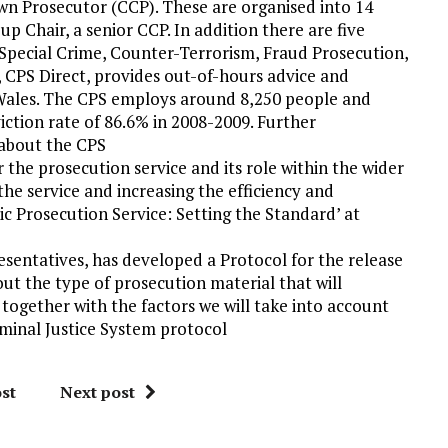
own Prosecutor (CCP). These are organised into 14
 Chair, a senior CCP. In addition there are five
, Special Crime, Counter-Terrorism, Fraud Prosecution,
CPS Direct, provides out-of-hours advice and
d Wales. The CPS employs around 8,250 people and
iction rate of 86.6% in 2008-2009. Further
 about the CPS
r the prosecution service and its role within the wider
the service and increasing the efficiency and
lic Prosecution Service: Setting the Standard’ at
sentatives, has developed a Protocol for the release
out the type of prosecution material that will
 together with the factors we will take into account
iminal Justice System protocol
st
Next post