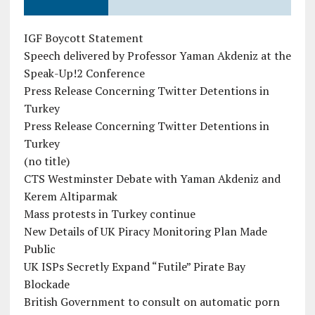
IGF Boycott Statement
Speech delivered by Professor Yaman Akdeniz at the
Speak-Up!2 Conference
Press Release Concerning Twitter Detentions in
Turkey
Press Release Concerning Twitter Detentions in
Turkey
(no title)
CTS Westminster Debate with Yaman Akdeniz and
Kerem Altiparmak
Mass protests in Turkey continue
New Details of UK Piracy Monitoring Plan Made
Public
UK ISPs Secretly Expand “Futile” Pirate Bay
Blockade
British Government to consult on automatic porn