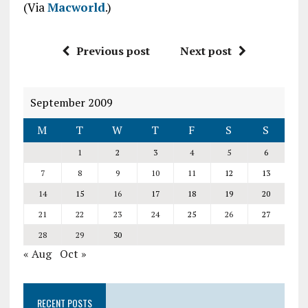
(Via
Macworld
.)
Previous post
Next post
September 2009
M
T
W
T
F
S
S
1
2
3
4
5
6
7
8
9
10
11
12
13
14
15
16
17
18
19
20
21
22
23
24
25
26
27
28
29
30
« Aug
Oct »
RECENT POSTS