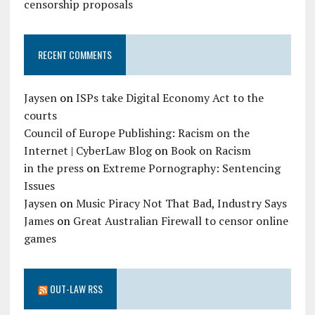
censorship proposals
RECENT COMMENTS
Jaysen
on
ISPs take Digital Economy Act to the
courts
Council of Europe Publishing: Racism on the
Internet | CyberLaw Blog
on
Book on Racism
in the press
on
Extreme Pornography: Sentencing
Issues
Jaysen
on
Music Piracy Not That Bad, Industry Says
James
on
Great Australian Firewall to censor online
games
OUT-LAW RSS