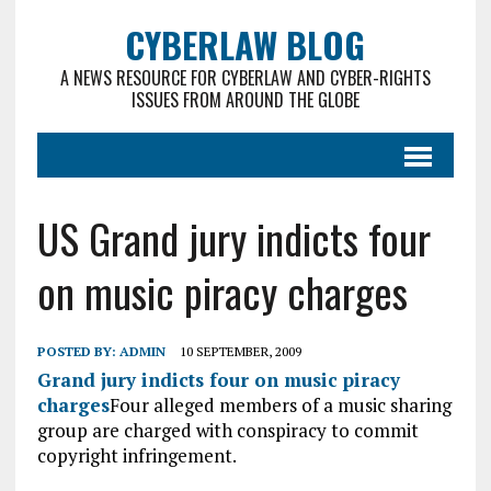
CYBERLAW BLOG
A NEWS RESOURCE FOR CYBERLAW AND CYBER-RIGHTS
ISSUES FROM AROUND THE GLOBE
US Grand jury indicts four
on music piracy charges
POSTED BY:
ADMIN
10 SEPTEMBER, 2009
Grand jury indicts four on music piracy
charges
Four alleged members of a music sharing
group are charged with conspiracy to commit
copyright infringement.