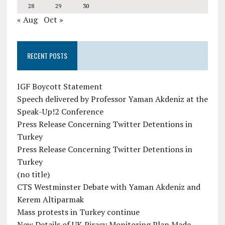
28
29
30
« Aug
Oct »
RECENT POSTS
IGF Boycott Statement
Speech delivered by Professor Yaman Akdeniz at the
Speak-Up!2 Conference
Press Release Concerning Twitter Detentions in
Turkey
Press Release Concerning Twitter Detentions in
Turkey
(no title)
CTS Westminster Debate with Yaman Akdeniz and
Kerem Altiparmak
Mass protests in Turkey continue
New Details of UK Piracy Monitoring Plan Made