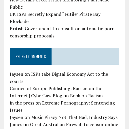
Public
UK ISPs Secretly Expand “Futile” Pirate Bay
Blockade
British Government to consult on automatic porn
censorship proposals
RECENT COMMENTS
Jaysen
on
ISPs take Digital Economy Act to the
courts
Council of Europe Publishing: Racism on the
Internet | CyberLaw Blog
on
Book on Racism
in the press
on
Extreme Pornography: Sentencing
Issues
Jaysen
on
Music Piracy Not That Bad, Industry Says
James
on
Great Australian Firewall to censor online