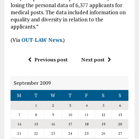
losing the personal data of 6,377 applicants for
medical posts. The data included information on
equality and diversity in relation to the
applicants.”
(Via
OUT-LAW News
.)
Previous post
Next post
September 2009
M
T
W
T
F
S
S
1
2
3
4
5
6
7
8
9
10
11
12
13
14
15
16
17
18
19
20
21
22
23
24
25
26
27