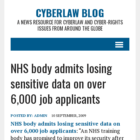
CYBERLAW BLOG
A NEWS RESOURCE FOR CYBERLAW AND CYBER-RIGHTS
ISSUES FROM AROUND THE GLOBE
NHS body admits losing
sensitive data on over
6,000 job applicants
POSTED BY:
ADMIN
10 SEPTEMBER, 2009
NHS body admits losing sensitive data on
over 6,000 job applicants
: “An NHS training
body has promised to improve its security after