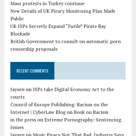
Mass protests in Turkey continue
New Details of UK Piracy Monitoring Plan Made
Public
UK ISPs Secretly Expand “Futile” Pirate Bay
Blockade
British Government to consult on automatic porn
censorship proposals
RECENT COMMENTS
Jaysen
on
ISPs take Digital Economy Act to the
courts
Council of Europe Publishing: Racism on the
Internet | CyberLaw Blog
on
Book on Racism
in the press
on
Extreme Pornography: Sentencing
Issues
Jaysen
on
Music Piracy Not That Bad, Industry Says