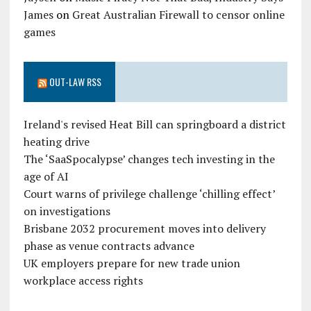
James
on
Great Australian Firewall to censor online
games
OUT-LAW RSS
Ireland's revised Heat Bill can springboard a district
heating drive
The ‘SaaSpocalypse’ changes tech investing in the
age of AI
Court warns of privilege challenge ‘chilling effect’
on investigations
Brisbane 2032 procurement moves into delivery
phase as venue contracts advance
UK employers prepare for new trade union
workplace access rights