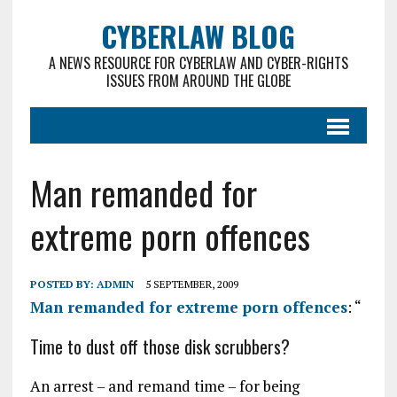
CYBERLAW BLOG
A NEWS RESOURCE FOR CYBERLAW AND CYBER-RIGHTS
ISSUES FROM AROUND THE GLOBE
Man remanded for
extreme porn offences
POSTED BY:
ADMIN
5 SEPTEMBER, 2009
Man remanded for extreme porn offences
: “
Time to dust off those disk scrubbers?
An arrest – and remand time – for being