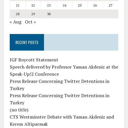
21
22
23
24
25
26
27
28
29
30
« Aug
Oct »
RECENT POSTS
IGF Boycott Statement
Speech delivered by Professor Yaman Akdeniz at the
Speak-Up!2 Conference
Press Release Concerning Twitter Detentions in
Turkey
Press Release Concerning Twitter Detentions in
Turkey
(no title)
CTS Westminster Debate with Yaman Akdeniz and
Kerem Altiparmak