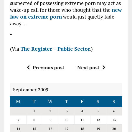
suspected of possessing extreme porn may act as
wake-up call for those who thought that the
new
law on extreme porn
would just quietly fade
away.…
“
(Via
The Register – Public Sector
.)
Previous post
Next post
September 2009
M
T
W
T
F
S
S
1
2
3
4
5
6
7
8
9
10
11
12
13
14
15
16
17
18
19
20