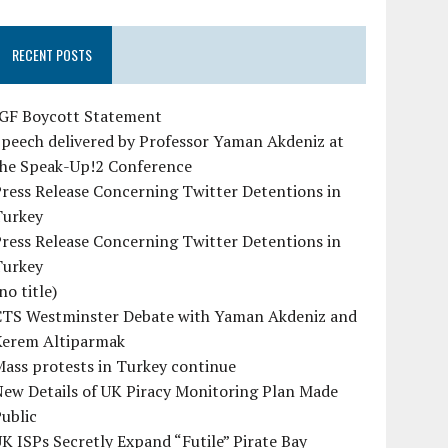
RECENT POSTS
IGF Boycott Statement
peech delivered by Professor Yaman Akdeniz at
the Speak-Up!2 Conference
ress Release Concerning Twitter Detentions in
Turkey
ress Release Concerning Twitter Detentions in
Turkey
no title)
CTS Westminster Debate with Yaman Akdeniz and
Kerem Altiparmak
ass protests in Turkey continue
ew Details of UK Piracy Monitoring Plan Made
ublic
K ISPs Secretly Expand “Futile” Pirate Bay