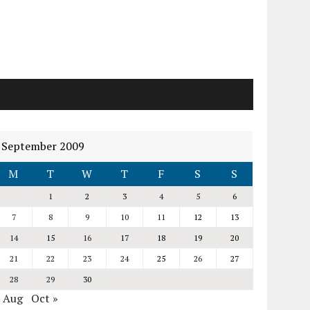
September 2009
M
T
W
T
F
S
S
1
2
3
4
5
6
7
8
9
10
11
12
13
14
15
16
17
18
19
20
21
22
23
24
25
26
27
28
29
30
« Aug
Oct »