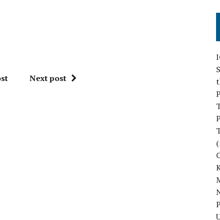
S
st
Next post
P
P
(
M
N
P
U