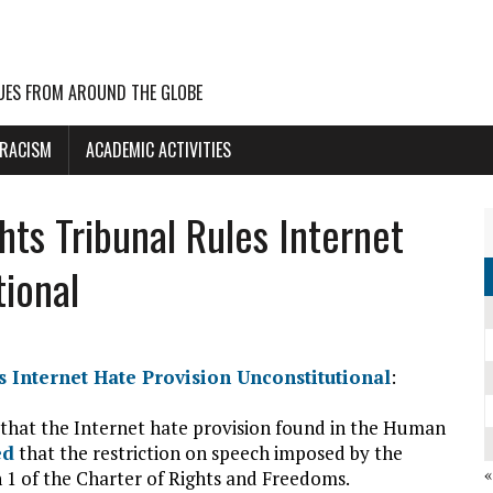
UES FROM AROUND THE GLOBE
 RACISM
ACADEMIC ACTIVITIES
ts Tribunal Rules Internet
tional
 Internet Hate Provision Unconstitutional
:
that the Internet hate provision found in the Human
ed
that the restriction on speech imposed by the
n 1 of the Charter of Rights and Freedoms.