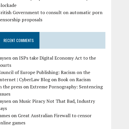
Blockade
British Government to consult on automatic porn
censorship proposals
RECENT COMMENTS
Jaysen
on
ISPs take Digital Economy Act to the
courts
ouncil of Europe Publishing: Racism on the
nternet | CyberLaw Blog
on
Book on Racism
n the press
on
Extreme Pornography: Sentencing
ssues
Jaysen
on
Music Piracy Not That Bad, Industry
Says
James
on
Great Australian Firewall to censor
online games