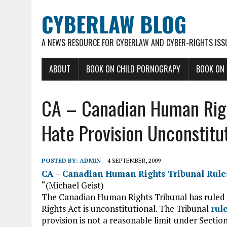
CYBERLAW BLOG
A NEWS RESOURCE FOR CYBERLAW AND CYBER-RIGHTS ISS
ABOUT
BOOK ON CHILD PORNOGRAPY
BOOK ON
CA – Canadian Human Righ
Hate Provision Unconstitu
POSTED BY:
ADMIN
4 SEPTEMBER, 2009
CA – Canadian Human Rights Tribunal Rules
“(Michael Geist)
The Canadian Human Rights Tribunal has ruled 
Rights Act is unconstitutional. The Tribunal
rul
provision is not a reasonable limit under Sectio