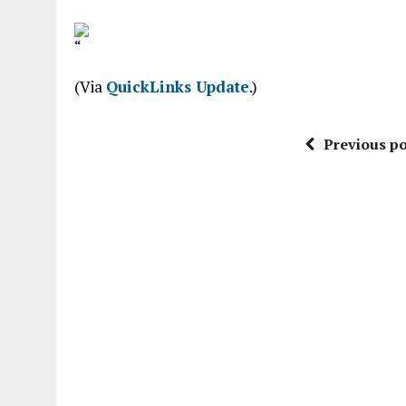
“
(Via
QuickLinks Update
.)
Previous po