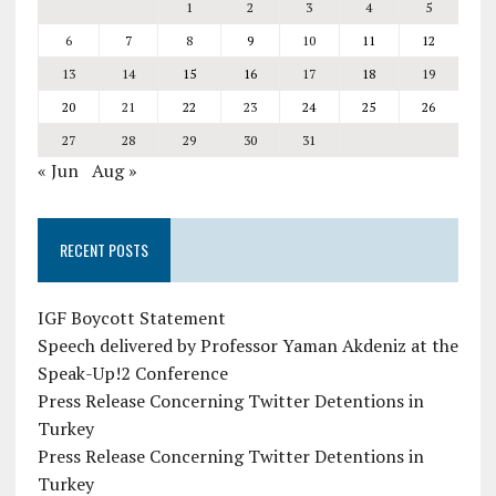
1
2
3
4
5
6
7
8
9
10
11
12
13
14
15
16
17
18
19
20
21
22
23
24
25
26
27
28
29
30
31
« Jun
Aug »
RECENT POSTS
IGF Boycott Statement
Speech delivered by Professor Yaman Akdeniz at the
Speak-Up!2 Conference
Press Release Concerning Twitter Detentions in
Turkey
Press Release Concerning Twitter Detentions in
Turkey