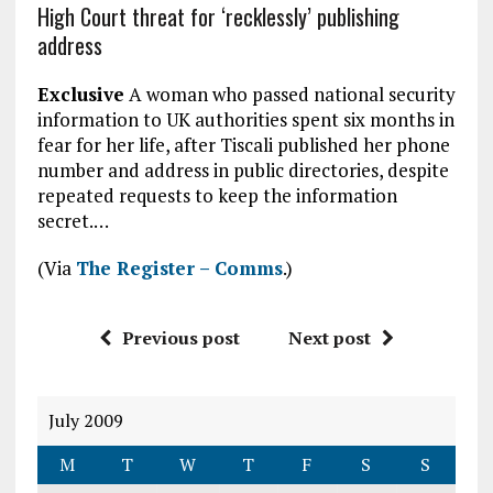
High Court threat for ‘recklessly’ publishing
address
Exclusive
A woman who passed national security
information to UK authorities spent six months in
fear for her life, after Tiscali published her phone
number and address in public directories, despite
repeated requests to keep the information
secret.…
(Via
The Register – Comms
.)
Previous post
Next post
July 2009
M
T
W
T
F
S
S