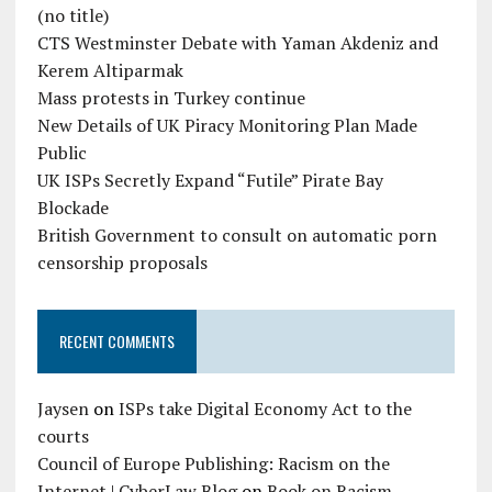
(no title)
CTS Westminster Debate with Yaman Akdeniz and
Kerem Altiparmak
Mass protests in Turkey continue
New Details of UK Piracy Monitoring Plan Made
Public
UK ISPs Secretly Expand “Futile” Pirate Bay
Blockade
British Government to consult on automatic porn
censorship proposals
RECENT COMMENTS
Jaysen
on
ISPs take Digital Economy Act to the
courts
Council of Europe Publishing: Racism on the
Internet | CyberLaw Blog
on
Book on Racism