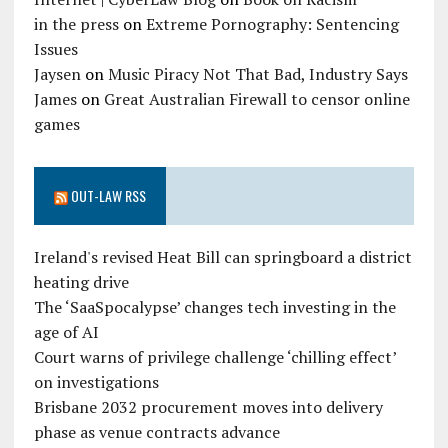
in the press
on
Extreme Pornography: Sentencing
Issues
Jaysen
on
Music Piracy Not That Bad, Industry Says
James
on
Great Australian Firewall to censor online
games
OUT-LAW RSS
Ireland's revised Heat Bill can springboard a district
heating drive
The ‘SaaSpocalypse’ changes tech investing in the
age of AI
Court warns of privilege challenge ‘chilling effect’
on investigations
Brisbane 2032 procurement moves into delivery
phase as venue contracts advance