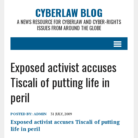
CYBERLAW BLOG
A NEWS RESOURCE FOR CYBERLAW AND CYBER-RIGHTS
ISSUES FROM AROUND THE GLOBE
Exposed activist accuses
Tiscali of putting life in
peril
POSTED BY:
ADMIN
31 JULY, 2009
Exposed activist accuses Tiscali of putting
life in peril