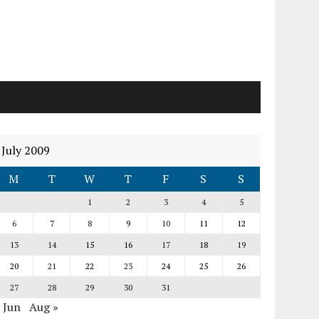
July 2009
M
T
W
T
F
S
S
1
2
3
4
5
6
7
8
9
10
11
12
13
14
15
16
17
18
19
20
21
22
23
24
25
26
27
28
29
30
31
 Jun
Aug »