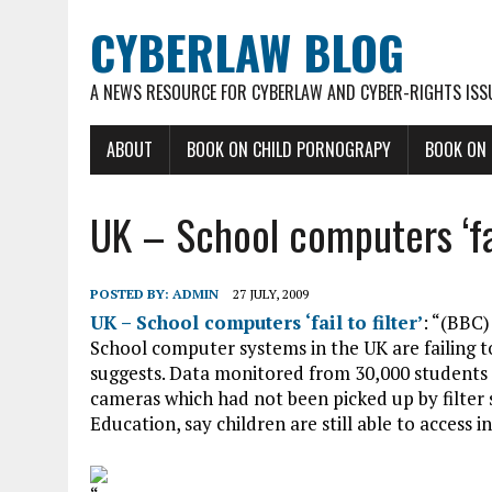
CYBERLAW BLOG
A NEWS RESOURCE FOR CYBERLAW AND CYBER-RIGHTS ISS
ABOUT
BOOK ON CHILD PORNOGRAPY
BOOK ON
UK – School computers ‘fail
POSTED BY:
ADMIN
27 JULY, 2009
UK – School computers ‘fail to filter’
: “(BBC)
School computer systems in the UK are failing t
suggests. Data monitored from 30,000 students
cameras which had not been picked up by filter 
Education, say children are still able to access 