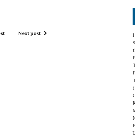
st
Next post
S
P
P
(
M
N
P
U