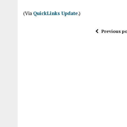
“
(Via
QuickLinks Update
.)
Previous po