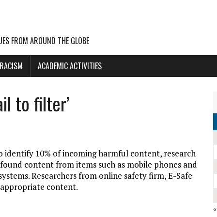
UES FROM AROUND THE GLOBE
 RACISM
ACADEMIC ACTIVITIES
 to filter’
o identify 10% of incoming harmful content, research
 found content from items such as mobile phones and
systems. Researchers from online safety firm, E-Safe
inappropriate content.
«