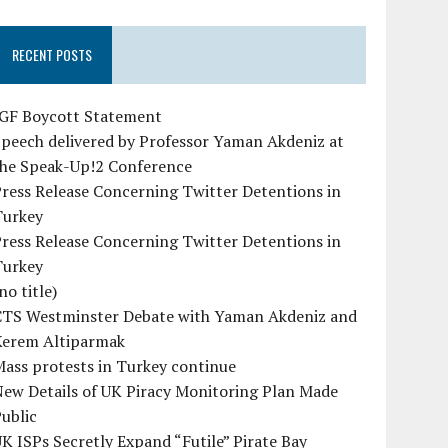
RECENT POSTS
IGF Boycott Statement
peech delivered by Professor Yaman Akdeniz at
the Speak-Up!2 Conference
ress Release Concerning Twitter Detentions in
Turkey
ress Release Concerning Twitter Detentions in
Turkey
no title)
CTS Westminster Debate with Yaman Akdeniz and
Kerem Altiparmak
ass protests in Turkey continue
ew Details of UK Piracy Monitoring Plan Made
ublic
K ISPs Secretly Expand “Futile” Pirate Bay