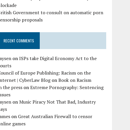
Blockade
British Government to consult on automatic porn
censorship proposals
RECENT COMMENTS
Jaysen
on
ISPs take Digital Economy Act to the
courts
ouncil of Europe Publishing: Racism on the
nternet | CyberLaw Blog
on
Book on Racism
n the press
on
Extreme Pornography: Sentencing
ssues
Jaysen
on
Music Piracy Not That Bad, Industry
Says
James
on
Great Australian Firewall to censor
online games