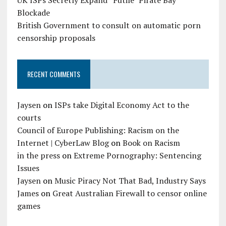
UK ISPs Secretly Expand “Futile” Pirate Bay
Blockade
British Government to consult on automatic porn
censorship proposals
RECENT COMMENTS
Jaysen
on
ISPs take Digital Economy Act to the
courts
Council of Europe Publishing: Racism on the
Internet | CyberLaw Blog
on
Book on Racism
in the press
on
Extreme Pornography: Sentencing
Issues
Jaysen
on
Music Piracy Not That Bad, Industry Says
James
on
Great Australian Firewall to censor online
games