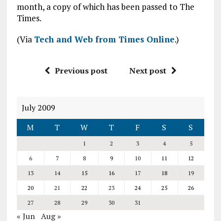
month, a copy of which has been passed to The
Times.
(Via
Tech and Web from Times Online
.)
Previous post
Next post
July 2009
M
T
W
T
F
S
S
1
2
3
4
5
6
7
8
9
10
11
12
13
14
15
16
17
18
19
20
21
22
23
24
25
26
27
28
29
30
31
« Jun
Aug »