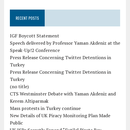
RECENT POSTS
IGF Boycott Statement
Speech delivered by Professor Yaman Akdeniz at the
Speak-Up!2 Conference
Press Release Concerning Twitter Detentions in
Turkey
Press Release Concerning Twitter Detentions in
Turkey
(no title)
CTS Westminster Debate with Yaman Akdeniz and
Kerem Altiparmak
Mass protests in Turkey continue
New Details of UK Piracy Monitoring Plan Made
Public