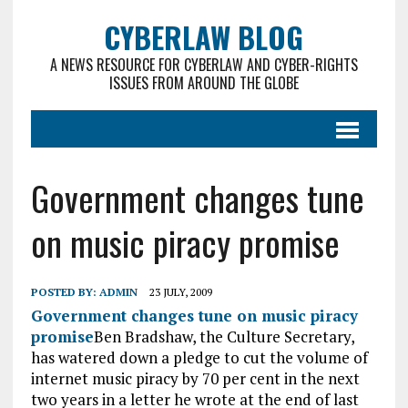
CYBERLAW BLOG
A NEWS RESOURCE FOR CYBERLAW AND CYBER-RIGHTS
ISSUES FROM AROUND THE GLOBE
Government changes tune
on music piracy promise
POSTED BY:
ADMIN
23 JULY, 2009
Government changes tune on music piracy
promise
Ben Bradshaw, the Culture Secretary,
has watered down a pledge to cut the volume of
internet music piracy by 70 per cent in the next
two years in a letter he wrote at the end of last