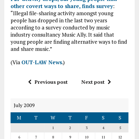
other covert ways to share, finds survey
:
“Illegal file-sharing activity amongst young
people has dropped in the last two years
according to a survey conducted by music
industry consultancy Music Ally. It said that
young people are finding alternative ways to find
and share music.”
(Via
OUT-LAW News
.)
Previous post
Next post
July 2009
M
T
W
T
F
S
S
1
2
3
4
5
6
7
8
9
10
11
12