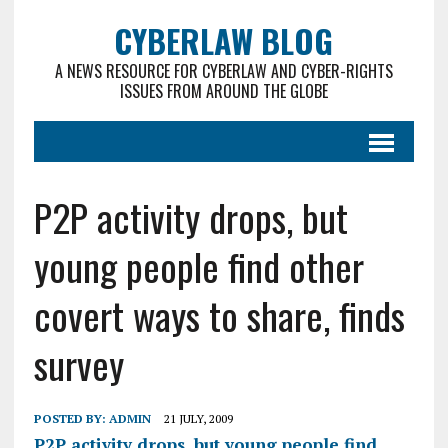
CYBERLAW BLOG
A NEWS RESOURCE FOR CYBERLAW AND CYBER-RIGHTS
ISSUES FROM AROUND THE GLOBE
P2P activity drops, but
young people find other
covert ways to share, finds
survey
POSTED BY:
ADMIN
21 JULY, 2009
P2P activity drops, but young people find