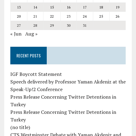
13
14
15
16
17
18
19
20
21
22
23
24
25
26
27
28
29
30
31
« Jun
Aug »
RECENT POSTS
IGF Boycott Statement
Speech delivered by Professor Yaman Akdeniz at the
Speak-Up!2 Conference
Press Release Concerning Twitter Detentions in
Turkey
Press Release Concerning Twitter Detentions in
Turkey
(no title)
CTS Westminster Debate with Yaman Akdeniz and