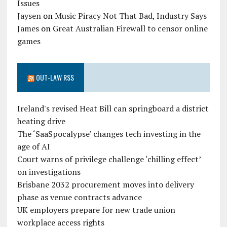
Issues
Jaysen
on
Music Piracy Not That Bad, Industry Says
James
on
Great Australian Firewall to censor online
games
OUT-LAW RSS
Ireland's revised Heat Bill can springboard a district
heating drive
The ‘SaaSpocalypse’ changes tech investing in the
age of AI
Court warns of privilege challenge ‘chilling effect’
on investigations
Brisbane 2032 procurement moves into delivery
phase as venue contracts advance
UK employers prepare for new trade union
workplace access rights