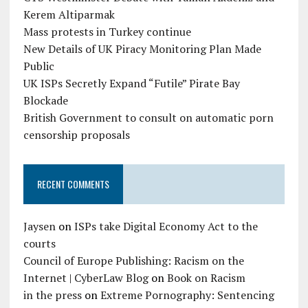
Kerem Altiparmak
Mass protests in Turkey continue
New Details of UK Piracy Monitoring Plan Made
Public
UK ISPs Secretly Expand “Futile” Pirate Bay
Blockade
British Government to consult on automatic porn
censorship proposals
RECENT COMMENTS
Jaysen
on
ISPs take Digital Economy Act to the
courts
Council of Europe Publishing: Racism on the
Internet | CyberLaw Blog
on
Book on Racism
in the press
on
Extreme Pornography: Sentencing