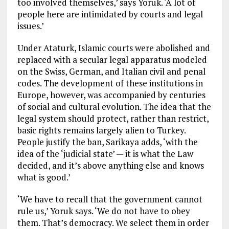
too involved themselves,’ says Yoruk. ‘A lot of
people here are intimidated by courts and legal
issues.’
Under Ataturk, Islamic courts were abolished and
replaced with a secular legal apparatus modeled
on the Swiss, German, and Italian civil and penal
codes. The development of these institutions in
Europe, however, was accompanied by centuries
of social and cultural evolution. The idea that the
legal system should protect, rather than restrict,
basic rights remains largely alien to Turkey.
People justify the ban, Sarikaya adds, ‘with the
idea of the ‘judicial state’ — it is what the Law
decided, and it’s above anything else and knows
what is good.’
‘We have to recall that the government cannot
rule us,’ Yoruk says. ‘We do not have to obey
them. That’s democracy. We select them in order