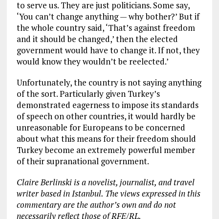
to serve us. They are just politicians. Some say,
‘You can’t change anything — why bother?’ But if
the whole country said, ‘That’s against freedom
and it should be changed,’ then the elected
government would have to change it. If not, they
would know they wouldn’t be reelected.’
Unfortunately, the country is not saying anything
of the sort. Particularly given Turkey’s
demonstrated eagerness to impose its standards
of speech on other countries, it would hardly be
unreasonable for Europeans to be concerned
about what this means for their freedom should
Turkey become an extremely powerful member
of their supranational government.
Claire Berlinski is a novelist, journalist, and travel
writer based in Istanbul. The views expressed in this
commentary are the author’s own and do not
necessarily reflect those of RFE/RL.