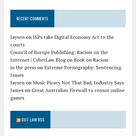
RECENT COMMENTS
Jaysen
on
ISPs take Digital Economy Act to the
courts
Council of Europe Publishing: Racism on the
Internet | CyberLaw Blog
on
Book on Racism
in the press
on
Extreme Pornography: Sentencing
Issues
Jaysen
on
Music Piracy Not That Bad, Industry Says
James
on
Great Australian Firewall to censor online
games
OUT-LAW RSS