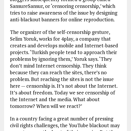
SansureSansur, or ‘censoring censorship,’ which
tries to raise awareness of the issue by designing
anti-blackout banners for online reproduction.
The organizer of the self-censorship gesture,
Selim Yoruk, works for 4play, a company that
creates and develops mobile and Internet-based
projects. ‘Turkish people tend to approach their
problems by ignoring them,’ Yoruk says. ‘They
don’t mind Internet censorship. They think
because they can reach the sites, there’s no
problem. But reaching the sites is not the issue
here — censorship is. It’s not about the Internet.
It’s about freedom. Today we see censorship of
the Internet and the media. What about
tomorrow? When will we react?’
In a country facing a great number of pressing
civil rights challenges, the YouTube blackout may