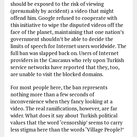
should be exposed to the risk of viewing
(presumably by accident) a video that might
offend him. Google refused to cooperate with
this initiative to wipe the disputed videos off the
face of the planet, maintaining that one nation’s
government shouldn’t be able to decide the
limits of speech for Internet users worldwide. The
full ban was slapped back on. Users of Internet
providers in the Caucasus who rely upon Turkish
service networks have reported that they, too,
are unable to visit the blocked domains.
For most people here, the ban represents
nothing more than a few seconds of
inconvenience when they fancy looking at a
video. The real ramifications, however, are far
wider. What does it say about Turkish political
values that the word ‘censorship’ seems to carry
less stigma here than the words ‘Village People?’