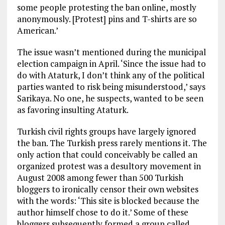
some people protesting the ban online, mostly
anonymously. [Protest] pins and T-shirts are so
American.’
The issue wasn’t mentioned during the municipal
election campaign in April. ‘Since the issue had to
do with Ataturk, I don’t think any of the political
parties wanted to risk being misunderstood,’ says
Sarikaya. No one, he suspects, wanted to be seen
as favoring insulting Ataturk.
Turkish civil rights groups have largely ignored
the ban. The Turkish press rarely mentions it. The
only action that could conceivably be called an
organized protest was a desultory movement in
August 2008 among fewer than 500 Turkish
bloggers to ironically censor their own websites
with the words: ‘This site is blocked because the
author himself chose to do it.’ Some of these
bloggers subsequently formed a group called