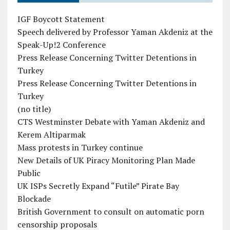
IGF Boycott Statement
Speech delivered by Professor Yaman Akdeniz at the
Speak-Up!2 Conference
Press Release Concerning Twitter Detentions in
Turkey
Press Release Concerning Twitter Detentions in
Turkey
(no title)
CTS Westminster Debate with Yaman Akdeniz and
Kerem Altiparmak
Mass protests in Turkey continue
New Details of UK Piracy Monitoring Plan Made
Public
UK ISPs Secretly Expand “Futile” Pirate Bay
Blockade
British Government to consult on automatic porn
censorship proposals