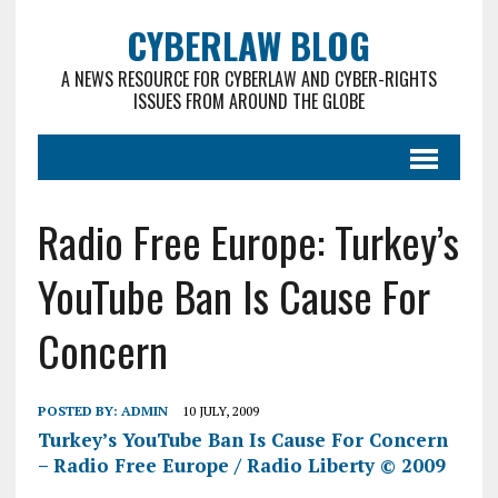
CYBERLAW BLOG
A NEWS RESOURCE FOR CYBERLAW AND CYBER-RIGHTS
ISSUES FROM AROUND THE GLOBE
Radio Free Europe: Turkey’s
YouTube Ban Is Cause For
Concern
POSTED BY:
ADMIN
10 JULY, 2009
Turkey’s YouTube Ban Is Cause For Concern
– Radio Free Europe / Radio Liberty © 2009