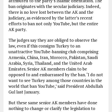
attributed to the party’s Islamic orientation. The
ban originates with the secular judiciary. Indeed,
there is no love lost between the AK and the
judiciary, as evidenced by the latter’s recent
efforts to ban not only YouTube, but the entire
AK party.
The judges say they are obliged to observe the
law, even if this consigns Turkey to an
unattractive YouTube-banning club comprising
Armenia, China, Iran, Morocco, Pakistan, Saudi
Arabia, Syria, Thailand, and the United Arab
Emirates. Senior AK members claim to be
opposed to and embarrassed by the ban. ‘I do not
want to see Turkey among those countries in the
world that ban YouTube,’ said President Abdullah
Gul last January.
But these same senior AK members have done
nothing to change or clarify the legislation to