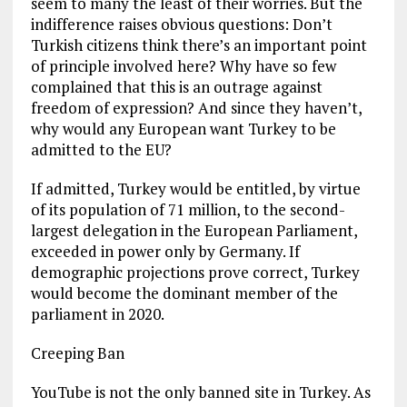
seem to many the least of their worries. But the
indifference raises obvious questions: Don’t
Turkish citizens think there’s an important point
of principle involved here? Why have so few
complained that this is an outrage against
freedom of expression? And since they haven’t,
why would any European want Turkey to be
admitted to the EU?
If admitted, Turkey would be entitled, by virtue
of its population of 71 million, to the second-
largest delegation in the European Parliament,
exceeded in power only by Germany. If
demographic projections prove correct, Turkey
would become the dominant member of the
parliament in 2020.
Creeping Ban
YouTube is not the only banned site in Turkey. As