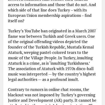
access to information and those that do not. And
which side of that line does Turkey – with its
European Union membership aspirations – find
itself on?
Turkey’s YouTube ban originated in a March 2007
flame war between Turkish and Greek users. One
of the original offending videos depicted the
founder of the Turkish Republic, Mustafa Kemal
Ataturk, weeping pastel-colored tears to the
music of the Village People. In Turkey, insulting
Ataturk is a crime, as is ‘insulting Turkishness.’
The association of Ataturk with 1970s disco-ball
music was interpreted — by the country’s highest
legal authorities — as a profound insult.
Contrary to rumors in online chat rooms, the
blackout was not imposed by Turkey’s governing
Justice and Development (AK) party. It cannot be