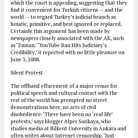
which the court is appealing, suggesting that they
find it convenient for Turkish citizens — and the
world — to regard Turkey’s judicial branch as
lunatic, primitive, and best ignored or replaced.
Certainly this argument has been made by
newspapers closely associated with the AK, such
as ‘Zaman.’ ‘YouTube Ban Hits Judiciary’s
Credibility,’ it reported with no little pleasure on
June 3, 2008.
Silent Protest
The offhand effacement of a major venue for
political speech and cultural contact with the
rest of the world has prompted no street
demonstrations here, no acts of civil
disobedience. ‘There have been no ‘real life’
protests,’ says blogger Alper Sarikaya, who
studies media at Bilkent University in Ankara and
often writes about Internet censorship. ‘Just