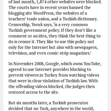
of last month, 1,874 other websites were blocked.
The courts have in recent years banned the
blogging site WordPress, the websites of a
teachers’ trade union, and a Turkish dictionary.
Censorship, Yoruk says, ‘is a very common
Turkish government policy. If they don’t like a
comment or an idea, they think the best thing to
do is censor it. They like to use this policy not
only for the Internet but also with newspapers,
television, and even comic-strip magazines.’
In November 2008, Google, which owns YouTube,
agreed to use Internet-provider blocking to
prevent viewers in Turkey from watching videos
that were in clear violation of Turkish law. With
the offending videos blocked, the judges then
restored access to the site.
But six months later, a Turkish prosecutor
decided that no Turk, anywhere in the world,