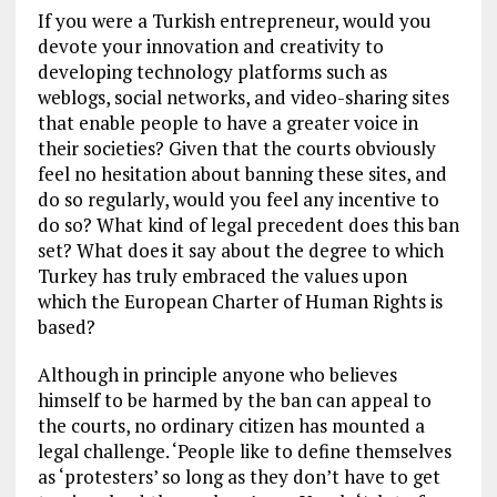
If you were a Turkish entrepreneur, would you
devote your innovation and creativity to
developing technology platforms such as
weblogs, social networks, and video-sharing sites
that enable people to have a greater voice in
their societies? Given that the courts obviously
feel no hesitation about banning these sites, and
do so regularly, would you feel any incentive to
do so? What kind of legal precedent does this ban
set? What does it say about the degree to which
Turkey has truly embraced the values upon
which the European Charter of Human Rights is
based?
Although in principle anyone who believes
himself to be harmed by the ban can appeal to
the courts, no ordinary citizen has mounted a
legal challenge. ‘People like to define themselves
as ‘protesters’ so long as they don’t have to get