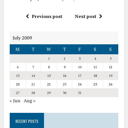
Previous post
Next post
July 2009
M
T
W
T
F
S
S
1
2
3
4
5
6
7
8
9
10
11
12
13
14
15
16
17
18
19
20
21
22
23
24
25
26
27
28
29
30
31
« Jun
Aug »
RECENT POSTS