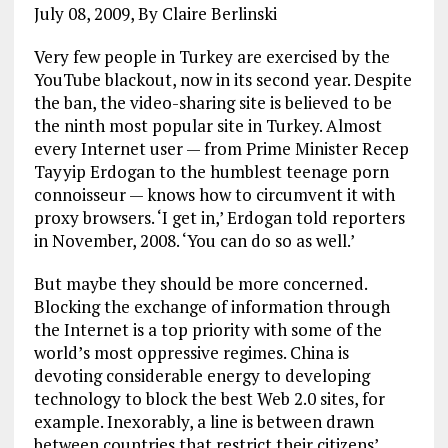
July 08, 2009, By Claire Berlinski
Very few people in Turkey are exercised by the
YouTube blackout, now in its second year. Despite
the ban, the video-sharing site is believed to be
the ninth most popular site in Turkey. Almost
every Internet user — from Prime Minister Recep
Tayyip Erdogan to the humblest teenage porn
connoisseur — knows how to circumvent it with
proxy browsers. ‘I get in,’ Erdogan told reporters
in November, 2008. ‘You can do so as well.’
But maybe they should be more concerned.
Blocking the exchange of information through
the Internet is a top priority with some of the
world’s most oppressive regimes. China is
devoting considerable energy to developing
technology to block the best Web 2.0 sites, for
example. Inexorably, a line is between drawn
between countries that restrict their citizens’