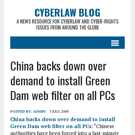
CYBERLAW BLOG
A NEWS RESOURCE FOR CYBERLAW AND CYBER-RIGHTS
ISSUES FROM AROUND THE GLOBE
China backs down over
demand to install Green
Dam web filter on all PCs
POSTED BY:
ADMIN
3 JULY, 2009
China backs down over demand to install
Green Dam web filter on all PCs
: “Chinese
authorities have been forced into a last-minute