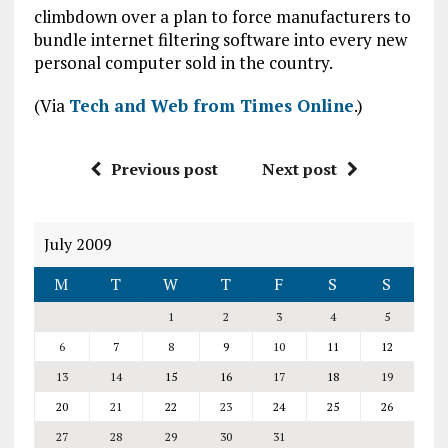
climbdown over a plan to force manufacturers to
bundle internet filtering software into every new
personal computer sold in the country.
(Via
Tech and Web from Times Online
.)
Previous post
Next post
July 2009
M
T
W
T
F
S
S
1
2
3
4
5
6
7
8
9
10
11
12
13
14
15
16
17
18
19
20
21
22
23
24
25
26
27
28
29
30
31