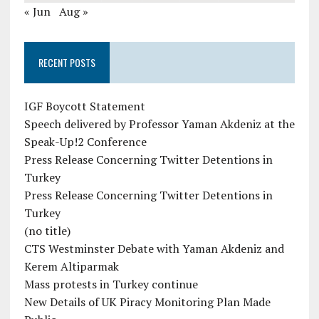
« Jun
Aug »
RECENT POSTS
IGF Boycott Statement
Speech delivered by Professor Yaman Akdeniz at the
Speak-Up!2 Conference
Press Release Concerning Twitter Detentions in
Turkey
Press Release Concerning Twitter Detentions in
Turkey
(no title)
CTS Westminster Debate with Yaman Akdeniz and
Kerem Altiparmak
Mass protests in Turkey continue
New Details of UK Piracy Monitoring Plan Made