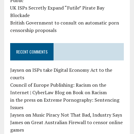
Public
UK ISPs Secretly Expand “Futile” Pirate Bay
Blockade
British Government to consult on automatic porn
censorship proposals
RECENT COMMENTS
Jaysen
on
ISPs take Digital Economy Act to the
courts
Council of Europe Publishing: Racism on the
Internet | CyberLaw Blog
on
Book on Racism
in the press
on
Extreme Pornography: Sentencing
Issues
Jaysen
on
Music Piracy Not That Bad, Industry Says
James
on
Great Australian Firewall to censor online
games