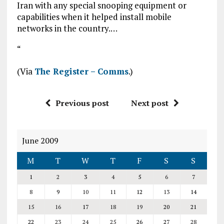
Iran with any special snooping equipment or
capabilities when it helped install mobile
networks in the country.…
“
(Via
The Register – Comms
.)
Previous post
Next post
June 2009
M
T
W
T
F
S
S
1
2
3
4
5
6
7
8
9
10
11
12
13
14
15
16
17
18
19
20
21
22
23
24
25
26
27
28