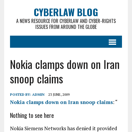
CYBERLAW BLOG
A NEWS RESOURCE FOR CYBERLAW AND CYBER-RIGHTS
ISSUES FROM AROUND THE GLOBE
Nokia clamps down on Iran
snoop claims
POSTED BY:
ADMIN
23 JUNE, 2009
Nokia clamps down on Iran snoop claims
: “
Nothing to see here
Nokia Siemens Networks has denied it provided