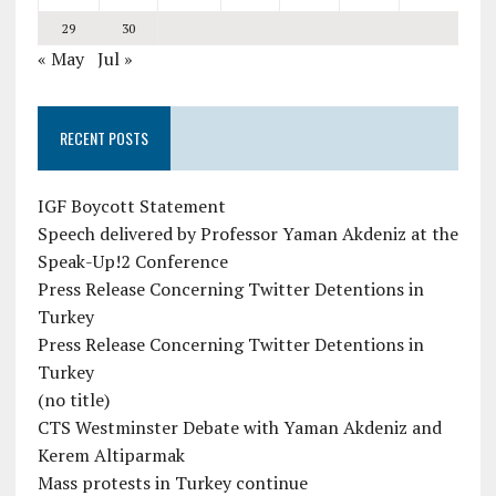
29
30
« May
Jul »
RECENT POSTS
IGF Boycott Statement
Speech delivered by Professor Yaman Akdeniz at the
Speak-Up!2 Conference
Press Release Concerning Twitter Detentions in
Turkey
Press Release Concerning Twitter Detentions in
Turkey
(no title)
CTS Westminster Debate with Yaman Akdeniz and
Kerem Altiparmak
Mass protests in Turkey continue