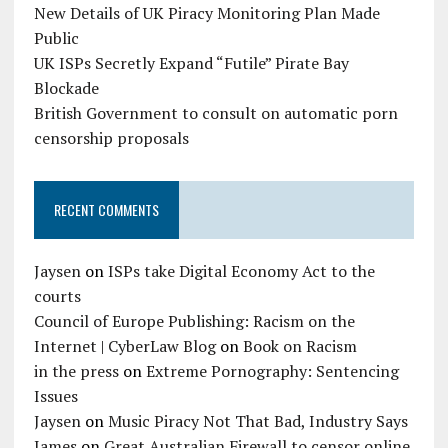
New Details of UK Piracy Monitoring Plan Made
Public
UK ISPs Secretly Expand “Futile” Pirate Bay
Blockade
British Government to consult on automatic porn
censorship proposals
RECENT COMMENTS
Jaysen
on
ISPs take Digital Economy Act to the
courts
Council of Europe Publishing: Racism on the
Internet | CyberLaw Blog
on
Book on Racism
in the press
on
Extreme Pornography: Sentencing
Issues
Jaysen
on
Music Piracy Not That Bad, Industry Says
James
on
Great Australian Firewall to censor online