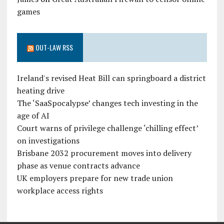
games
OUT-LAW RSS
Ireland's revised Heat Bill can springboard a district
heating drive
The ‘SaaSpocalypse’ changes tech investing in the
age of AI
Court warns of privilege challenge ‘chilling effect’
on investigations
Brisbane 2032 procurement moves into delivery
phase as venue contracts advance
UK employers prepare for new trade union
workplace access rights