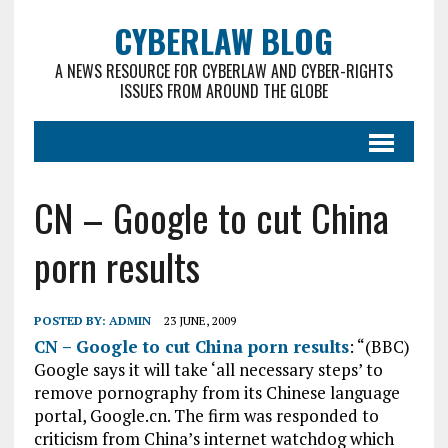
CYBERLAW BLOG
A NEWS RESOURCE FOR CYBERLAW AND CYBER-RIGHTS
ISSUES FROM AROUND THE GLOBE
CN – Google to cut China
porn results
POSTED BY:
ADMIN
23 JUNE, 2009
CN – Google to cut China porn results
: “(BBC)
Google says it will take ‘all necessary steps’ to
remove pornography from its Chinese language
portal, Google.cn. The firm was responded to
criticism from China’s internet watchdog which