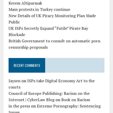
Kerem Altiparmak
Mass protests in Turkey continue
New Details of UK Piracy Monitoring Plan Made
Public
UK ISPs Secretly Expand “Futile” Pirate Bay
Blockade
British Government to consult on automatic porn
censorship proposals
RECENT COMMENTS
Jaysen
on
ISPs take Digital Economy Act to the
courts
Council of Europe Publishing: Racism on the
Internet | CyberLaw Blog
on
Book on Racism
in the press
on
Extreme Pornography: Sentencing
Issues