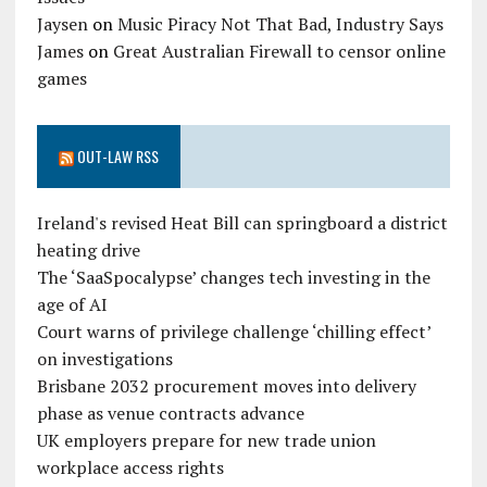
Jaysen
on
Music Piracy Not That Bad, Industry Says
James
on
Great Australian Firewall to censor online
games
OUT-LAW RSS
Ireland's revised Heat Bill can springboard a district
heating drive
The ‘SaaSpocalypse’ changes tech investing in the
age of AI
Court warns of privilege challenge ‘chilling effect’
on investigations
Brisbane 2032 procurement moves into delivery
phase as venue contracts advance
UK employers prepare for new trade union
workplace access rights