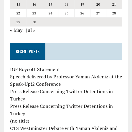
15
16
17
18
19
20
21
22
23
24
25
26
27
28
29
30
« May
Jul »
RECENT POSTS
IGF Boycott Statement
Speech delivered by Professor Yaman Akdeniz at the
Speak-Up!2 Conference
Press Release Concerning Twitter Detentions in
Turkey
Press Release Concerning Twitter Detentions in
Turkey
(no title)
CTS Westminster Debate with Yaman Akdeniz and