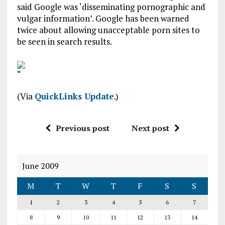
said Google was ‘disseminating pornographic and
vulgar information’. Google has been warned
twice about allowing unacceptable porn sites to
be seen in search results.
“
(Via
QuickLinks Update
.)
Previous post
Next post
June 2009
M
T
W
T
F
S
S
1
2
3
4
5
6
7
8
9
10
11
12
13
14