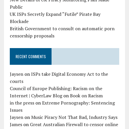
Public
UK ISPs Secretly Expand “Futile” Pirate Bay
Blockade
British Government to consult on automatic porn
censorship proposals
RECENT COMMENTS
Jaysen
on
ISPs take Digital Economy Act to the
courts
Council of Europe Publishing: Racism on the
Internet | CyberLaw Blog
on
Book on Racism
in the press
on
Extreme Pornography: Sentencing
Issues
Jaysen
on
Music Piracy Not That Bad, Industry Says
James
on
Great Australian Firewall to censor online