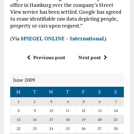
office in Hamburg over the company’s Street
View service has been settled. Google has agreed
to erase identifiable raw data depicting people,
property or cars upon request.”
(Via
SPIEGEL ONLINE – International
.)
Previous post
Next post
June 2009
M
T
W
T
F
S
S
1
2
3
4
5
6
7
8
9
10
11
12
13
14
15
16
17
18
19
20
21
22
23
24
25
26
27
28