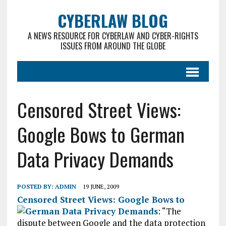
CYBERLAW BLOG
A NEWS RESOURCE FOR CYBERLAW AND CYBER-RIGHTS
ISSUES FROM AROUND THE GLOBE
Censored Street Views:
Google Bows to German
Data Privacy Demands
POSTED BY:
ADMIN
19 JUNE, 2009
Censored Street Views: Google Bows to
German Data Privacy Demands
: “
The
dispute between Google and the data protection