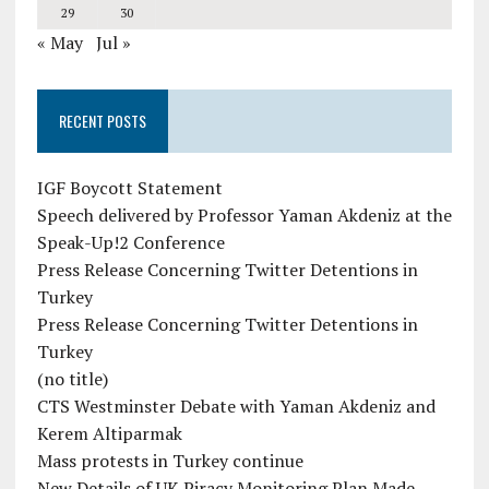
29
30
« May
Jul »
RECENT POSTS
IGF Boycott Statement
Speech delivered by Professor Yaman Akdeniz at the
Speak-Up!2 Conference
Press Release Concerning Twitter Detentions in
Turkey
Press Release Concerning Twitter Detentions in
Turkey
(no title)
CTS Westminster Debate with Yaman Akdeniz and
Kerem Altiparmak
Mass protests in Turkey continue
New Details of UK Piracy Monitoring Plan Made