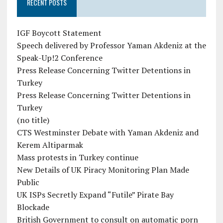
RECENT POSTS
IGF Boycott Statement
Speech delivered by Professor Yaman Akdeniz at the
Speak-Up!2 Conference
Press Release Concerning Twitter Detentions in
Turkey
Press Release Concerning Twitter Detentions in
Turkey
(no title)
CTS Westminster Debate with Yaman Akdeniz and
Kerem Altiparmak
Mass protests in Turkey continue
New Details of UK Piracy Monitoring Plan Made
Public
UK ISPs Secretly Expand “Futile” Pirate Bay
Blockade
British Government to consult on automatic porn