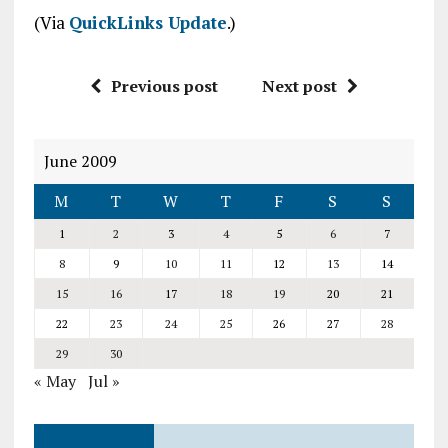
(Via
QuickLinks Update
.)
Previous post
Next post
June 2009
M
T
W
T
F
S
S
1
2
3
4
5
6
7
8
9
10
11
12
13
14
15
16
17
18
19
20
21
22
23
24
25
26
27
28
29
30
« May
Jul »