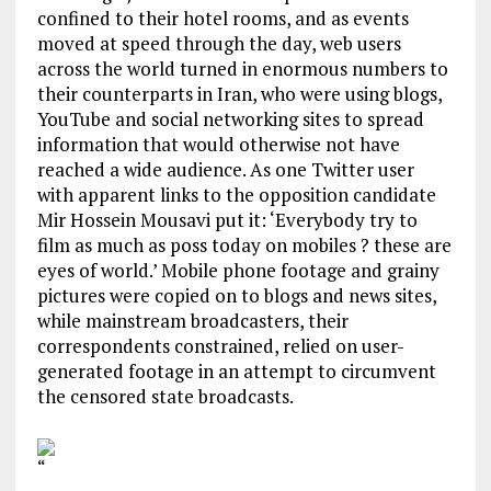
confined to their hotel rooms, and as events
moved at speed through the day, web users
across the world turned in enormous numbers to
their counterparts in Iran, who were using blogs,
YouTube and social networking sites to spread
information that would otherwise not have
reached a wide audience. As one Twitter user
with apparent links to the opposition candidate
Mir Hossein Mousavi put it: ‘Everybody try to
film as much as poss today on mobiles ? these are
eyes of world.’ Mobile phone footage and grainy
pictures were copied on to blogs and news sites,
while mainstream broadcasters, their
correspondents constrained, relied on user-
generated footage in an attempt to circumvent
the censored state broadcasts.
“