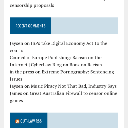
censorship proposals
RECENT COMMENTS
Jaysen
on
ISPs take Digital Economy Act to the
courts
Council of Europe Publishing: Racism on the
Internet | CyberLaw Blog
on
Book on Racism
in the press
on
Extreme Pornography: Sentencing
Issues
Jaysen
on
Music Piracy Not That Bad, Industry Says
James
on
Great Australian Firewall to censor online
games
OUT-LAW RSS