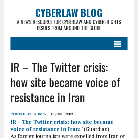
CYBERLAW BLOG
A NEWS RESOURCE FOR CYBERLAW AND CYBER-RIGHTS
ISSUES FROM AROUND THE GLOBE
IR – The Twitter crisis:
how site became voice of
resistance in Iran
POSTED BY:
ADMIN
18 JUNE, 2009
IR – The Twitter crisis: how site became
voice of resistance in Iran
: “(Guardian)
As foreign journalists were expelled from Iran or