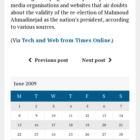
media organisations and websites that air doubts
about the validity of the re-election of Mahmoud
Ahmadinejad as the nation’s president, according
to various sources.
(Via
Tech and Web from Times Online
.)
Previous post
Next post
June 2009
M
T
W
T
F
S
S
1
2
3
4
5
6
7
8
9
10
11
12
13
14
15
16
17
18
19
20
21
22
23
24
25
26
27
28