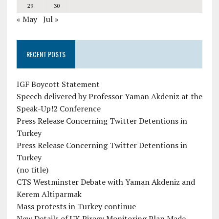
29
30
« May
Jul »
RECENT POSTS
IGF Boycott Statement
Speech delivered by Professor Yaman Akdeniz at the
Speak-Up!2 Conference
Press Release Concerning Twitter Detentions in
Turkey
Press Release Concerning Twitter Detentions in
Turkey
(no title)
CTS Westminster Debate with Yaman Akdeniz and
Kerem Altiparmak
Mass protests in Turkey continue
New Details of UK Piracy Monitoring Plan Made