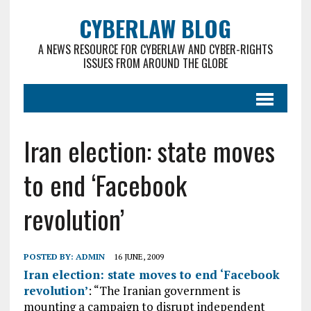
CYBERLAW BLOG
A NEWS RESOURCE FOR CYBERLAW AND CYBER-RIGHTS
ISSUES FROM AROUND THE GLOBE
Iran election: state moves
to end ‘Facebook
revolution’
POSTED BY:
ADMIN
16 JUNE, 2009
Iran election: state moves to end ‘Facebook
revolution’
: “The Iranian government is
mounting a campaign to disrupt independent