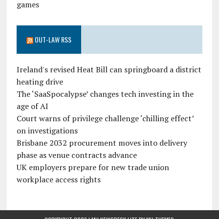
games
OUT-LAW RSS
Ireland's revised Heat Bill can springboard a district
heating drive
The ‘SaaSpocalypse’ changes tech investing in the
age of AI
Court warns of privilege challenge ‘chilling effect’
on investigations
Brisbane 2032 procurement moves into delivery
phase as venue contracts advance
UK employers prepare for new trade union
workplace access rights