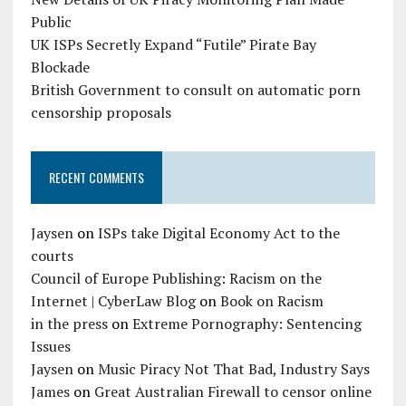
Public
UK ISPs Secretly Expand “Futile” Pirate Bay
Blockade
British Government to consult on automatic porn
censorship proposals
RECENT COMMENTS
Jaysen
on
ISPs take Digital Economy Act to the
courts
Council of Europe Publishing: Racism on the
Internet | CyberLaw Blog
on
Book on Racism
in the press
on
Extreme Pornography: Sentencing
Issues
Jaysen
on
Music Piracy Not That Bad, Industry Says
James
on
Great Australian Firewall to censor online