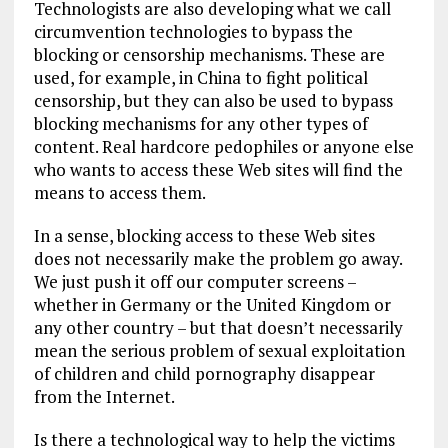
Technologists are also developing what we call
circumvention technologies to bypass the
blocking or censorship mechanisms. These are
used, for example, in China to fight political
censorship, but they can also be used to bypass
blocking mechanisms for any other types of
content. Real hardcore pedophiles or anyone else
who wants to access these Web sites will find the
means to access them.
In a sense, blocking access to these Web sites
does not necessarily make the problem go away.
We just push it off our computer screens –
whether in Germany or the United Kingdom or
any other country – but that doesn’t necessarily
mean the serious problem of sexual exploitation
of children and child pornography disappear
from the Internet.
Is there a technological way to help the victims