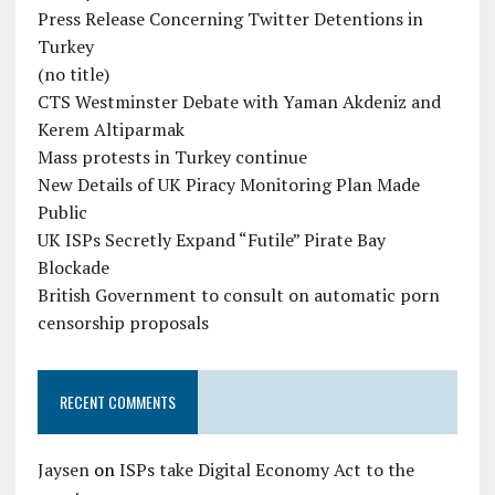
Press Release Concerning Twitter Detentions in
Turkey
(no title)
CTS Westminster Debate with Yaman Akdeniz and
Kerem Altiparmak
Mass protests in Turkey continue
New Details of UK Piracy Monitoring Plan Made
Public
UK ISPs Secretly Expand “Futile” Pirate Bay
Blockade
British Government to consult on automatic porn
censorship proposals
RECENT COMMENTS
Jaysen
on
ISPs take Digital Economy Act to the