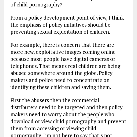
of child pornography?
From a policy development point of view, I think
the emphasis of policy initiatives should be
preventing sexual exploitation of children.
For example, there is concern that there are
more new, exploitative images coming online
because most people have digital cameras or
telephones. That means real children are being
abused somewhere around the globe. Policy
makers and police need to concentrate on
identifying these children and saving them.
First the abusers then the commercial
distributers need to be targeted and then policy
makers need to worry about the people who
download or view child pornography and prevent
them from accessing or viewing child
pornography. I’m not here to say that’s not