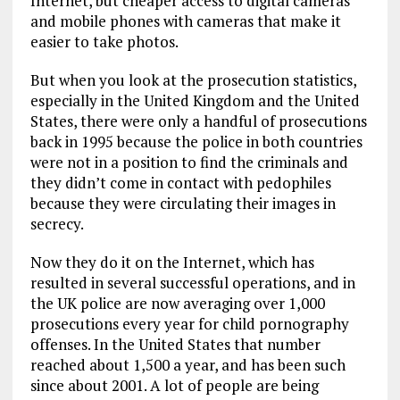
Internet, but cheaper access to digital cameras
and mobile phones with cameras that make it
easier to take photos.
But when you look at the prosecution statistics,
especially in the United Kingdom and the United
States, there were only a handful of prosecutions
back in 1995 because the police in both countries
were not in a position to find the criminals and
they didn’t come in contact with pedophiles
because they were circulating their images in
secrecy.
Now they do it on the Internet, which has
resulted in several successful operations, and in
the UK police are now averaging over 1,000
prosecutions every year for child pornography
offenses. In the United States that number
reached about 1,500 a year, and has been such
since about 2001. A lot of people are being