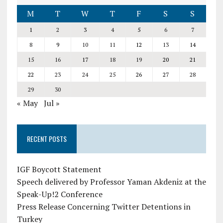
M
T
W
T
F
S
S
1
2
3
4
5
6
7
8
9
10
11
12
13
14
15
16
17
18
19
20
21
22
23
24
25
26
27
28
29
30
« May
Jul »
RECENT POSTS
IGF Boycott Statement
Speech delivered by Professor Yaman Akdeniz at the
Speak-Up!2 Conference
Press Release Concerning Twitter Detentions in
Turkey