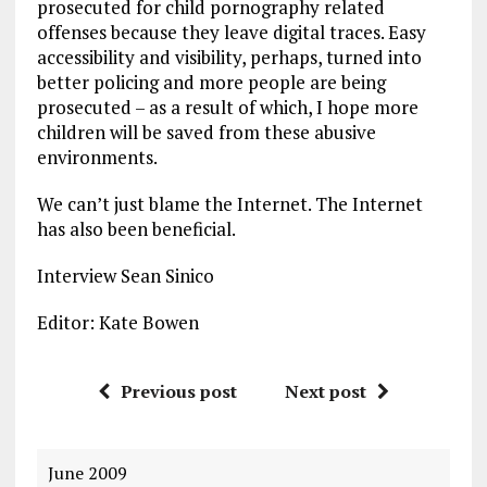
prosecuted for child pornography related
offenses because they leave digital traces. Easy
accessibility and visibility, perhaps, turned into
better policing and more people are being
prosecuted – as a result of which, I hope more
children will be saved from these abusive
environments.
We can’t just blame the Internet. The Internet
has also been beneficial.
Interview Sean Sinico
Editor: Kate Bowen
Previous post
Next post
June 2009