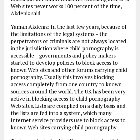
Web sites never works 100 percent of the time,
Akdeniz said
Yaman Akdeniz: In the last few years, because of
the limitations of the legal systems – the
perpetrators or criminals are not always located
in the jurisdiction where child pornography is
accessible – governments and policy makers
started to develop policies to block access to
known Web sites and other forums carrying child
pornography. Usually this involves blocking
access completely from one country to known
sources around the world. The UK has been very
active in blocking access to child pornography
Web sites. Lists are complied on a daily basis and
the lists are fed into a system, which many
Internet service providers use to block access to
known Web sites carrying child pornography.