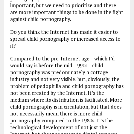
important, but we need to prioritize and there
are more important things to be done in the fight
against child pornography.
Do you think the Internet has made it easier to
spread child pornography or increased access to
it?
Compared to the pre-Internet age – which I’d
would say is before the mid-1990s – child
pornography was predominately a cottage
industry and not very visible, but, obviously, the
problem of pedophilia and child pornography has
not been created by the Internet. It’s the
medium where its distribution is facilitated. More
child pornography is in circulation, but that does
not necessarily mean there is more child
pornography compared to the 1980s. It’s the
technological development of not just the