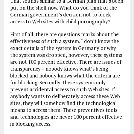
That sounds similar to a German plan that’s been
put on the shelf now. What do you think of the
German government’s decision not to block
access to Web sites with child pornography?
First of all, there are questions marks about the
effectiveness of such a system. I don’t know the
exact details of the system in Germany or why
the system was dropped, however, these systems
are not 100 percent effective. There are issues of
transparency – nobody knows what’s being
blocked and nobody knows what the criteria are
for blocking. Secondly, these systems only
prevent accidental access to such Web sites. If
anybody wants to deliberately access these Web
sites, they will somehow find the technological
means to access them. These preventives tools
and technologies are never 100 percent effective
in blocking access.