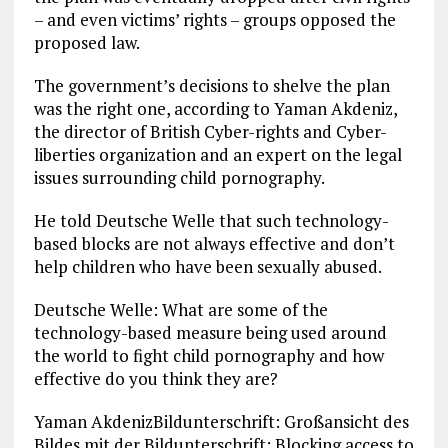
– and even victims’ rights – groups opposed the
proposed law.
The government’s decisions to shelve the plan
was the right one, according to Yaman Akdeniz,
the director of British Cyber-rights and Cyber-
liberties organization and an expert on the legal
issues surrounding child pornography.
He told Deutsche Welle that such technology-
based blocks are not always effective and don’t
help children who have been sexually abused.
Deutsche Welle: What are some of the
technology-based measure being used around
the world to fight child pornography and how
effective do you think they are?
Yaman AkdenizBildunterschrift: Großansicht des
Bildes mit der Bildunterschrift: Blocking access to