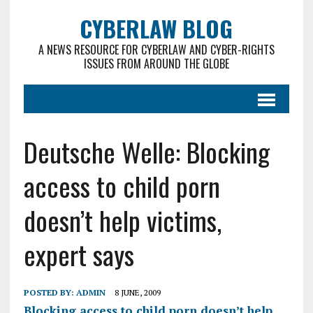
CYBERLAW BLOG
A NEWS RESOURCE FOR CYBERLAW AND CYBER-RIGHTS
ISSUES FROM AROUND THE GLOBE
Deutsche Welle: Blocking
access to child porn
doesn’t help victims,
expert says
POSTED BY:
ADMIN
8 JUNE, 2009
Blocking access to child porn doesn’t help