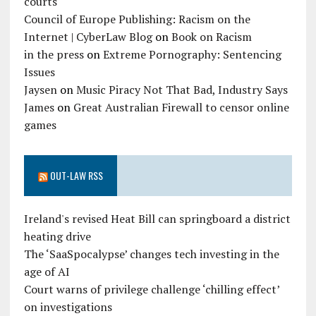
courts
Council of Europe Publishing: Racism on the
Internet | CyberLaw Blog
on
Book on Racism
in the press
on
Extreme Pornography: Sentencing
Issues
Jaysen
on
Music Piracy Not That Bad, Industry Says
James
on
Great Australian Firewall to censor online
games
OUT-LAW RSS
Ireland's revised Heat Bill can springboard a district
heating drive
The ‘SaaSpocalypse’ changes tech investing in the
age of AI
Court warns of privilege challenge ‘chilling effect’
on investigations