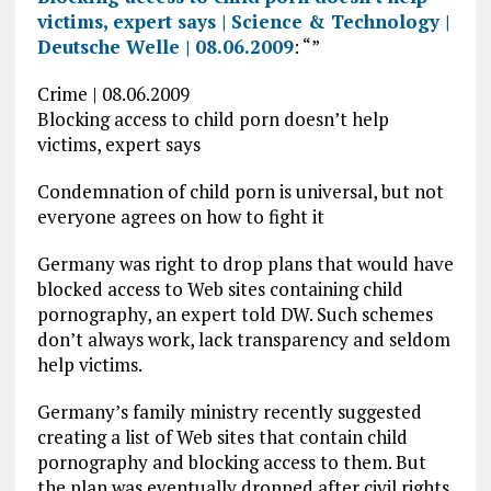
victims, expert says | Science & Technology |
Deutsche Welle | 08.06.2009
: “”
Crime | 08.06.2009
Blocking access to child porn doesn’t help
victims, expert says
Condemnation of child porn is universal, but not
everyone agrees on how to fight it
Germany was right to drop plans that would have
blocked access to Web sites containing child
pornography, an expert told DW. Such schemes
don’t always work, lack transparency and seldom
help victims.
Germany’s family ministry recently suggested
creating a list of Web sites that contain child
pornography and blocking access to them. But
the plan was eventually dropped after civil rights