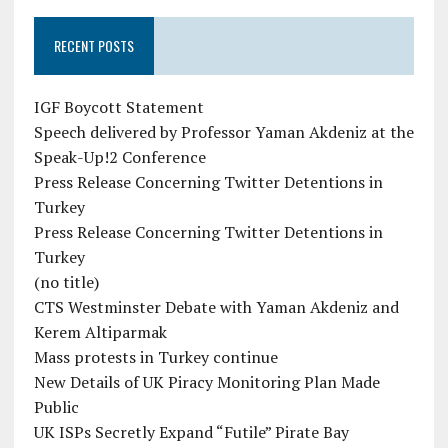
RECENT POSTS
IGF Boycott Statement
Speech delivered by Professor Yaman Akdeniz at the
Speak-Up!2 Conference
Press Release Concerning Twitter Detentions in
Turkey
Press Release Concerning Twitter Detentions in
Turkey
(no title)
CTS Westminster Debate with Yaman Akdeniz and
Kerem Altiparmak
Mass protests in Turkey continue
New Details of UK Piracy Monitoring Plan Made
Public
UK ISPs Secretly Expand “Futile” Pirate Bay