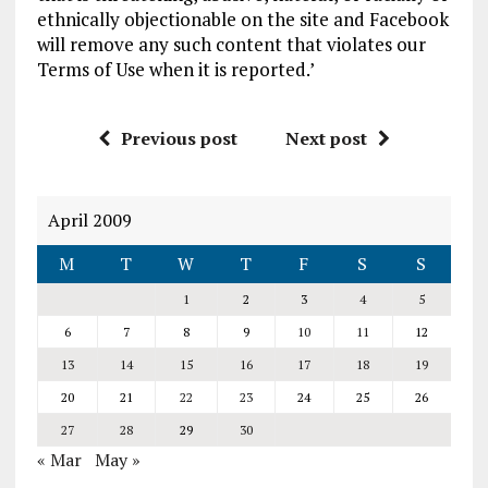
ethnically objectionable on the site and Facebook
will remove any such content that violates our
Terms of Use when it is reported.’
Previous post
Next post
April 2009
M
T
W
T
F
S
S
1
2
3
4
5
6
7
8
9
10
11
12
13
14
15
16
17
18
19
20
21
22
23
24
25
26
27
28
29
30
« Mar
May »