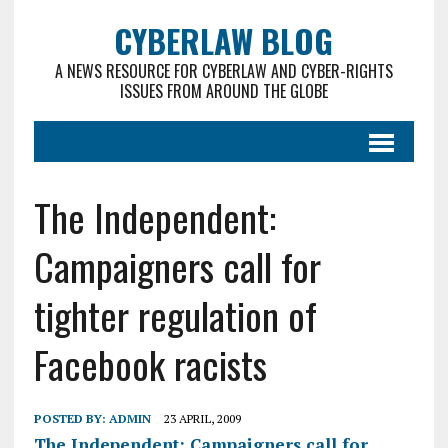
CYBERLAW BLOG
A NEWS RESOURCE FOR CYBERLAW AND CYBER-RIGHTS
ISSUES FROM AROUND THE GLOBE
The Independent:
Campaigners call for
tighter regulation of
Facebook racists
POSTED BY:
ADMIN
23 APRIL, 2009
The Independent: Campaigners call for