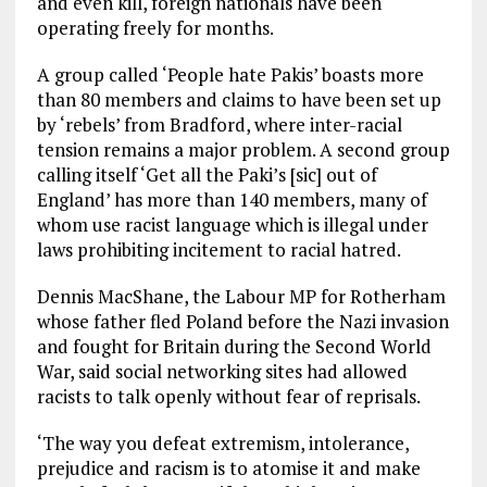
and even kill, foreign nationals have been
operating freely for months.
A group called ‘People hate Pakis’ boasts more
than 80 members and claims to have been set up
by ‘rebels’ from Bradford, where inter-racial
tension remains a major problem. A second group
calling itself ‘Get all the Paki’s [sic] out of
England’ has more than 140 members, many of
whom use racist language which is illegal under
laws prohibiting incitement to racial hatred.
Dennis MacShane, the Labour MP for Rotherham
whose father fled Poland before the Nazi invasion
and fought for Britain during the Second World
War, said social networking sites had allowed
racists to talk openly without fear of reprisals.
‘The way you defeat extremism, intolerance,
prejudice and racism is to atomise it and make