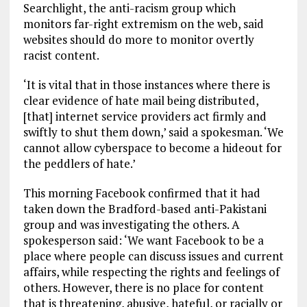
Searchlight, the anti-racism group which
monitors far-right extremism on the web, said
websites should do more to monitor overtly
racist content.
‘It is vital that in those instances where there is
clear evidence of hate mail being distributed,
[that] internet service providers act firmly and
swiftly to shut them down,’ said a spokesman. ‘We
cannot allow cyberspace to become a hideout for
the peddlers of hate.’
This morning Facebook confirmed that it had
taken down the Bradford-based anti-Pakistani
group and was investigating the others. A
spokesperson said: ‘We want Facebook to be a
place where people can discuss issues and current
affairs, while respecting the rights and feelings of
others. However, there is no place for content
that is threatening, abusive, hateful, or racially or