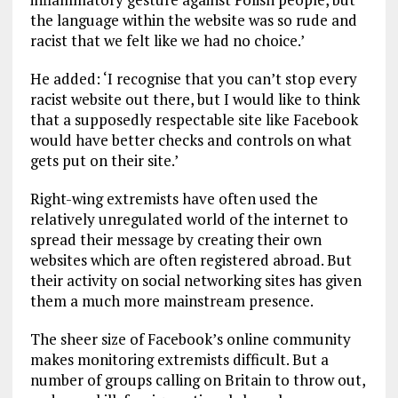
the language within the website was so rude and
racist that we felt like we had no choice.’
He added: ‘I recognise that you can’t stop every
racist website out there, but I would like to think
that a supposedly respectable site like Facebook
would have better checks and controls on what
gets put on their site.’
Right-wing extremists have often used the
relatively unregulated world of the internet to
spread their message by creating their own
websites which are often registered abroad. But
their activity on social networking sites has given
them a much more mainstream presence.
The sheer size of Facebook’s online community
makes monitoring extremists difficult. But a
number of groups calling on Britain to throw out,