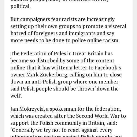
political.
But campaigners fear racists are increasingly
setting up their own groups to promote a visceral
hatred of foreigners and immigrants and say
more needs to be done to police online racism.
The Federation of Poles in Great Britain has
become so disturbed by some of the content
online that it has written a letter to Facebook’s
owner Mark Zuckerburg, calling on him to close
down an anti-Polish group where one member
said Polish people should be thrown ‘down the
well’.
Jan Mokrzycki, a spokesman for the federation,
which was created after the Second World War to
support the Polish community in Britain, said:
‘Generally we try not to react against every
inflammatory gesture against Polish people, but