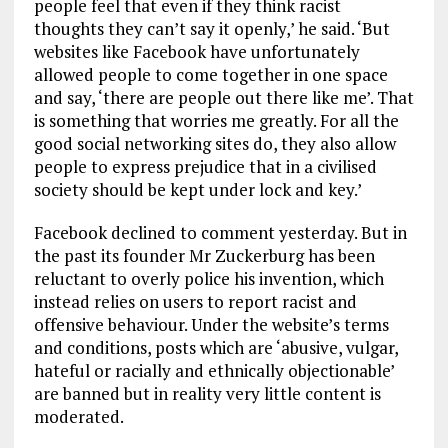
people feel that even if they think racist
thoughts they can’t say it openly,’ he said. ‘But
websites like Facebook have unfortunately
allowed people to come together in one space
and say, ‘there are people out there like me’. That
is something that worries me greatly. For all the
good social networking sites do, they also allow
people to express prejudice that in a civilised
society should be kept under lock and key.’
Facebook declined to comment yesterday. But in
the past its founder Mr Zuckerburg has been
reluctant to overly police his invention, which
instead relies on users to report racist and
offensive behaviour. Under the website’s terms
and conditions, posts which are ‘abusive, vulgar,
hateful or racially and ethnically objectionable’
are banned but in reality very little content is
moderated.