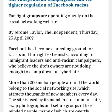
tighter regulation of Facebook racists
Far-right groups are operating openly on the
social networking website
By Jerome Taylor, The Independent, Thursday,
23 April 2009
Facebook has become a breeding ground for
racists and far-right extremists, according to
immigrant leaders and anti-racism campaigners,
who believe the site’s owners are not doing
enough to clamp down on cyberhate.
More than 200 million people around the world
belong to the social networking site, which
attracts thousands of new members every day.
The site is used by its members to communicate,
swap photographs and set up groups of like-
minded people, many of which are overtly