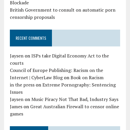
Blockade
British Government to consult on automatic porn
censorship proposals
RECENT COMMENTS
Jaysen
on
ISPs take Digital Economy Act to the
courts
Council of Europe Publishing: Racism on the
Internet | CyberLaw Blog
on
Book on Racism
in the press
on
Extreme Pornography: Sentencing
Issues
Jaysen
on
Music Piracy Not That Bad, Industry Says
James
on
Great Australian Firewall to censor online
games