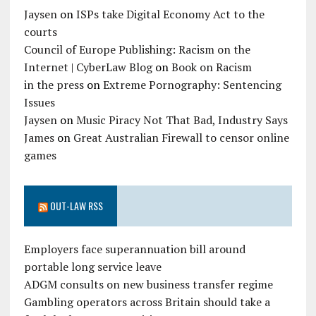
Jaysen
on
ISPs take Digital Economy Act to the
courts
Council of Europe Publishing: Racism on the
Internet | CyberLaw Blog
on
Book on Racism
in the press
on
Extreme Pornography: Sentencing
Issues
Jaysen
on
Music Piracy Not That Bad, Industry Says
James
on
Great Australian Firewall to censor online
games
OUT-LAW RSS
Employers face superannuation bill around
portable long service leave
ADGM consults on new business transfer regime
Gambling operators across Britain should take a