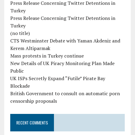
Press Release Concerning Twitter Detentions in
Turkey
Press Release Concerning Twitter Detentions in
Turkey
(no title)
CTS Westminster Debate with Yaman Akdeniz and
Kerem Altiparmak
Mass protests in Turkey continue
New Details of UK Piracy Monitoring Plan Made
Public
UK ISPs Secretly Expand “Futile” Pirate Bay
Blockade
British Government to consult on automatic porn
censorship proposals
RECENT COMMENTS