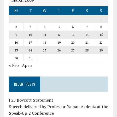
March 2009
M
T
W
T
F
S
S
1
2
3
4
5
6
7
8
9
10
11
12
13
14
15
16
17
18
19
20
21
22
23
24
25
26
27
28
29
30
31
« Feb
Apr »
RECENT POSTS
IGF Boycott Statement
Speech delivered by Professor Yaman Akdeniz at the
Speak-Up!2 Conference