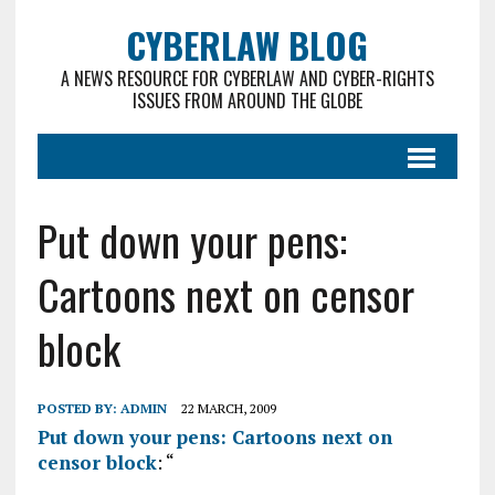
CYBERLAW BLOG
A NEWS RESOURCE FOR CYBERLAW AND CYBER-RIGHTS
ISSUES FROM AROUND THE GLOBE
Put down your pens:
Cartoons next on censor
block
POSTED BY:
ADMIN
22 MARCH, 2009
Put down your pens: Cartoons next on
censor block
: “