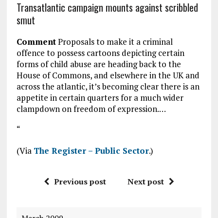
Transatlantic campaign mounts against scribbled
smut
Comment
Proposals to make it a criminal
offence to possess cartoons depicting certain
forms of child abuse are heading back to the
House of Commons, and elsewhere in the UK and
across the atlantic, it’s becoming clear there is an
appetite in certain quarters for a much wider
clampdown on freedom of expression.…
“
(Via
The Register – Public Sector
.)
Previous post
Next post