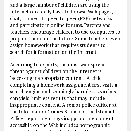
and a large number of children are using the
Internet on a daily basis to browse Web pages,
chat, connect to peer-to-peer (P2P) networks
and participate in online forums. Parents and
teachers encourage children to use computers to
prepare them for the future. Some teachers even
assign homework that requires students to
search for information on the Internet.
According to experts, the most widespread
threat against children on the Internet is
‘accessing inappropriate content.’ A child
completing a homework assignment first visits a
search engine and seemingly harmless searches
can yield limitless results that may include
inappropriate content. A senior police officer at
the Information Crimes Branch of the İstanbul
Police Department says inappropriate content
accessible on the Web includes pornographic