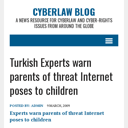
CYBERLAW BLOG
A NEWS RESOURCE FOR CYBERLAW AND CYBER-RIGHTS
ISSUES FROM AROUND THE GLOBE
Turkish Experts warn
parents of threat Internet
poses to children
POSTED BY:
ADMIN
9 MARCH, 2009
Experts warn parents of threat Internet
poses to children