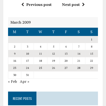
Previous post
Next post
March 2009
M
T
W
T
F
S
S
1
2
3
4
5
6
7
8
9
10
11
12
13
14
15
16
17
18
19
20
21
22
23
24
25
26
27
28
29
30
31
« Feb
Apr »
RECENT POSTS