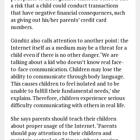
a risk that a child could conduct transactions
that have negative financial consequences, such
as giving out his/her parents’ credit card
numbers.
Gündüz also calls attention to another point: the
Internet itself as a medium may be a threat for a
child even if there is no other danger. ‘We are
talking about a kid who doesn’t know real face-
to-face communication. Children may lose the
ability to communicate through body language.
This causes children to feel isolated and to be
unable to fulfill their fundamental needs,’ she
explains. Therefore, children experience serious
difficulty communicating with others in real life.
She says parents should teach their children
about proper usage of the Internet. ‘Parents
should pay attention to their children and