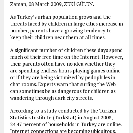
Zaman, 08 March 2009, ZEKİ GÜLEN.
As Turkey’s urban population grows and the
threats faced by children in large cities increase in
number, parents have a growing tendency to
keep their children near them at all times.
A significant number of children these days spend
much of their free time on the Internet. However,
their parents often have no idea whether they
are spending endless hours playing games online
or if they are being victimized by pedophiles in
chat rooms. Experts warn that surfing the Web
can sometimes be as dangerous for children as
wandering through dark city streets.
According to a study conducted by the Turkish
Statistics Institute (TurkStat) in August 2008,
24.47 percent of households in Turkey are online.
Internet connections are becoming ubiquitous,