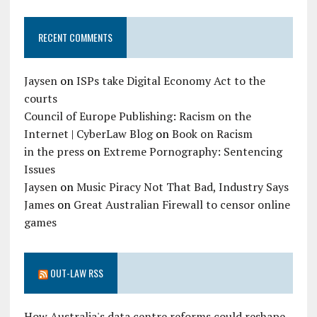
RECENT COMMENTS
Jaysen
on
ISPs take Digital Economy Act to the
courts
Council of Europe Publishing: Racism on the
Internet | CyberLaw Blog
on
Book on Racism
in the press
on
Extreme Pornography: Sentencing
Issues
Jaysen
on
Music Piracy Not That Bad, Industry Says
James
on
Great Australian Firewall to censor online
games
OUT-LAW RSS
How Australia's data centre reforms could reshape