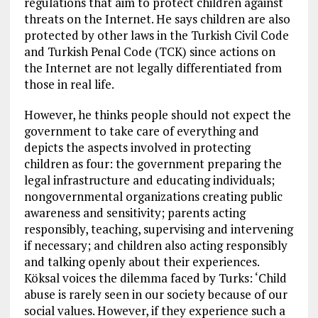
regulations that aim to protect children against
threats on the Internet. He says children are also
protected by other laws in the Turkish Civil Code
and Turkish Penal Code (TCK) since actions on
the Internet are not legally differentiated from
those in real life.
However, he thinks people should not expect the
government to take care of everything and
depicts the aspects involved in protecting
children as four: the government preparing the
legal infrastructure and educating individuals;
nongovernmental organizations creating public
awareness and sensitivity; parents acting
responsibly, teaching, supervising and intervening
if necessary; and children also acting responsibly
and talking openly about their experiences.
Köksal voices the dilemma faced by Turks: ‘Child
abuse is rarely seen in our society because of our
social values. However, if they experience such a