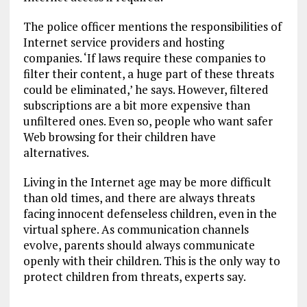
The police officer mentions the responsibilities of
Internet service providers and hosting
companies. ‘If laws require these companies to
filter their content, a huge part of these threats
could be eliminated,’ he says. However, filtered
subscriptions are a bit more expensive than
unfiltered ones. Even so, people who want safer
Web browsing for their children have
alternatives.
Living in the Internet age may be more difficult
than old times, and there are always threats
facing innocent defenseless children, even in the
virtual sphere. As communication channels
evolve, parents should always communicate
openly with their children. This is the only way to
protect children from threats, experts say.