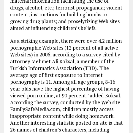
material; information facilitating the use of
drugs, alcohol, etc.; terrorist propaganda; violent
content; instructions for building bombs or
growing drug plants; and proselytizing Web sites
aimed at influencing children’s beliefs.
As a striking example, there were over 4.2 million
pornographic Web sites (12 percent of all active
Web sites) in 2006, according to a survey cited by
attorney Mehmet Ali Köksal, a member of the
Turkish Informatics Association (TBD). ‘The
average age of first exposure to Internet
pornography is 11. Among all age groups, 8-16
year olds have the highest percentage of having
viewed porn online, at 90 percent,’ added Köksal.
According the survey, conducted by the Web site
FamilySafeMedia.com, children mostly access
inappropriate content while doing homework.
Another interesting statistic posted on site is that
26 names of children’s characters, including