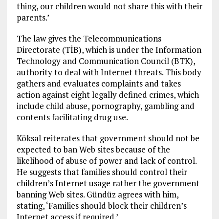
thing, our children would not share this with their
parents.’
The law gives the Telecommunications
Directorate (TİB), which is under the Information
Technology and Communication Council (BTK),
authority to deal with Internet threats. This body
gathers and evaluates complaints and takes
action against eight legally defined crimes, which
include child abuse, pornography, gambling and
contents facilitating drug use.
Köksal reiterates that government should not be
expected to ban Web sites because of the
likelihood of abuse of power and lack of control.
He suggests that families should control their
children’s Internet usage rather the government
banning Web sites. Gündüz agrees with him,
stating, ‘Families should block their children’s
Internet access if required.’