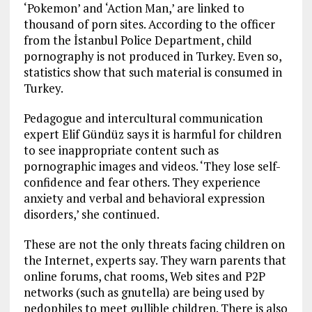
‘Pokemon’ and ‘Action Man,’ are linked to
thousand of porn sites. According to the officer
from the İstanbul Police Department, child
pornography is not produced in Turkey. Even so,
statistics show that such material is consumed in
Turkey.
Pedagogue and intercultural communication
expert Elif Gündüz says it is harmful for children
to see inappropriate content such as
pornographic images and videos. ‘They lose self-
confidence and fear others. They experience
anxiety and verbal and behavioral expression
disorders,’ she continued.
These are not the only threats facing children on
the Internet, experts say. They warn parents that
online forums, chat rooms, Web sites and P2P
networks (such as gnutella) are being used by
pedophiles to meet gullible children. There is also