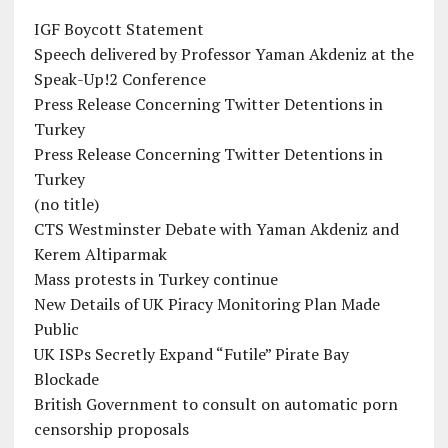
IGF Boycott Statement
Speech delivered by Professor Yaman Akdeniz at the
Speak-Up!2 Conference
Press Release Concerning Twitter Detentions in
Turkey
Press Release Concerning Twitter Detentions in
Turkey
(no title)
CTS Westminster Debate with Yaman Akdeniz and
Kerem Altiparmak
Mass protests in Turkey continue
New Details of UK Piracy Monitoring Plan Made
Public
UK ISPs Secretly Expand “Futile” Pirate Bay
Blockade
British Government to consult on automatic porn
censorship proposals