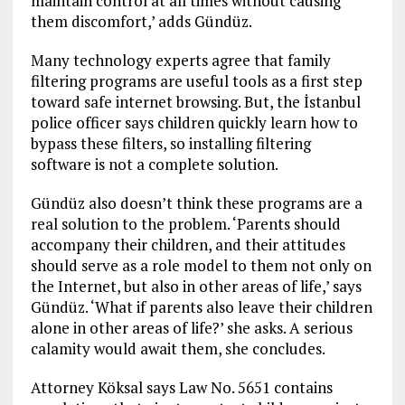
maintain control at all times without causing
them discomfort,’ adds Gündüz.
Many technology experts agree that family
filtering programs are useful tools as a first step
toward safe internet browsing. But, the İstanbul
police officer says children quickly learn how to
bypass these filters, so installing filtering
software is not a complete solution.
Gündüz also doesn’t think these programs are a
real solution to the problem. ‘Parents should
accompany their children, and their attitudes
should serve as a role model to them not only on
the Internet, but also in other areas of life,’ says
Gündüz. ‘What if parents also leave their children
alone in other areas of life?’ she asks. A serious
calamity would await them, she concludes.
Attorney Köksal says Law No. 5651 contains