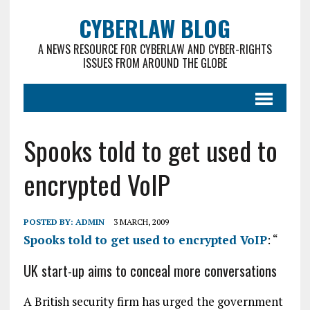
CYBERLAW BLOG
A NEWS RESOURCE FOR CYBERLAW AND CYBER-RIGHTS
ISSUES FROM AROUND THE GLOBE
Spooks told to get used to
encrypted VoIP
POSTED BY:
ADMIN
3 MARCH, 2009
Spooks told to get used to encrypted VoIP
: “
UK start-up aims to conceal more conversations
A British security firm has urged the government