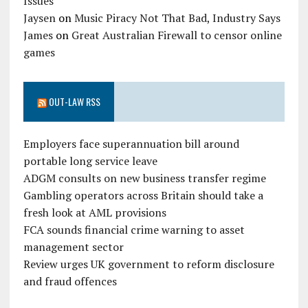
Issues
Jaysen
on
Music Piracy Not That Bad, Industry Says
James
on
Great Australian Firewall to censor online
games
OUT-LAW RSS
Employers face superannuation bill around
portable long service leave
ADGM consults on new business transfer regime
Gambling operators across Britain should take a
fresh look at AML provisions
FCA sounds financial crime warning to asset
management sector
Review urges UK government to reform disclosure
and fraud offences