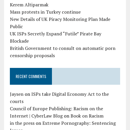
Kerem Altiparmak
Mass protests in Turkey continue
New Details of UK Piracy Monitoring Plan Made
Public
UK ISPs Secretly Expand “Futile” Pirate Bay
Blockade
British Government to consult on automatic porn
censorship proposals
RECENT COMMENTS
Jaysen
on
ISPs take Digital Economy Act to the
courts
Council of Europe Publishing: Racism on the
Internet | CyberLaw Blog
on
Book on Racism
in the press
on
Extreme Pornography: Sentencing