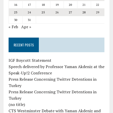
16
17
18
19
20
21
22
23
24
25
26
27
28
29
30
31
« Feb
Apr »
RECENT POSTS
IGF Boycott Statement
Speech delivered by Professor Yaman Akdeniz at the
Speak-Up!2 Conference
Press Release Concerning Twitter Detentions in
Turkey
Press Release Concerning Twitter Detentions in
Turkey
(no title)
CTS Westminster Debate with Yaman Akdeniz and