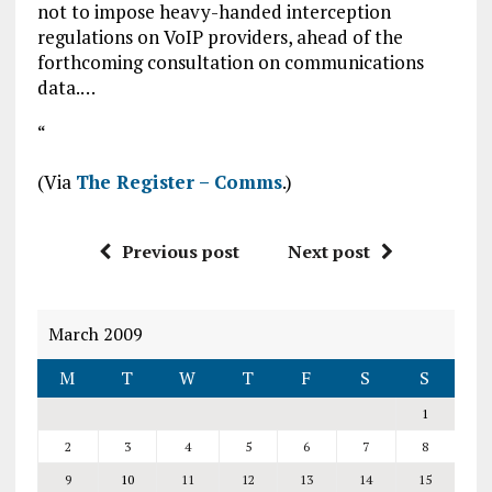
not to impose heavy-handed interception
regulations on VoIP providers, ahead of the
forthcoming consultation on communications
data.…
“
(Via
The Register – Comms
.)
Previous post
Next post
March 2009
M
T
W
T
F
S
S
1
2
3
4
5
6
7
8
9
10
11
12
13
14
15