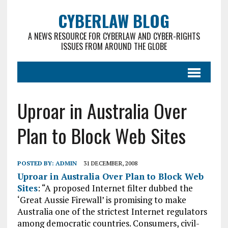
CYBERLAW BLOG
A NEWS RESOURCE FOR CYBERLAW AND CYBER-RIGHTS
ISSUES FROM AROUND THE GLOBE
Uproar in Australia Over
Plan to Block Web Sites
POSTED BY:
ADMIN
31 DECEMBER, 2008
Uproar in Australia Over Plan to Block Web
Sites
: “A proposed Internet filter dubbed the
‘Great Aussie Firewall’ is promising to make
Australia one of the strictest Internet regulators
among democratic countries. Consumers, civil-