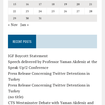
15
16
17
18
19
20
21
22
23
24
25
26
27
28
29
30
31
« Nov
Jan »
RECENT POSTS
IGF Boycott Statement
Speech delivered by Professor Yaman Akdeniz at the
Speak-Up!2 Conference
Press Release Concerning Twitter Detentions in
Turkey
Press Release Concerning Twitter Detentions in
Turkey
(no title)
CTS Westminster Debate with Yaman Akdeniz and