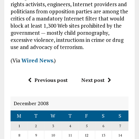
rights activists, engineers, Internet providers and
politicians from opposition parties are among the
critics of a mandatory Internet filter that would
block at least 1,300 Web sites prohibited by the
government — mostly child pornography,
excessive violence, instructions in crime or drug
use and advocacy of terrorism.
(Via
Wired News
.)
Previous post
Next post
December 2008
M
T
W
T
F
S
S
1
2
3
4
5
6
7
8
9
10
11
12
13
14