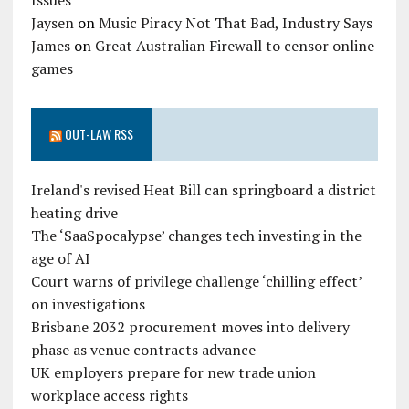
Issues
Jaysen
on
Music Piracy Not That Bad, Industry Says
James
on
Great Australian Firewall to censor online
games
OUT-LAW RSS
Ireland's revised Heat Bill can springboard a district
heating drive
The ‘SaaSpocalypse’ changes tech investing in the
age of AI
Court warns of privilege challenge ‘chilling effect’
on investigations
Brisbane 2032 procurement moves into delivery
phase as venue contracts advance
UK employers prepare for new trade union
workplace access rights