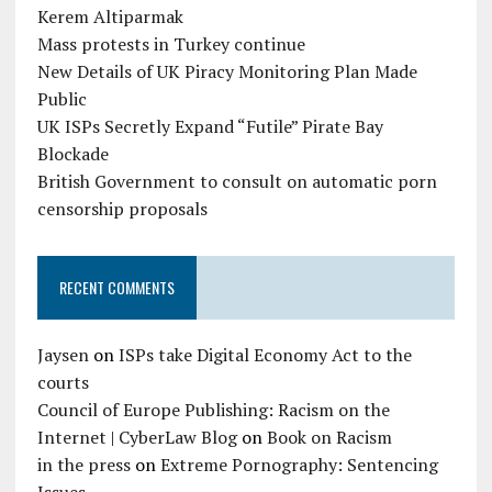
Kerem Altiparmak
Mass protests in Turkey continue
New Details of UK Piracy Monitoring Plan Made
Public
UK ISPs Secretly Expand “Futile” Pirate Bay
Blockade
British Government to consult on automatic porn
censorship proposals
RECENT COMMENTS
Jaysen
on
ISPs take Digital Economy Act to the
courts
Council of Europe Publishing: Racism on the
Internet | CyberLaw Blog
on
Book on Racism
in the press
on
Extreme Pornography: Sentencing