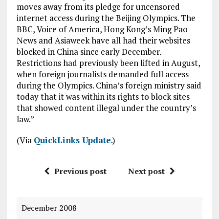
moves away from its pledge for uncensored
internet access during the Beijing Olympics. The
BBC, Voice of America, Hong Kong’s Ming Pao
News and Asiaweek have all had their websites
blocked in China since early December.
Restrictions had previously been lifted in August,
when foreign journalists demanded full access
during the Olympics. China’s foreign ministry said
today that it was within its rights to block sites
that showed content illegal under the country’s
law.”
(Via
QuickLinks Update
.)
Previous post
Next post
December 2008