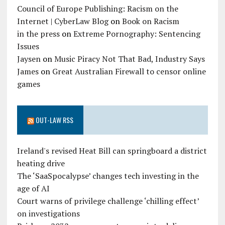
Council of Europe Publishing: Racism on the
Internet | CyberLaw Blog
on
Book on Racism
in the press
on
Extreme Pornography: Sentencing
Issues
Jaysen
on
Music Piracy Not That Bad, Industry Says
James
on
Great Australian Firewall to censor online
games
OUT-LAW RSS
Ireland's revised Heat Bill can springboard a district
heating drive
The ‘SaaSpocalypse’ changes tech investing in the
age of AI
Court warns of privilege challenge ‘chilling effect’
on investigations