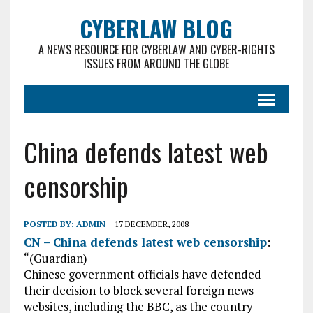
CYBERLAW BLOG
A NEWS RESOURCE FOR CYBERLAW AND CYBER-RIGHTS
ISSUES FROM AROUND THE GLOBE
China defends latest web
censorship
POSTED BY:
ADMIN
17 DECEMBER, 2008
CN – China defends latest web censorship
:
“(Guardian)
Chinese government officials have defended
their decision to block several foreign news
websites, including the BBC, as the country