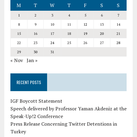
M
T
W
T
F
S
S
1
2
3
4
5
6
7
8
9
10
11
12
13
14
15
16
17
18
19
20
21
22
23
24
25
26
27
28
29
30
31
« Nov
Jan »
RECENT POSTS
IGF Boycott Statement
Speech delivered by Professor Yaman Akdeniz at the
Speak-Up!2 Conference
Press Release Concerning Twitter Detentions in
Turkey