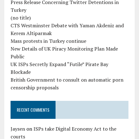
Press Release Concerning Twitter Detentions in
Turkey
(no title)
CTS Westminster Debate with Yaman Akdeniz and
Kerem Altiparmak
Mass protests in Turkey continue
New Details of UK Piracy Monitoring Plan Made
Public
UK ISPs Secretly Expand “Futile” Pirate Bay
Blockade
British Government to consult on automatic porn
censorship proposals
RECENT COMMENTS
Jaysen
on
ISPs take Digital Economy Act to the
courts