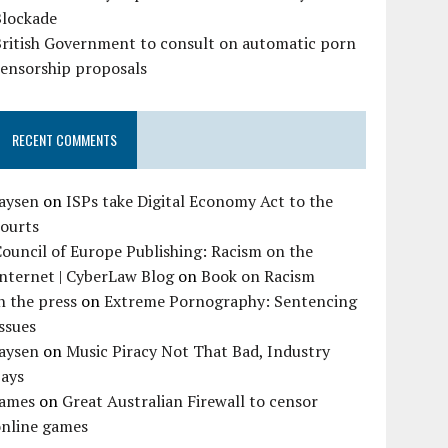
Blockade
British Government to consult on automatic porn
censorship proposals
RECENT COMMENTS
Jaysen
on
ISPs take Digital Economy Act to the
courts
ouncil of Europe Publishing: Racism on the
nternet | CyberLaw Blog
on
Book on Racism
n the press
on
Extreme Pornography: Sentencing
ssues
Jaysen
on
Music Piracy Not That Bad, Industry
Says
James
on
Great Australian Firewall to censor
online games