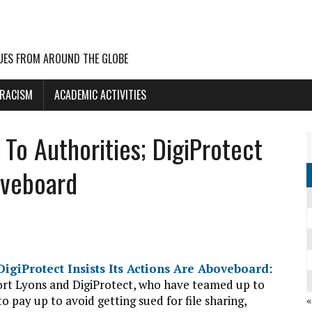
UES FROM AROUND THE GLOBE
 RACISM
ACADEMIC ACTIVITIES
To Authorities; DigiProtect
oveboard
igiProtect Insists Its Actions Are Aboveboard
:
ort Lyons and DigiProtect, who have teamed up to
o pay up to avoid getting sued for file sharing,