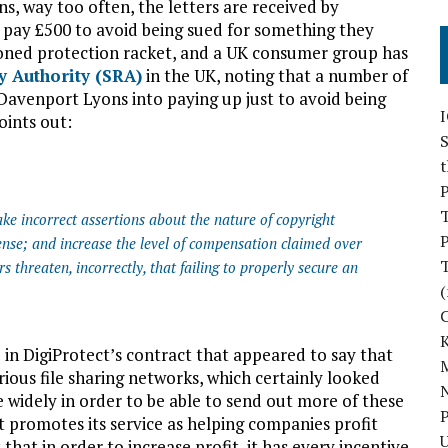
s, way too often, the letters are received by
ay £500 to avoid being sued for something they
shioned protection racket, and a UK consumer group has
y Authority (SRA)
in the UK, noting that a number of
Davenport Lyons into paying up just to avoid being
oints out:
S
P
ake incorrect assertions about the nature of copyright
P
ense; and increase the level of compensation claimed over
rs threaten, incorrectly, that failing to properly secure an
(
in DigiProtect’s contract that appeared to say that
M
rious file sharing networks, which certainly looked
N
 widely in order to be able to send out more of these
P
t promotes its service as helping companies profit
U
 that in order to increase profit, it has every incentive