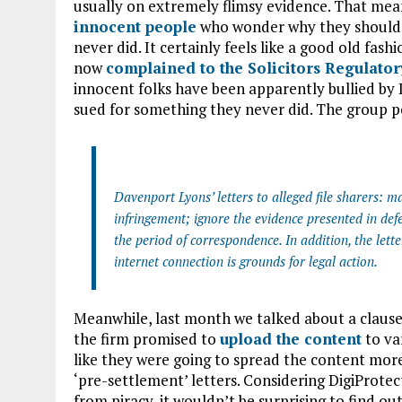
usually on extremely flimsy evidence. That mean
innocent people
who wonder why they should p
never did. It certainly feels like a good old fa
now
complained to the Solicitors Regulator
innocent folks have been apparently bullied by 
sued for something they never did. The group p
Davenport Lyons’ letters to alleged file sharers: m
infringement; ignore the evidence presented in def
the period of correspondence. In addition, the lette
internet connection is grounds for legal action.
Meanwhile, last month we talked about a clause 
the firm promised to
upload the content
to va
like they were going to spread the content more
‘pre-settlement’ letters. Considering DigiProtec
from piracy, it wouldn’t be surprising to find out