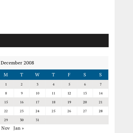
December 2008
M
T
W
T
F
S
S
1
2
3
4
5
6
7
8
9
10
11
12
13
14
15
16
17
18
19
20
21
22
23
24
25
26
27
28
29
30
31
« Nov
Jan »