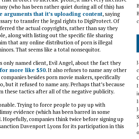
any (who has been rather quiet during all of this) has
he arguments that it’s uploading content
, saying
sary to transfer the legal rights to DigiProtect. Of
sferred the actual copyrights, rather than say they
, along with listing out the specific file sharing
m that any online distribution of porn is illegal
minors. That seems like a total nonsequitor.
 only named client, Evil Angel, about the fact they
for more like $50
. It also refuses to name any other
 companies besides porn movie makers, specifically
C
o, but it refused to name any. Perhaps that’s because
I
 these tactics after all of the negative publicity.
i
I
onable. Trying to force people to pay up with
flimsy evidence (which has been barred in some
l. Hopefully, companies think twice before signing up
anction Davenport Lyons for its participation in this