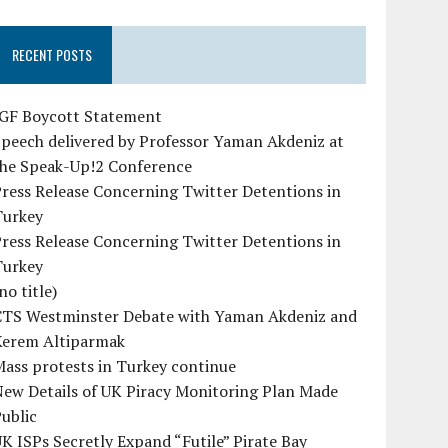
RECENT POSTS
IGF Boycott Statement
peech delivered by Professor Yaman Akdeniz at
the Speak-Up!2 Conference
ress Release Concerning Twitter Detentions in
Turkey
ress Release Concerning Twitter Detentions in
Turkey
no title)
CTS Westminster Debate with Yaman Akdeniz and
Kerem Altiparmak
ass protests in Turkey continue
ew Details of UK Piracy Monitoring Plan Made
ublic
K ISPs Secretly Expand “Futile” Pirate Bay