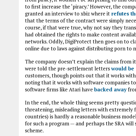
to first increase the ‘piracy.’ However, the comp
granted an interview to xbiz where it
refutes t
that the terms of the contract were simply neces
course, if that were true, why not say they tran
had obtained the rights to make content available
networks. Oddly, DigiProtect then goes on to clai
online due to laws against distributing porn to 
The company doesn’t explain the claims from its
were told the pre-settlement letters
would be 
customers, though points out that it works with
noting that it works with software companies to
software firms like Atari have
backed away
from
In the end, the whole thing seems pretty questi
threatening, misleading letters with extremely 
countries) is hardly a reasonable business mode
for such a program — and perhaps the SRA will s
scheme.