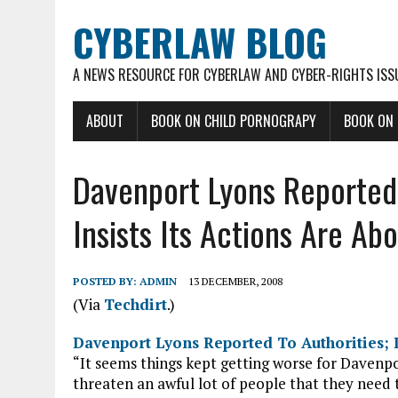
CYBERLAW BLOG
A NEWS RESOURCE FOR CYBERLAW AND CYBER-RIGHTS ISS
ABOUT
BOOK ON CHILD PORNOGRAPY
BOOK ON
Davenport Lyons Reported 
Insists Its Actions Are Ab
POSTED BY:
ADMIN
13 DECEMBER, 2008
(Via
Techdirt
.)
Davenport Lyons Reported To Authorities; D
“It seems things kept getting worse for Davenp
threaten an awful lot of people that they need t