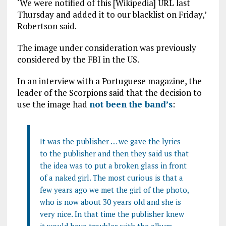
‘We were notified of this [Wikipedia] URL last
Thursday and added it to our blacklist on Friday,’
Robertson said.
The image under consideration was previously
considered by the FBI in the US.
In an interview with a Portuguese magazine, the
leader of the Scorpions said that the decision to
use the image had
not been the band’s
:
It was the publisher … we gave the lyrics
to the publisher and then they said us that
the idea was to put a broken glass in front
of a naked girl. The most curious is that a
few years ago we met the girl of the photo,
who is now about 30 years old and she is
very nice. In that time the publisher knew