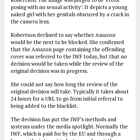
posing with no sexual activity’. It depicts a young
naked girl with her genitals obscured by a crack in
the camera lens.
Robertson declined to say whether Amazon
would be the next to be blocked. She confirmed
that the Amazon page containing the offending
cover was referred to the IWF today, but that no
decision would be taken while the review of the
original decision was in progress.
She could not say how long the review of the
original decision will take. Typically it takes about
24 hours for a URL to go from initial referral to
being added to the blacklist.
The decision has put the IWF’s methods and
systems under the media spotlight. Normally the
IWF, which is paid for by the EU and through a