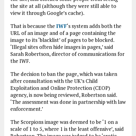
the site at all (although they were still able to
view it through Google’s cache).
That is because the
IWF
‘s system adds both the
URL of an image and of a page containing the
image to its ‘blacklist’ of pages to be blocked.
‘Illegal sites often hide images in pages,’ said
Sarah Robertson, director of communications for
the IWF.
The decision to ban the page, which was taken
after consultation with the UK’s Child
Exploitation and Online Protection (CEOP)
agency, is now being reviewed, Robertson said.
‘The assessment was done in partnership with law
enforcement.’
The Scorpions image was deemed to be ‘1 on a
scale of 1 to 5, where 1 is the least offensive’, said
Robertson. The image was judged to be ‘erotic