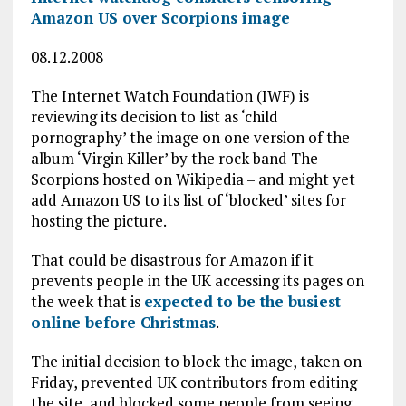
Amazon US over Scorpions image
08.12.2008
The Internet Watch Foundation (IWF) is
reviewing its decision to list as ‘child
pornography’ the image on one version of the
album ‘Virgin Killer’ by the rock band The
Scorpions hosted on Wikipedia – and might yet
add Amazon US to its list of ‘blocked’ sites for
hosting the picture.
That could be disastrous for Amazon if it
prevents people in the UK accessing its pages on
the week that is
expected to be the busiest
online before Christmas
.
The initial decision to block the image, taken on
Friday, prevented UK contributors from editing
the site, and blocked some people from seeing