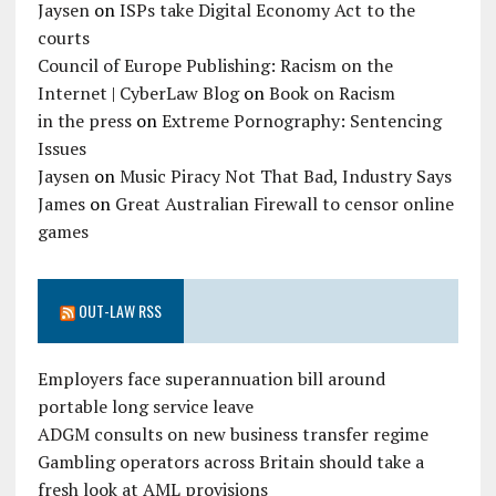
Jaysen
on
ISPs take Digital Economy Act to the
courts
Council of Europe Publishing: Racism on the
Internet | CyberLaw Blog
on
Book on Racism
in the press
on
Extreme Pornography: Sentencing
Issues
Jaysen
on
Music Piracy Not That Bad, Industry Says
James
on
Great Australian Firewall to censor online
games
OUT-LAW RSS
Employers face superannuation bill around
portable long service leave
ADGM consults on new business transfer regime
Gambling operators across Britain should take a
fresh look at AML provisions