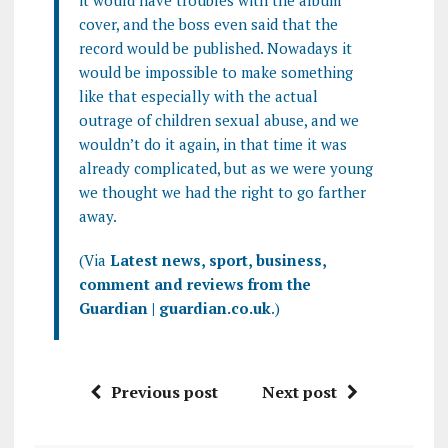
it would have troubles with the album
cover, and the boss even said that the
record would be published. Nowadays it
would be impossible to make something
like that especially with the actual
outrage of children sexual abuse, and we
wouldn’t do it again, in that time it was
already complicated, but as we were young
we thought we had the right to go farther
away.
(Via
Latest news, sport, business,
comment and reviews from the
Guardian | guardian.co.uk
.)
Previous post
Next post