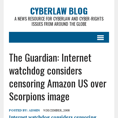
CYBERLAW BLOG
A NEWS RESOURCE FOR CYBERLAW AND CYBER-RIGHTS
ISSUES FROM AROUND THE GLOBE
The Guardian: Internet
watchdog considers
censoring Amazon US over
Scorpions image
POSTED BY:
ADMIN
9 DECEMBER, 2008
Internet watchdog considers censoring