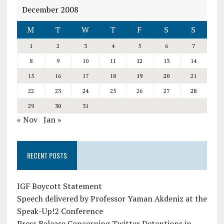
December 2008
M
T
W
T
F
S
S
1
2
3
4
5
6
7
8
9
10
11
12
13
14
15
16
17
18
19
20
21
22
23
24
25
26
27
28
29
30
31
« Nov
Jan »
RECENT POSTS
IGF Boycott Statement
Speech delivered by Professor Yaman Akdeniz at the
Speak-Up!2 Conference
Press Release Concerning Twitter Detentions in