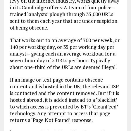
levy on the internet industry, works quietly away
in its Cambridge offices. A team of four police-
trained ‘analysts’ plough through 35,000 URLs
sent to them each year that are under suspicion
of being obscene.
That works out to an average of 700 per week, or
140 per working day, or 35 per working day per
analyst – giving each an average workload for a
seven-hour day of 5 URLs per hour. Typically
about one-third of the URLs are deemed illegal.
If an image or text page contains obscene
content and is hosted in the UK, the relevant ISP
is contacted and the content removed. But if it is
hosted abroad, it is added instead to a ‘blacklist’
to which access is prevented by BT’s ‘CleanFeed’
technology. Any attempt to access that page
returns a ‘Page Not Found’ response.