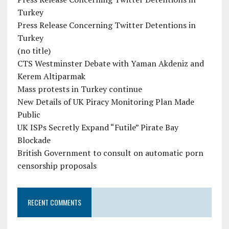
Turkey
Press Release Concerning Twitter Detentions in
Turkey
(no title)
CTS Westminster Debate with Yaman Akdeniz and
Kerem Altiparmak
Mass protests in Turkey continue
New Details of UK Piracy Monitoring Plan Made
Public
UK ISPs Secretly Expand “Futile” Pirate Bay
Blockade
British Government to consult on automatic porn
censorship proposals
RECENT COMMENTS