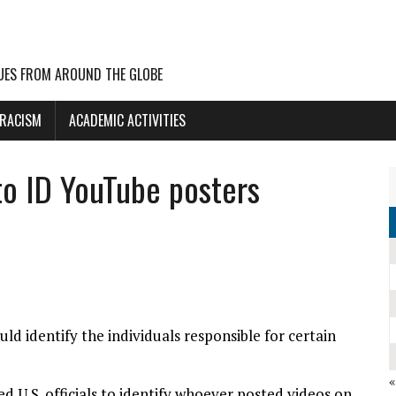
UES FROM AROUND THE GLOBE
 RACISM
ACADEMIC ACTIVITIES
to ID YouTube posters
ld identify the individuals responsible for certain
d U.S. officials to identify whoever posted videos on