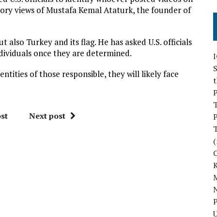
tory views of Mustafa Kemal Ataturk, the founder of
t also Turkey and its flag. He has asked U.S. officials
ndividuals once they are determined.
S
entities of those responsible, they will likely face
P
st
Next post
P
(
M
N
P
U