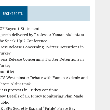
RECENT POSTS
IGF Boycott Statement
peech delivered by Professor Yaman Akdeniz at
the Speak-Up!2 Conference
ress Release Concerning Twitter Detentions in
Turkey
ress Release Concerning Twitter Detentions in
Turkey
no title)
CTS Westminster Debate with Yaman Akdeniz and
Kerem Altiparmak
ass protests in Turkey continue
ew Details of UK Piracy Monitoring Plan Made
ublic
K ISPs Secretly Expand “Futile” Pirate Bay