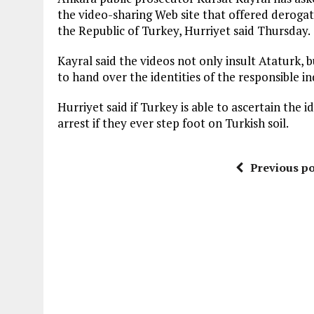
the video-sharing Web site that offered deroga
the Republic of Turkey, Hurriyet said Thursday.
Kayral said the videos not only insult Ataturk, bu
to hand over the identities of the responsible i
Hurriyet said if Turkey is able to ascertain the id
arrest if they ever step foot on Turkish soil.
Previous po