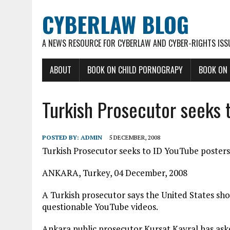
CYBERLAW BLOG
A NEWS RESOURCE FOR CYBERLAW AND CYBER-RIGHTS ISS
ABOUT
BOOK ON CHILD PORNOGRAPY
BOOK ON
Turkish Prosecutor seeks 
POSTED BY:
ADMIN
5 DECEMBER, 2008
Turkish Prosecutor seeks to ID YouTube posters
ANKARA, Turkey, 04 December, 2008
A Turkish prosecutor says the United States shou
questionable YouTube videos.
Ankara public prosecutor Kursat Kayral has aske