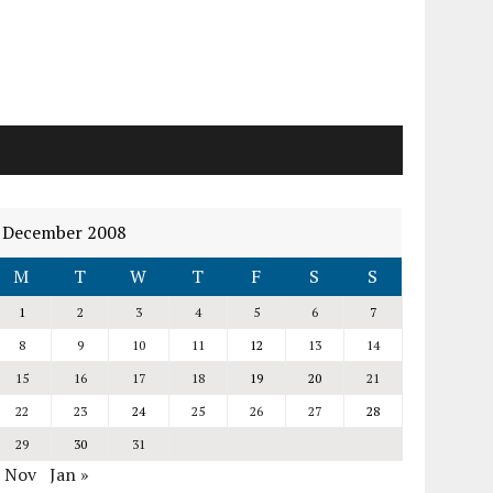
December 2008
M
T
W
T
F
S
S
1
2
3
4
5
6
7
8
9
10
11
12
13
14
15
16
17
18
19
20
21
22
23
24
25
26
27
28
29
30
31
« Nov
Jan »