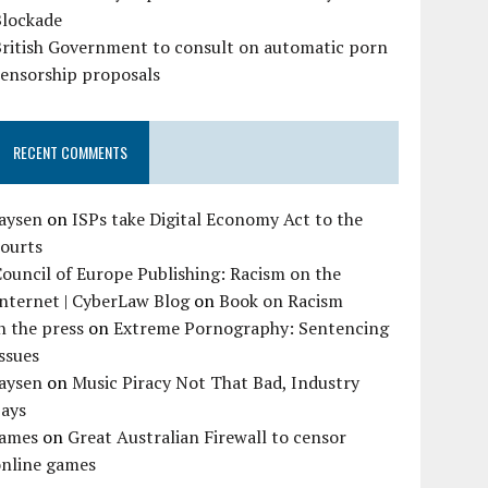
Blockade
British Government to consult on automatic porn
censorship proposals
RECENT COMMENTS
Jaysen
on
ISPs take Digital Economy Act to the
courts
ouncil of Europe Publishing: Racism on the
nternet | CyberLaw Blog
on
Book on Racism
n the press
on
Extreme Pornography: Sentencing
ssues
Jaysen
on
Music Piracy Not That Bad, Industry
Says
James
on
Great Australian Firewall to censor
online games