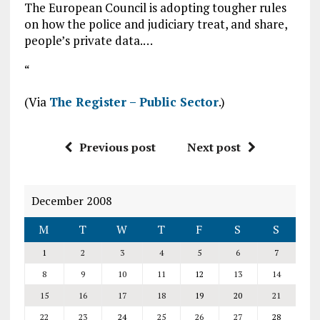
The European Council is adopting tougher rules
on how the police and judiciary treat, and share,
people’s private data.…
“
(Via
The Register – Public Sector
.)
Previous post
Next post
December 2008
M
T
W
T
F
S
S
1
2
3
4
5
6
7
8
9
10
11
12
13
14
15
16
17
18
19
20
21
22
23
24
25
26
27
28