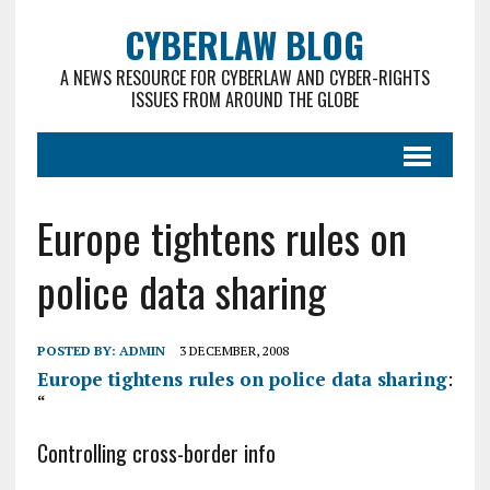
CYBERLAW BLOG
A NEWS RESOURCE FOR CYBERLAW AND CYBER-RIGHTS
ISSUES FROM AROUND THE GLOBE
Europe tightens rules on
police data sharing
POSTED BY:
ADMIN
3 DECEMBER, 2008
Europe tightens rules on police data sharing
:
“
Controlling cross-border info