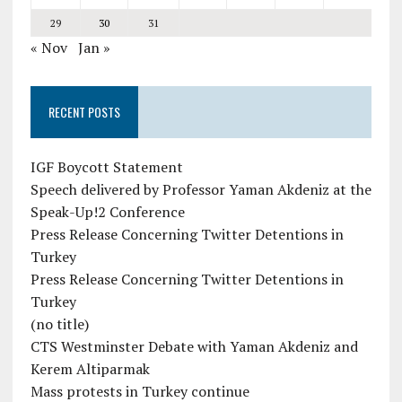
29
30
31
« Nov
Jan »
RECENT POSTS
IGF Boycott Statement
Speech delivered by Professor Yaman Akdeniz at the
Speak-Up!2 Conference
Press Release Concerning Twitter Detentions in
Turkey
Press Release Concerning Twitter Detentions in
Turkey
(no title)
CTS Westminster Debate with Yaman Akdeniz and
Kerem Altiparmak
Mass protests in Turkey continue