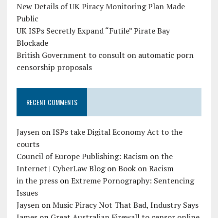
New Details of UK Piracy Monitoring Plan Made
Public
UK ISPs Secretly Expand “Futile” Pirate Bay
Blockade
British Government to consult on automatic porn
censorship proposals
RECENT COMMENTS
Jaysen
on
ISPs take Digital Economy Act to the
courts
Council of Europe Publishing: Racism on the
Internet | CyberLaw Blog
on
Book on Racism
in the press
on
Extreme Pornography: Sentencing
Issues
Jaysen
on
Music Piracy Not That Bad, Industry Says
James
on
Great Australian Firewall to censor online