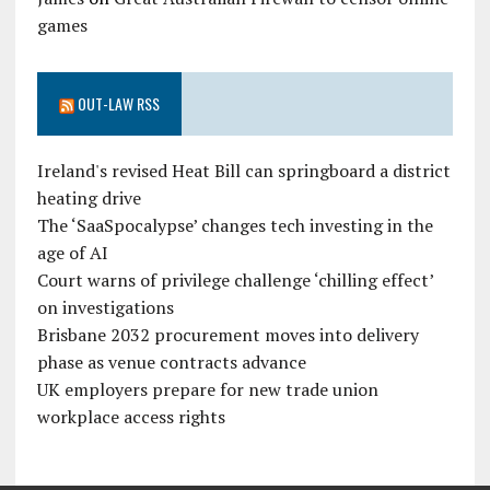
games
OUT-LAW RSS
Ireland's revised Heat Bill can springboard a district
heating drive
The ‘SaaSpocalypse’ changes tech investing in the
age of AI
Court warns of privilege challenge ‘chilling effect’
on investigations
Brisbane 2032 procurement moves into delivery
phase as venue contracts advance
UK employers prepare for new trade union
workplace access rights