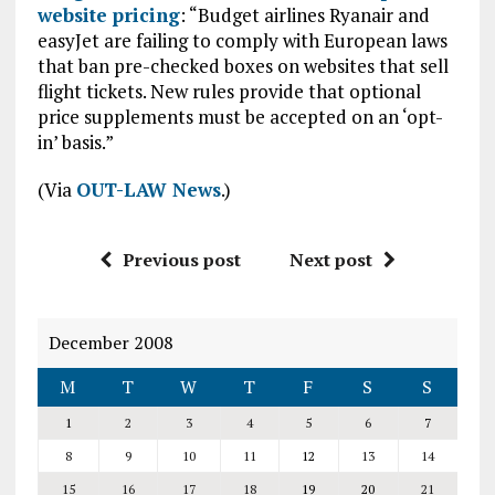
website pricing
: “Budget airlines Ryanair and
easyJet are failing to comply with European laws
that ban pre-checked boxes on websites that sell
flight tickets. New rules provide that optional
price supplements must be accepted on an ‘opt-
in’ basis.”
(Via
OUT-LAW News
.)
Previous post
Next post
December 2008
M
T
W
T
F
S
S
1
2
3
4
5
6
7
8
9
10
11
12
13
14
15
16
17
18
19
20
21