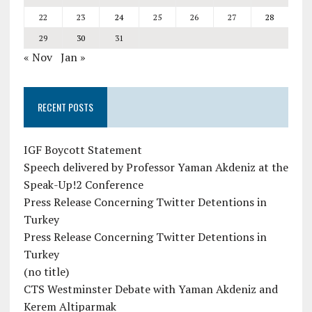
22
23
24
25
26
27
28
29
30
31
« Nov
Jan »
RECENT POSTS
IGF Boycott Statement
Speech delivered by Professor Yaman Akdeniz at the
Speak-Up!2 Conference
Press Release Concerning Twitter Detentions in
Turkey
Press Release Concerning Twitter Detentions in
Turkey
(no title)
CTS Westminster Debate with Yaman Akdeniz and
Kerem Altiparmak