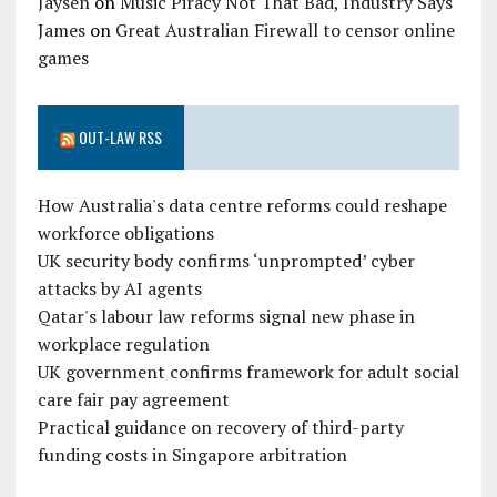
Jaysen
on
Music Piracy Not That Bad, Industry Says
James
on
Great Australian Firewall to censor online
games
OUT-LAW RSS
How Australia's data centre reforms could reshape
workforce obligations
UK security body confirms ‘unprompted’ cyber
attacks by AI agents
Qatar's labour law reforms signal new phase in
workplace regulation
UK government confirms framework for adult social
care fair pay agreement
Practical guidance on recovery of third-party
funding costs in Singapore arbitration