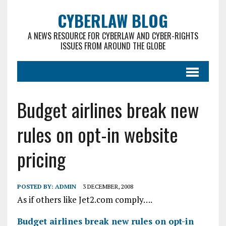
CYBERLAW BLOG
A NEWS RESOURCE FOR CYBERLAW AND CYBER-RIGHTS
ISSUES FROM AROUND THE GLOBE
Budget airlines break new
rules on opt-in website
pricing
POSTED BY:
ADMIN
3 DECEMBER, 2008
As if others like Jet2.com comply….
Budget airlines break new rules on opt-in