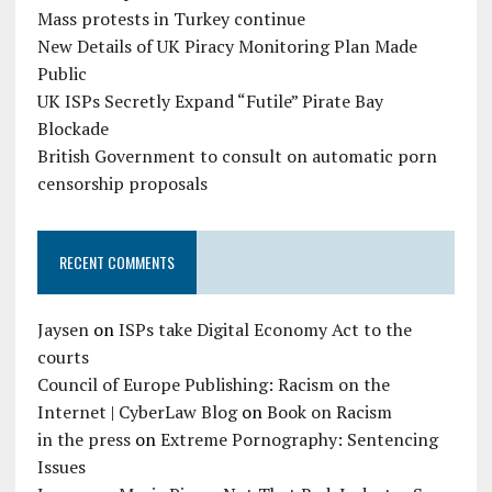
Mass protests in Turkey continue
New Details of UK Piracy Monitoring Plan Made
Public
UK ISPs Secretly Expand “Futile” Pirate Bay
Blockade
British Government to consult on automatic porn
censorship proposals
RECENT COMMENTS
Jaysen
on
ISPs take Digital Economy Act to the
courts
Council of Europe Publishing: Racism on the
Internet | CyberLaw Blog
on
Book on Racism
in the press
on
Extreme Pornography: Sentencing
Issues