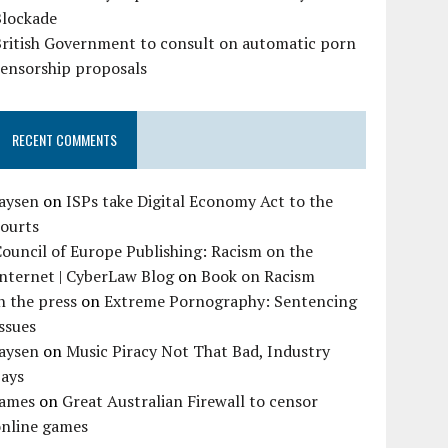
Blockade
British Government to consult on automatic porn
censorship proposals
RECENT COMMENTS
Jaysen
on
ISPs take Digital Economy Act to the
courts
ouncil of Europe Publishing: Racism on the
nternet | CyberLaw Blog
on
Book on Racism
n the press
on
Extreme Pornography: Sentencing
ssues
Jaysen
on
Music Piracy Not That Bad, Industry
Says
James
on
Great Australian Firewall to censor
online games