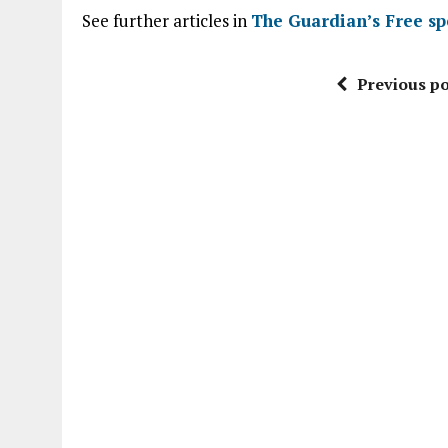
See further articles in
The Guardian’s Free sp
Previous po