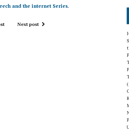
eech and the internet Series
.
st
Next post
S
P
P
(
M
N
P
U