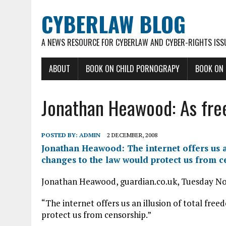
CYBERLAW BLOG
A NEWS RESOURCE FOR CYBERLAW AND CYBER-RIGHTS ISS
ABOUT
BOOK ON CHILD PORNOGRAPY
BOOK ON
Jonathan Heawood: As fre
POSTED BY:
ADMIN
2 DECEMBER, 2008
Jonathan Heawood: The internet offers us a
changes to the law would protect us from c
Jonathan Heawood, guardian.co.uk, Tuesday N
“The internet offers us an illusion of total fre
protect us from censorship.”