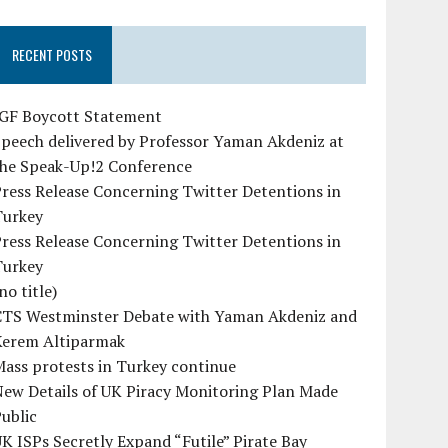
RECENT POSTS
IGF Boycott Statement
peech delivered by Professor Yaman Akdeniz at
the Speak-Up!2 Conference
ress Release Concerning Twitter Detentions in
Turkey
ress Release Concerning Twitter Detentions in
Turkey
no title)
CTS Westminster Debate with Yaman Akdeniz and
Kerem Altiparmak
ass protests in Turkey continue
ew Details of UK Piracy Monitoring Plan Made
ublic
K ISPs Secretly Expand “Futile” Pirate Bay