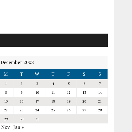
December 2008
M
T
W
T
F
S
S
1
2
3
4
5
6
7
8
9
10
11
12
13
14
15
16
17
18
19
20
21
22
23
24
25
26
27
28
29
30
31
« Nov
Jan »