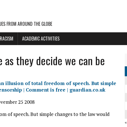
UES FROM AROUND THE GLOBE
 RACISM
ACADEMIC ACTIVITIES
e as they decide we can be
n illusion of total freedom of speech. But simple
ensorship | Comment is free | guardian.co.uk
ovember 25 2008
edom of speech. But simple changes to the law would