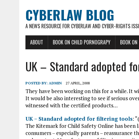
CYBERLAW BLOG
A NEWS RESOURCE FOR CYBERLAW AND CYBER-RIGHTS ISS
ABOUT
BOOK ON CHILD PORNOGRAPY
BOOK ON
UK – Standard adopted for 
POSTED BY:
ADMIN
27 APRIL, 2008
They have been working on this for a while. It wi
It would be also interesting to see if serious ove
witnessed with the certified products…
UK – Standard adopted for filtering tools
: “
The Kitemark for Child Safety Online has been
consumers – especially parents – reassurance tha