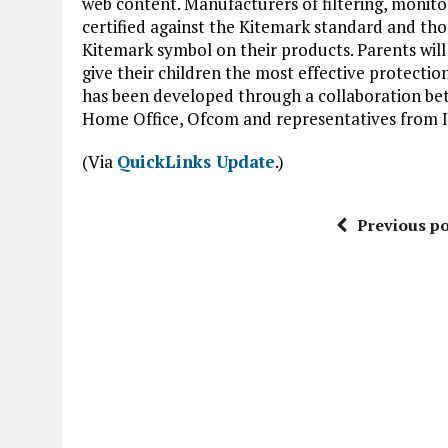
web content. Manufacturers of filtering, monito
certified against the Kitemark standard and those
Kitemark symbol on their products. Parents will 
give their children the most effective protectio
has been developed through a collaboration be
Home Office, Ofcom and representatives from I
(Via
QuickLinks Update
.)
Previous po