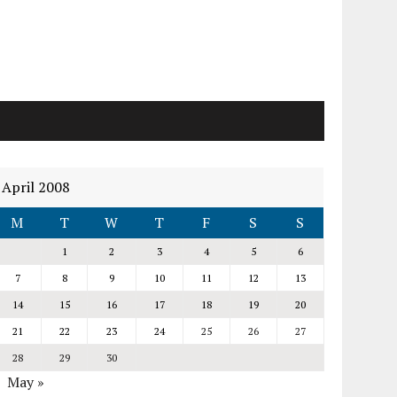
April 2008
M
T
W
T
F
S
S
1
2
3
4
5
6
7
8
9
10
11
12
13
14
15
16
17
18
19
20
21
22
23
24
25
26
27
28
29
30
May »