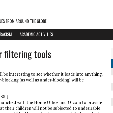
UES FROM AROUND THE GLOBE
 RACISM
ACADEMIC ACTIVITIES
filtering tools
ll be interesting to see whether it leads into anything.
r-blocking (as well as under-blocking) will be
(BSI)
 launched with the Home Office and Ofcom to provide
t their children will not be subjected to undesirable