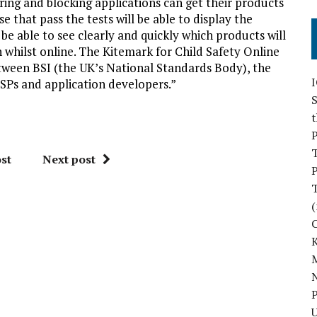
ring and blocking applications can get their products
 that pass the tests will be able to display the
be able to see clearly and quickly which products will
n whilst online. The Kitemark for Child Safety Online
tween BSI (the UK’s National Standards Body), the
SPs and application developers.”
S
P
st
Next post
P
(
M
N
P
U