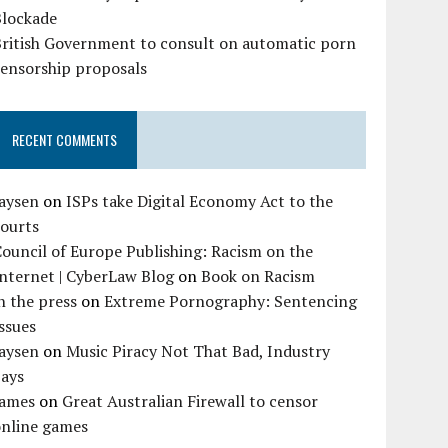
Blockade
British Government to consult on automatic porn
censorship proposals
RECENT COMMENTS
Jaysen
on
ISPs take Digital Economy Act to the
courts
ouncil of Europe Publishing: Racism on the
nternet | CyberLaw Blog
on
Book on Racism
n the press
on
Extreme Pornography: Sentencing
ssues
Jaysen
on
Music Piracy Not That Bad, Industry
Says
James
on
Great Australian Firewall to censor
online games