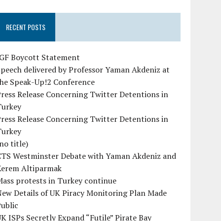
RECENT POSTS
IGF Boycott Statement
peech delivered by Professor Yaman Akdeniz at
the Speak-Up!2 Conference
ress Release Concerning Twitter Detentions in
Turkey
ress Release Concerning Twitter Detentions in
Turkey
no title)
CTS Westminster Debate with Yaman Akdeniz and
Kerem Altiparmak
ass protests in Turkey continue
ew Details of UK Piracy Monitoring Plan Made
ublic
K ISPs Secretly Expand “Futile” Pirate Bay