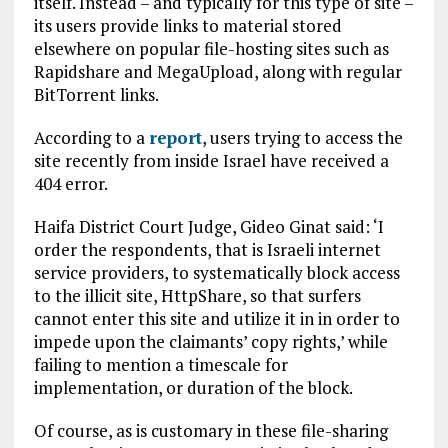
itself. Instead – and typically for this type of site –
its users provide links to material stored
elsewhere on popular file-hosting sites such as
Rapidshare and MegaUpload, along with regular
BitTorrent links.
According to a
report
, users trying to access the
site recently from inside Israel have received a
404 error.
Haifa District Court Judge, Gideo Ginat said: ‘I
order the respondents, that is Israeli internet
service providers, to systematically block access
to the illicit site, HttpShare, so that surfers
cannot enter this site and utilize it in in order to
impede upon the claimants’ copy rights,’ while
failing to mention a timescale for
implementation, or duration of the block.
Of course, as is customary in these file-sharing