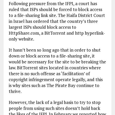
Following pressure from the IFPI, a court has
ruled that ISPs should be forced to block access
to a file-sharing link site. The Haifa District Court
in Israel has ordered that the country’s three
largest ISPs should block access to
HttpShare.com, a BitTorrent and http hyperlink-
only website.
It hasn’t been so long ago that in order to shut
down or block access to a file-sharing site, it
would be necessary for the site to be breaking the
law. BitTorrent sites located in countries where
there is no such offense as ‘facilitation’ of
copyright infringement operate legally, and this
is why sites such as The Pirate Bay continue to
thrive.
However, the lack of a legal basis to try to stop
people from using such sites doesn’t hold back
the likes of the IFPI. In February we reported how