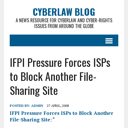
CYBERLAW BLOG
A NEWS RESOURCE FOR CYBERLAW AND CYBER-RIGHTS
ISSUES FROM AROUND THE GLOBE
IFPI Pressure Forces ISPs
to Block Another File-
Sharing Site
POSTED BY:
ADMIN
27 APRIL, 2008
IFPI Pressure Forces ISPs to Block Another
File-Sharing Site
: “