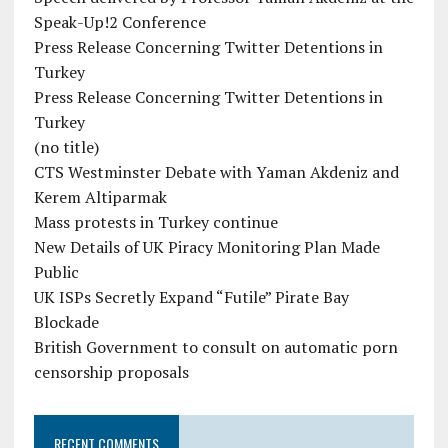
Speak-Up!2 Conference
Press Release Concerning Twitter Detentions in
Turkey
Press Release Concerning Twitter Detentions in
Turkey
(no title)
CTS Westminster Debate with Yaman Akdeniz and
Kerem Altiparmak
Mass protests in Turkey continue
New Details of UK Piracy Monitoring Plan Made
Public
UK ISPs Secretly Expand “Futile” Pirate Bay
Blockade
British Government to consult on automatic porn
censorship proposals
RECENT COMMENTS