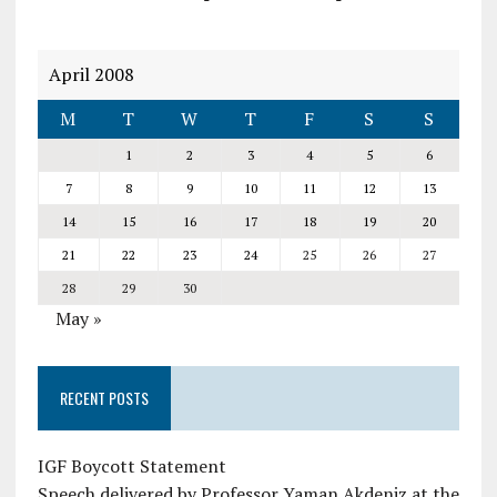
April 2008
M
T
W
T
F
S
S
1
2
3
4
5
6
7
8
9
10
11
12
13
14
15
16
17
18
19
20
21
22
23
24
25
26
27
28
29
30
May »
RECENT POSTS
IGF Boycott Statement
Speech delivered by Professor Yaman Akdeniz at the