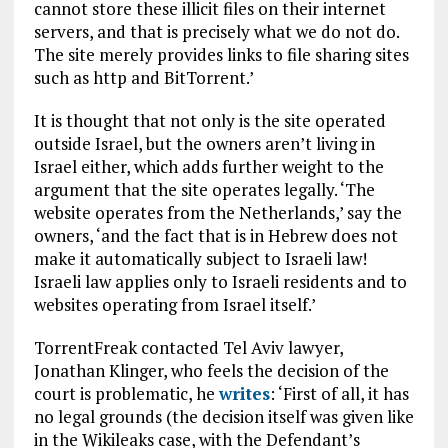
cannot store these illicit files on their internet
servers, and that is precisely what we do not do.
The site merely provides links to file sharing sites
such as http and BitTorrent.’
It is thought that not only is the site operated
outside Israel, but the owners aren’t living in
Israel either, which adds further weight to the
argument that the site operates legally. ‘The
website operates from the Netherlands,’ say the
owners, ‘and the fact that is in Hebrew does not
make it automatically subject to Israeli law!
Israeli law applies only to Israeli residents and to
websites operating from Israel itself.’
TorrentFreak contacted Tel Aviv lawyer,
Jonathan Klinger, who feels the decision of the
court is problematic, he
writes
: ‘First of all, it has
no legal grounds (the decision itself was given like
in the Wikileaks case, with the Defendant’s