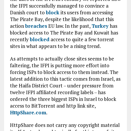
the IFPI successfully managed to convince a
Danish court to
block
its users from accessing
The Pirate Bay, despite the likelihood that this
action
breaches
EU law. In the past,
Turkey
has
blocked access to The Pirate Bay and Kuwait has
recently
blocked
access to quite a few torrent
sites in what appears to be a rising trend.
As attempts to actually close sites seems to be
faltering, the IFPI is putting more effort into
forcing ISPs to block access to them instead. The
latest addition to this tactic comes from Israel, as
the Haifa District Court – under pressure from
twelve IFPI affiliated recording labels – has
ordered the three biggest ISPs in Israel to block
access to BitTorrent and http link site,
HttpShare.com
.
HttpShare does not carry any copyright material