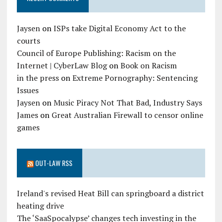
Jaysen
on
ISPs take Digital Economy Act to the
courts
Council of Europe Publishing: Racism on the
Internet | CyberLaw Blog
on
Book on Racism
in the press
on
Extreme Pornography: Sentencing
Issues
Jaysen
on
Music Piracy Not That Bad, Industry Says
James
on
Great Australian Firewall to censor online
games
OUT-LAW RSS
Ireland's revised Heat Bill can springboard a district
heating drive
The ‘SaaSpocalypse’ changes tech investing in the