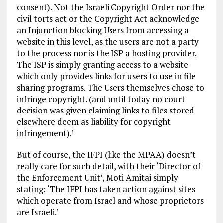
consent). Not the Israeli Copyright Order nor the
civil torts act or the Copyright Act acknowledge
an Injunction blocking Users from accessing a
website in this level, as the users are not a party
to the process nor is the ISP a hosting provider.
The ISP is simply granting access to a website
which only provides links for users to use in file
sharing programs. The Users themselves chose to
infringe copyright. (and until today no court
decision was given claiming links to files stored
elsewhere deem as liability for copyright
infringement).’
But of course, the IFPI (like the MPAA) doesn’t
really care for such detail, with their ‘Director of
the Enforcement Unit’, Moti Amitai simply
stating: ‘The IFPI has taken action against sites
which operate from Israel and whose proprietors
are Israeli.’