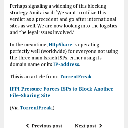
Perhaps signaling a widening of this blocking
strategy Amitai said: ‘We want to utilize this
verdict as a precedent and go after international
sites as well. We are now looking into the logistics
and the legal issues involved.’
In the meantime,
HttpShare
is operating
perfectly well (worldwide) for everyone not using
the three main Israeli ISPs, either using its
domain name or its
IP-address
.
This is an article from:
TorrentFreak
IFPI Pressure Forces ISPs to Block Another
File-Sharing Site
(Via
TorrentFreak
.)
Previous post
Next post