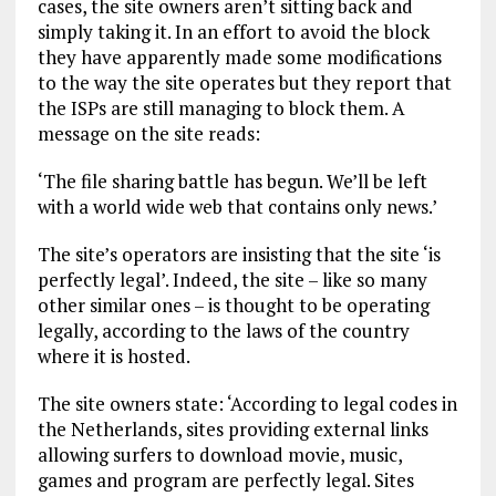
cases, the site owners aren’t sitting back and
simply taking it. In an effort to avoid the block
they have apparently made some modifications
to the way the site operates but they report that
the ISPs are still managing to block them. A
message on the site reads:
‘The file sharing battle has begun. We’ll be left
with a world wide web that contains only news.’
The site’s operators are insisting that the site ‘is
perfectly legal’. Indeed, the site – like so many
other similar ones – is thought to be operating
legally, according to the laws of the country
where it is hosted.
The site owners state: ‘According to legal codes in
the Netherlands, sites providing external links
allowing surfers to download movie, music,
games and program are perfectly legal. Sites